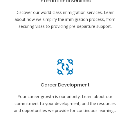
International Services
Discover our world-class immigration services. Learn
about how we simplify the immigration process, from
securing visas to providing pre-departure support.
Career Development
Your career growth is our priority. Learn about our
commitment to your development, and the resources
and opportunities we provide for continuous learning
...