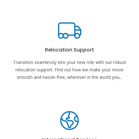
Relocation Support
Transition seamlessly into your new role with our robust
relocation support. Find out how we make your move
smooth and hassle-free, wherever in the world you
...