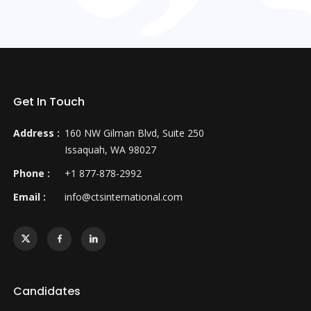
Get In Touch
Address :
160 NW Gilman Blvd, Suite 250
Issaquah, WA 98027
Phone :
+1 877-878-2992
Email :
info@ctsinternational.com
Candidates