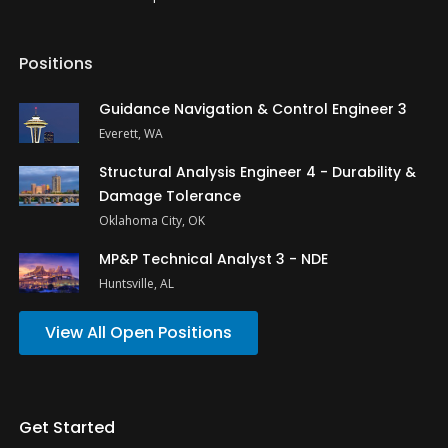
Positions
Guidance Navigation & Control Engineer 3
Everett, WA
Structural Analysis Engineer 4 - Durability &
Damage Tolerance
Oklahoma City, OK
MP&P Technical Analyst 3 - NDE
Huntsville, AL
View All Open Positions
Get Started