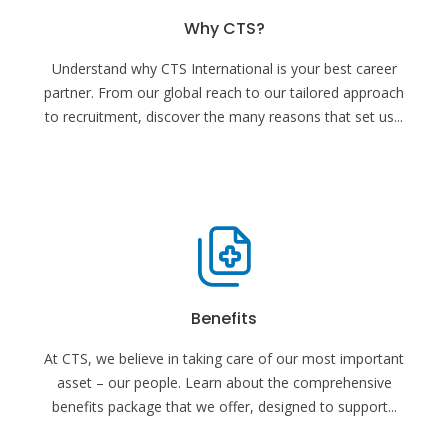
Why CTS?
Understand why CTS International is your best career
partner. From our global reach to our tailored approach
to recruitment, discover the many reasons that set us
...
Benefits
At CTS, we believe in taking care of our most important
asset – our people. Learn about the comprehensive
benefits package that we offer, designed to support
...