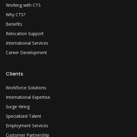
Working with CTS
Why CTS?
Benefits
Relocation Support
International Services
Career Development
Clients
Workforce Solutions
International Expertise
Surge Hiring
Specialized Talent
Employment Services
Customer Partnership