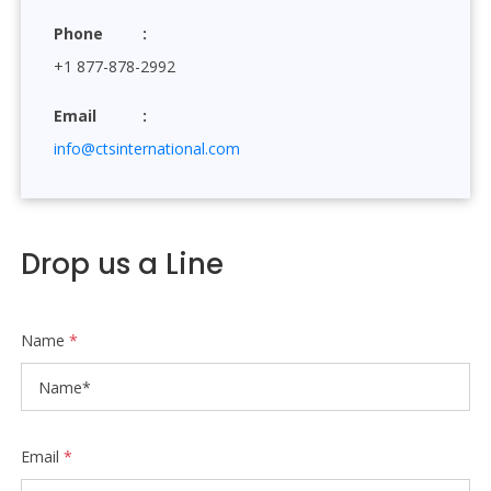
Phone
+1 877-878-2992
Email
info@ctsinternational.com
Drop us a Line
Name
*
Email
*