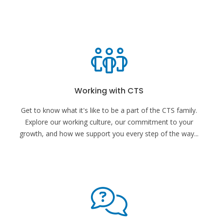
Working with CTS
Get to know what it's like to be a part of the CTS family.
Explore our working culture, our commitment to your
growth, and how we support you every step of the way
...