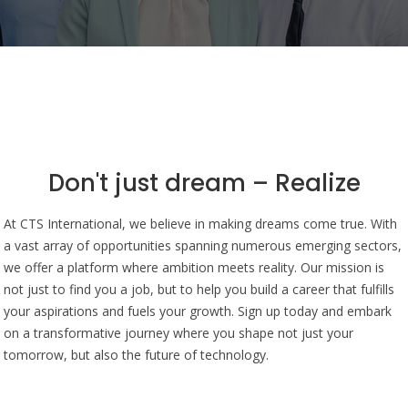
Don't just dream – Realize
At CTS International, we believe in making dreams come true. With
a vast array of opportunities spanning numerous emerging sectors,
we offer a platform where ambition meets reality. Our mission is
not just to find you a job, but to help you build a career that fulfills
your aspirations and fuels your growth. Sign up today and embark
on a transformative journey where you shape not just your
tomorrow, but also the future of technology.