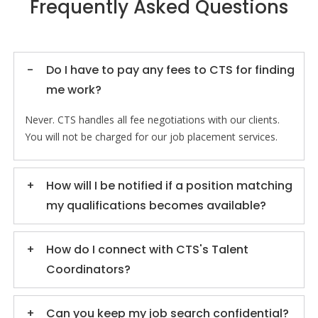
Frequently Asked Questions
Do I have to pay any fees to CTS for finding
me work?
Never. CTS handles all fee negotiations with our clients.
You will not be charged for our job placement services.
How will I be notified if a position matching
my qualifications becomes available?
How do I connect with CTS's Talent
Coordinators?
Can you keep my job search confidential?