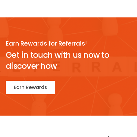
Earn Rewards for Referrals!
Get in touch with us now to
discover how
Earn Rewards