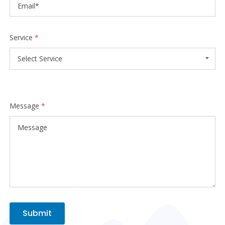
Service
*
Select Service
Message
*
Submit