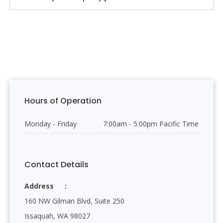
Hours of Operation
Monday - Friday
7:00am - 5:00pm Pacific Time
Contact Details
Address
160 NW Gilman Blvd, Suite 250
Issaquah, WA 98027