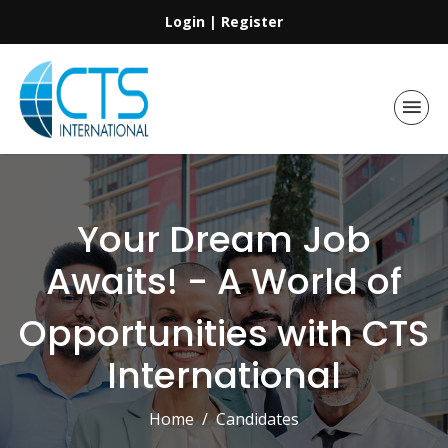
Login
|
Register
Your Dream Job
Awaits! - A World of
Opportunities with CTS
International
Home
Candidates