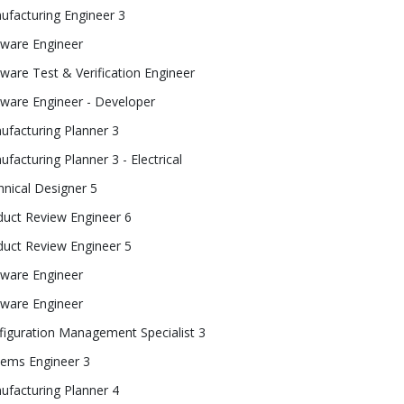
ufacturing Engineer 3
tware Engineer
ware Test & Verification Engineer
tware Engineer - Developer
ufacturing Planner 3
facturing Planner 3 - Electrical
nical Designer 5
duct Review Engineer 6
duct Review Engineer 5
tware Engineer
tware Engineer
figuration Management Specialist 3
tems Engineer 3
ufacturing Planner 4