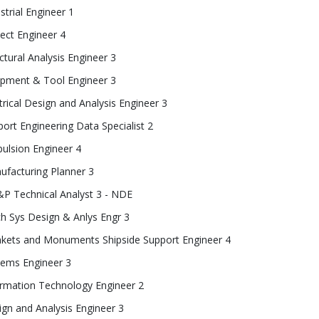
strial Engineer 1
ect Engineer 4
ctural Analysis Engineer 3
ipment & Tool Engineer 3
trical Design and Analysis Engineer 3
ort Engineering Data Specialist 2
ulsion Engineer 4
ufacturing Planner 3
P Technical Analyst 3 - NDE
h Sys Design & Anlys Engr 3
nkets and Monuments Shipside Support Engineer 4
tems Engineer 3
ormation Technology Engineer 2
gn and Analysis Engineer 3