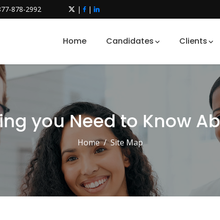
877-878-2992
|
|
Home
Candidates
Clients
ing you Need to Know A
Home
Site Map