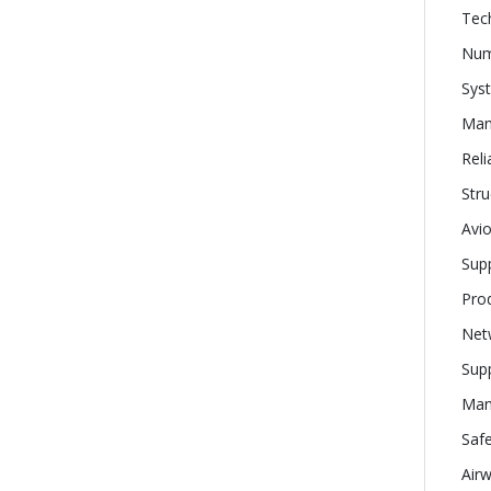
Tech
Num
Sys
Man
Reli
Stru
Avio
Supp
Prod
Net
Supp
Man
Safe
Airw