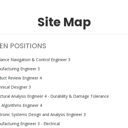
Site Map
EN POSITIONS
dance Navigation & Control Engineer 3
ufacturing Engineer 3
duct Review Engineer 4
nical Designer 3
ctural Analysis Engineer 4 - Durability & Damage Tolerance
 Algorithms Engineer 4
tronic Systems Design and Analysis Engineer 3
facturing Engineer 3 - Electrical