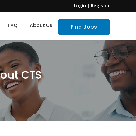
Login
|
Register
FAQ
About Us
Find Jobs
bout CTS