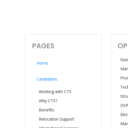
PAGES
OP
Gui
Home
Man
Pro
Candidates
Tech
Working with CTS
Stru
Why CTS?
DSP
Benefits
Elec
Relocation Support
Manu