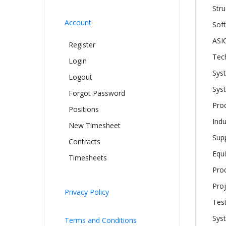
Stru
Account
Sof
ASIC
Register
Tech
Login
Sys
Logout
Sys
Forgot Password
Pro
Positions
Indu
New Timesheet
Supp
Contracts
Equ
Timesheets
Pro
Proj
Privacy Policy
Tes
Syst
Terms and Conditions