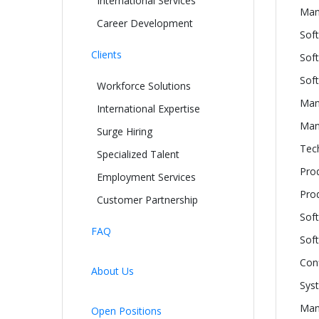
International Services
Man
Career Development
Sof
Clients
Soft
Sof
Workforce Solutions
Man
International Expertise
Manu
Surge Hiring
Tech
Specialized Talent
Pro
Employment Services
Pro
Customer Partnership
Sof
FAQ
Sof
Con
About Us
Sys
Man
Open Positions