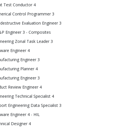
ht Test Conductor 4
erical Control Programmer 3
estructive Evaluation Engineer 3
P Engineer 3 - Composites
ineering Zonal Task Leader 3
tware Engineer 4
ufacturing Engineer 3
ufacturing Planner 4
ufacturing Engineer 3
duct Review Engineer 4
neering Technical Specialist 4
ort Engineering Data Specialist 3
ware Engineer 4 - HIL
nical Designer 4