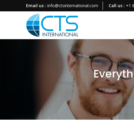
Email us :
info@ctsinternational.com
Call us :
+1 
Everyth