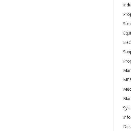
Indu
Proj
Stru
Equ
Elec
Supp
Prop
Man
MP&
Mec
Bla
Sys
Inf
Desi