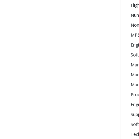
Flig
Num
Nond
MP&
Eng
Sof
Man
Man
Man
Pro
Engi
Supp
Soft
Tech