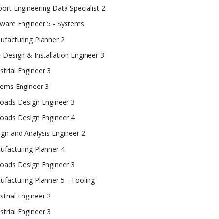
ort Engineering Data Specialist 2
tware Engineer 5 - Systems
ufacturing Planner 2
 Design & Installation Engineer 3
strial Engineer 3
tems Engineer 3
loads Design Engineer 3
loads Design Engineer 4
gn and Analysis Engineer 2
ufacturing Planner 4
loads Design Engineer 3
facturing Planner 5 - Tooling
strial Engineer 2
strial Engineer 3