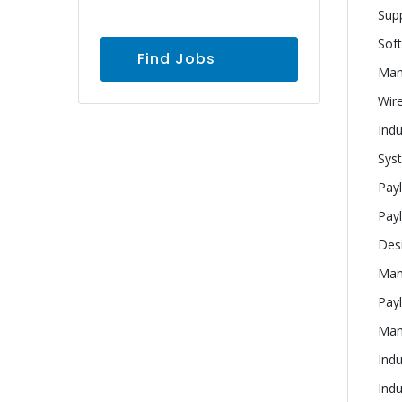
Supp
Sof
Find Jobs
Man
Wire
Indu
Sys
Pay
Pay
Desi
Man
Pay
Manu
Indu
Indu