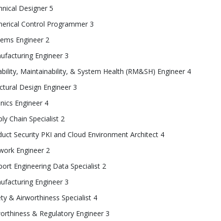
nical Designer 5
erical Control Programmer 3
tems Engineer 2
ufacturing Engineer 3
ability, Maintainability, & System Health (RM&SH) Engineer 4
ctural Design Engineer 3
nics Engineer 4
ly Chain Specialist 2
uct Security PKI and Cloud Environment Architect 4
work Engineer 2
ort Engineering Data Specialist 2
ufacturing Engineer 3
ty & Airworthiness Specialist 4
orthiness & Regulatory Engineer 3