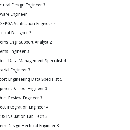
ctural Design Engineer 3
tware Engineer
/FPGA Verification Engineer 4
nical Designer 2
tems Engr Support Analyst 2
tems Engineer 3
duct Data Management Specialist 4
strial Engineer 3
ort Engineering Data Specialist 5
ipment & Tool Engineer 3
duct Review Engineer 3
ect Integration Engineer 4
t & Evaluation Lab Tech 3
em Design Electrical Engineer 3