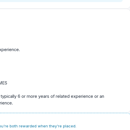
xperience.
CMES
 typically 6 or more years of related experience or an
rience.
u're both rewarded when they're placed.