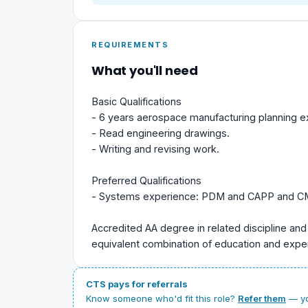
REQUIREMENTS
What you'll need
Basic Qualifications
- 6 years aerospace manufacturing planning e
- Read engineering drawings.
- Writing and revising work.
Preferred Qualifications
- Systems experience: PDM and CAPP and 
Accredited AA degree in related discipline and
equivalent combination of education and expe
CTS pays for referrals
Know someone who'd fit this role?
Refer them
— yo