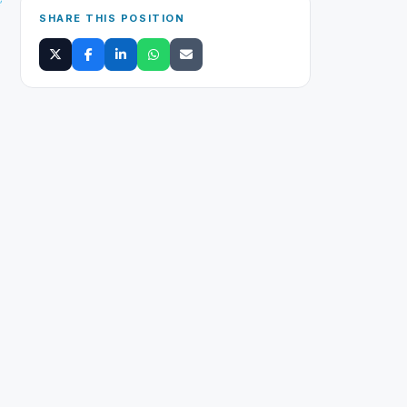
SHARE THIS POSITION