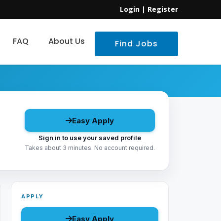
Login
|
Register
FAQ
About Us
Find Jobs
Easy Apply
Sign in to use your saved profile
Takes about 3 minutes. No account required.
APPLY
Easy Apply