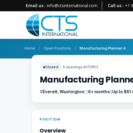
Email us :
info@ctsinternational.com
Call us :
+1 
Home
/
Open Positions
/
Manufacturing Planner 4
Closed
·
5 openings
·
#377053
Manufacturing Planne
Everett, Washington
6+ months
Up to $61
POSITION
Overview