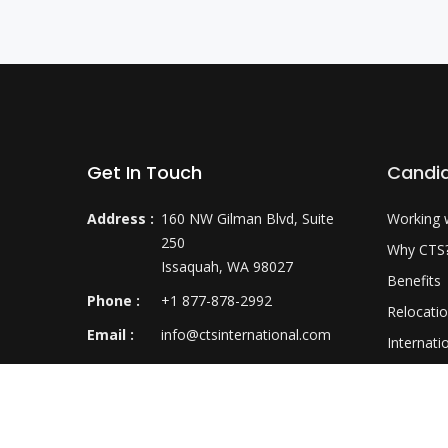
Get In Touch
Candi
Address :
160 NW Gilman Blvd, Suite
Working 
250
Why CTS
Issaquah, WA 98027
Benefits
Phone :
+1 877-878-2992
Relocati
Email :
info@ctsinternational.com
Internati
Career D