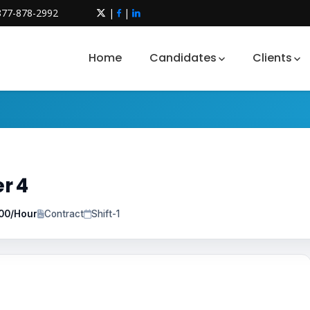
877-878-2992
|
|
Home
Candidates
Clients
r 4
.00/Hour
Contract
Shift-1