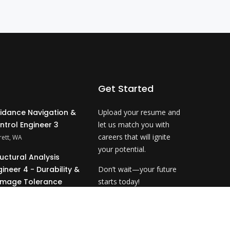
Get Started
idance Navigation &
Upload your resume and
ntrol Engineer 3
let us match you with
careers that will ignite
rett, WA
your potential.
ructural Analysis
gineer 4 - Durability &
Don’t wait—your future
mage Tolerance
starts today!
ahoma City, OK
Upload Resume
&P Technical Analyst
- NDE