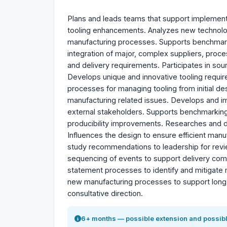
Plans and leads teams that support implementa
tooling enhancements. Analyzes new technolo
manufacturing processes. Supports benchmarki
integration of major, complex suppliers, proc
and delivery requirements. Participates in so
Develops unique and innovative tooling requirem
processes for managing tooling from initial des
manufacturing related issues. Develops and im
external stakeholders. Supports benchmarkin
producibility improvements. Researches and 
Influences the design to ensure efficient man
study recommendations to leadership for re
sequencing of events to support delivery com
statement processes to identify and mitigate
new manufacturing processes to support long-r
consultative direction.
6+ months — possible extension and possibl