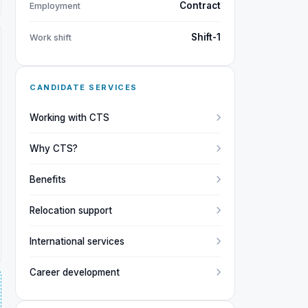
Contract
Employment
Shift-1
Work shift
CANDIDATE SERVICES
Working with CTS
Why CTS?
Benefits
Relocation support
International services
Career development