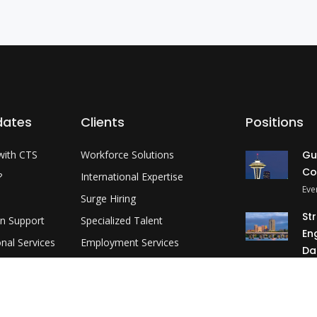
dates
Clients
Positions
with CTS
Workforce Solutions
Gu
Co
?
International Expertise
Eve
Surge Hiring
St
on Support
Specialized Talent
En
onal Services
Employment Services
Da
evelopment
Customer Partnership
Okl
MP
3 