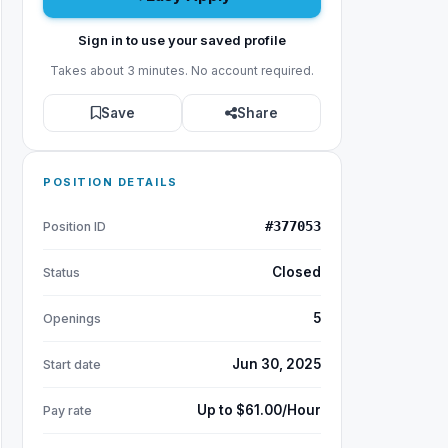
Sign in to use your saved profile
Takes about 3 minutes. No account required.
Save
Share
POSITION DETAILS
#377053
Position ID
Closed
Status
5
Openings
Jun 30, 2025
Start date
Up to $61.00/Hour
Pay rate