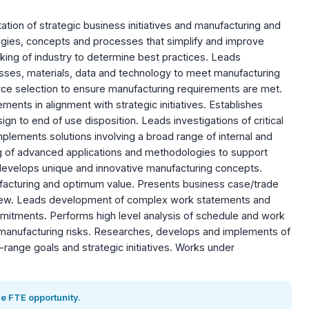
tion of strategic business initiatives and manufacturing and
gies, concepts and processes that simplify and improve
ng of industry to determine best practices. Leads
esses, materials, data and technology to meet manufacturing
urce selection to ensure manufacturing requirements are met.
ents in alignment with strategic initiatives. Establishes
ign to end of use disposition. Leads investigations of critical
plements solutions involving a broad range of internal and
g of advanced applications and methodologies to support
develops unique and innovative manufacturing concepts.
ufacturing and optimum value. Presents business case/trade
view. Leads development of complex work statements and
mitments. Performs high level analysis of schedule and work
 manufacturing risks. Researches, develops and implements of
ange goals and strategic initiatives. Works under
e FTE opportunity.