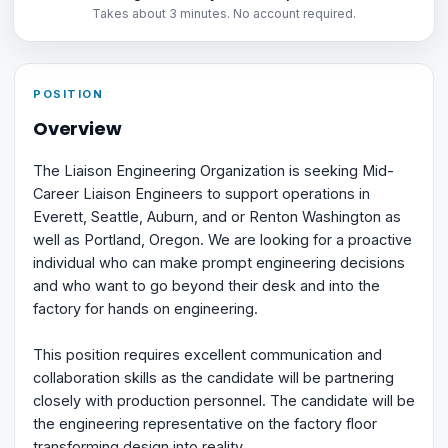
Takes about 3 minutes. No account required.
POSITION
Overview
The Liaison Engineering Organization is seeking Mid-
Career Liaison Engineers to support operations in
Everett, Seattle, Auburn, and or Renton Washington as
well as Portland, Oregon. We are looking for a proactive
individual who can make prompt engineering decisions
and who want to go beyond their desk and into the
factory for hands on engineering.
This position requires excellent communication and
collaboration skills as the candidate will be partnering
closely with production personnel. The candidate will be
the engineering representative on the factory floor
transforming design into reality.