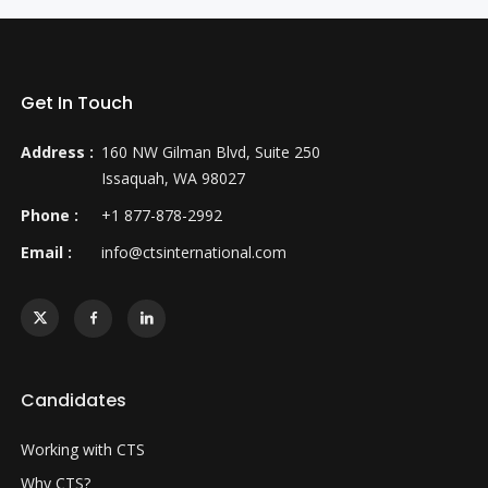
Get In Touch
Address :
160 NW Gilman Blvd, Suite 250
Issaquah, WA 98027
Phone :
+1 877-878-2992
Email :
info@ctsinternational.com
Candidates
Working with CTS
Why CTS?