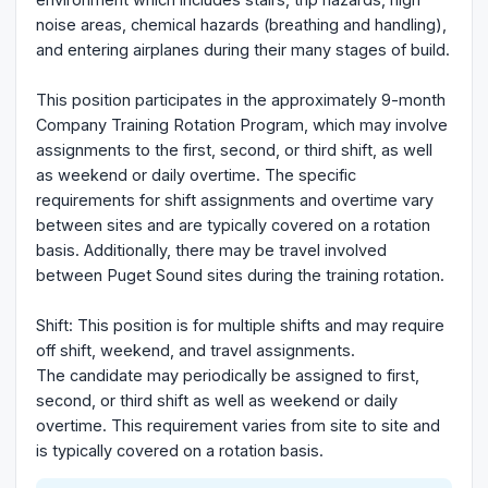
noise areas, chemical hazards (breathing and handling),
and entering airplanes during their many stages of build.
This position participates in the approximately 9-month
Company Training Rotation Program, which may involve
assignments to the first, second, or third shift, as well
as weekend or daily overtime. The specific
requirements for shift assignments and overtime vary
between sites and are typically covered on a rotation
basis. Additionally, there may be travel involved
between Puget Sound sites during the training rotation.
Shift: This position is for multiple shifts and may require
off shift, weekend, and travel assignments.
The candidate may periodically be assigned to first,
second, or third shift as well as weekend or daily
overtime. This requirement varies from site to site and
is typically covered on a rotation basis.