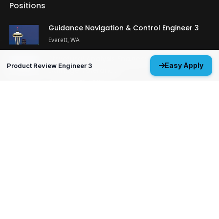
Positions
Guidance Navigation & Control Engineer 3
Everett, WA
Structural Analysis Engineer 4 - Durability &
Easy Apply
Product Review Engineer 3
Damage Tolerance
Oklahoma City, OK
MP&P Technical Analyst 3 - NDE
Huntsville, AL
View All Open Positions
Get Started
Upload your resume and let us match you with careers that will
ignite your potential.