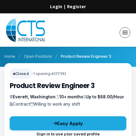
Login
|
Register
Home
/
Open Positions
/
Product Review Engineer 3
Closed
·
1 opening
·
#377391
Product Review Engineer 3
Everett, Washington
10+ months
Up to $68.00/Hour
Contract
Willing to work any shift
Easy Apply
Sign in to use your saved profile