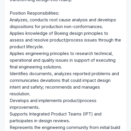
Position Responsibilities:
Analyzes, conducts root cause analysis and develops
dispositions for production non-conformances.
Applies knowledge of Boeing design principles to
assess and resolve product/process issues through the
product lifecycle.
Applies engineering principles to research technical,
operational and quality issues in support of executing
final engineering solutions.
Identifies documents, analyzes reported problems and
communicates deviations that could impact design
intent and safety; recommends and manages
resolution.
Develops and implements product/process
improvements.
Supports Integrated Product Teams (IPT) and
participates in design reviews.
Represents the engineering community from initial build