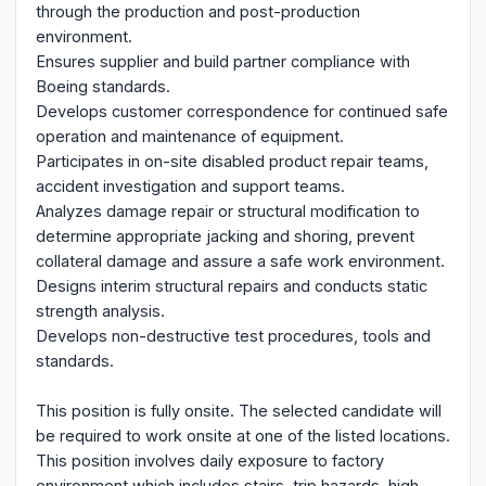
through the production and post-production
environment.
Ensures supplier and build partner compliance with
Boeing standards.
Develops customer correspondence for continued safe
operation and maintenance of equipment.
Participates in on-site disabled product repair teams,
accident investigation and support teams.
Analyzes damage repair or structural modification to
determine appropriate jacking and shoring, prevent
collateral damage and assure a safe work environment.
Designs interim structural repairs and conducts static
strength analysis.
Develops non-destructive test procedures, tools and
standards.
This position is fully onsite. The selected candidate will
be required to work onsite at one of the listed locations.
This position involves daily exposure to factory
environment which includes stairs, trip hazards, high