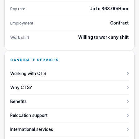
Up to $68.00/Hour
Pay rate
Contract
Employment
Willing to work any shift
Work shift
CANDIDATE SERVICES
Working with CTS
Why CTS?
Benefits
Relocation support
International services