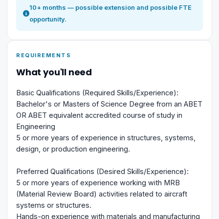
10+ months — possible extension and possible FTE
opportunity.
REQUIREMENTS
What you'll need
Basic Qualifications (Required Skills/Experience):
Bachelor's or Masters of Science Degree from an ABET
OR ABET equivalent accredited course of study in
Engineering
5 or more years of experience in structures, systems,
design, or production engineering.
Preferred Qualifications (Desired Skills/Experience):
5 or more years of experience working with MRB
(Material Review Board) activities related to aircraft
systems or structures.
Hands-on experience with materials and manufacturing