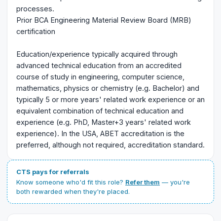
processes.
Prior BCA Engineering Material Review Board (MRB)
certification
Education/experience typically acquired through
advanced technical education from an accredited
course of study in engineering, computer science,
mathematics, physics or chemistry (e.g. Bachelor) and
typically 5 or more years' related work experience or an
equivalent combination of technical education and
experience (e.g. PhD, Master+3 years' related work
experience). In the USA, ABET accreditation is the
preferred, although not required, accreditation standard.
CTS pays for referrals
Know someone who'd fit this role?
Refer them
— you're
both rewarded when they're placed.