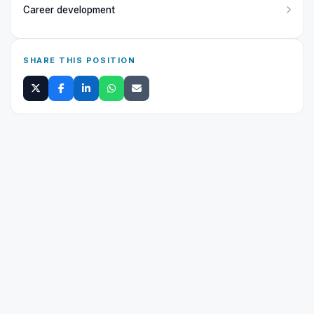
Career development
SHARE THIS POSITION