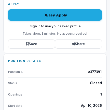
APPLY
Easy Apply
Sign in to use your saved profile
Takes about 3 minutes. No account required.
Save
Share
POSITION DETAILS
#377391
Position ID
Closed
Status
1
Openings
Apr 10, 2026
Start date