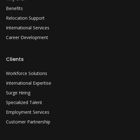
Benefits
Relocation Support
International Services
Career Development
Clients
Workforce Solutions
International Expertise
Surge Hiring
Specialized Talent
Employment Services
Customer Partnership