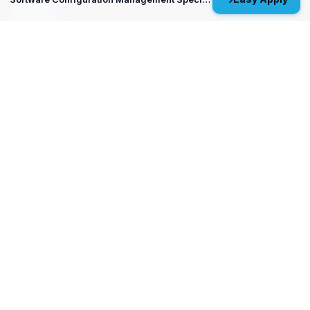
Structural Analysis Engineer 4 - Durability &
Damage Tolerance
Oklahoma City, OK
MP&P Technical Analyst 3 - NDE
Huntsville, AL
View All Open Positions
Get Started
Upload your resume and let us match you with careers that will
ignite your potential.
Don’t wait—your future starts today!
Upload Resume