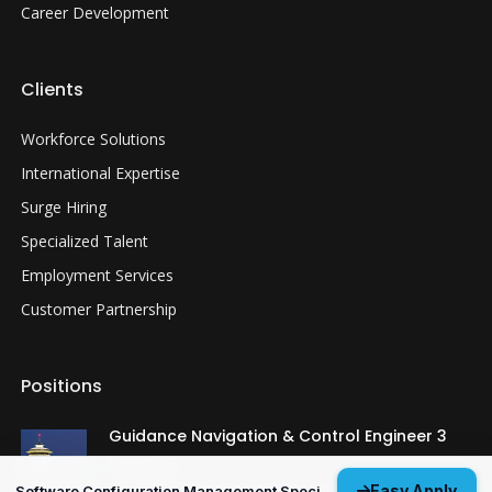
Career Development
Clients
Workforce Solutions
International Expertise
Surge Hiring
Specialized Talent
Employment Services
Customer Partnership
Positions
Guidance Navigation & Control Engineer 3
Everett, WA
Easy Apply
Software Configuration Management Specialist 3