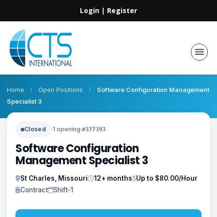
Login
|
Register
Home
/
Open Positions
/
Software Configuration Management
Specialist 3
Closed
·
1 opening
·
#377393
Software Configuration
Management Specialist 3
St Charles, Missouri
12+ months
Up to $80.00/Hour
Contract
Shift-1