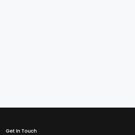
Get In Touch