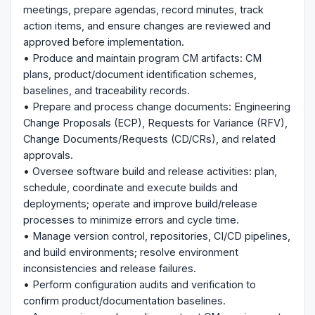
meetings, prepare agendas, record minutes, track
action items, and ensure changes are reviewed and
approved before implementation.
• Produce and maintain program CM artifacts: CM
plans, product/document identification schemes,
baselines, and traceability records.
• Prepare and process change documents: Engineering
Change Proposals (ECP), Requests for Variance (RFV),
Change Documents/Requests (CD/CRs), and related
approvals.
• Oversee software build and release activities: plan,
schedule, coordinate and execute builds and
deployments; operate and improve build/release
processes to minimize errors and cycle time.
• Manage version control, repositories, CI/CD pipelines,
and build environments; resolve environment
inconsistencies and release failures.
• Perform configuration audits and verification to
confirm product/documentation baselines.