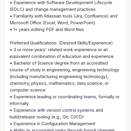
• Experience with Software Development Lifecycle
(SDLC) and change management practices
• Familiarity with Atlassian tools (Jira, Confluence) and
Microsoft Office (Excel, Word, PowerPoint)
• 1+ years editing PDF and Word files
Preferred Qualifications: (Desired Skills/Experience)
• 3 or more years' related work experience or an
equivalent combination of education and experience
• Bachelor of Science degree from an accredited
course of study in engineering, engineering technology
(including manufacturing engineering technology),
chemistry, physics, mathematics, data science, or
computer science
• Experience leading or coordinating teams, formally or
informally
• Experience with version control systems and
build/release tooling (e.g., Git, CI/CD)
• Experience in Configuration Management
• Ability to accomplish tasks through formal channels