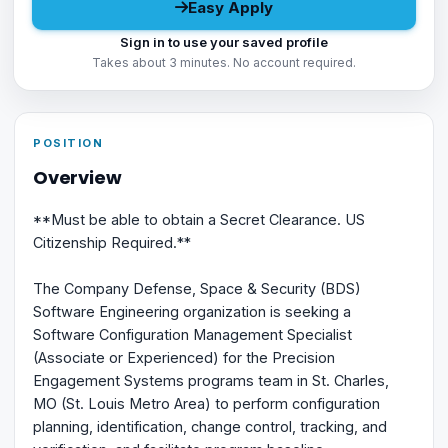
Easy Apply
Sign in to use your saved profile
Takes about 3 minutes. No account required.
POSITION
Overview
**Must be able to obtain a Secret Clearance. US
Citizenship Required.**
The Company Defense, Space & Security (BDS)
Software Engineering organization is seeking a
Software Configuration Management Specialist
(Associate or Experienced) for the Precision
Engagement Systems programs team in St. Charles,
MO (St. Louis Metro Area) to perform configuration
planning, identification, change control, tracking, and