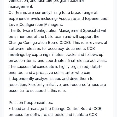
verification, and facilitate program baseline
management.
Our teams are currently hiring for a broad range of
experience levels including; Associate and Experienced
Level Configuration Managers.
The Software Configuration Management Specialist will
be a member of the build team and will support the
Change Configuration Board (CCB). This role reviews all
software releases for accuracy, documents CCB
meetings by capturing minutes, tracks and follows up
on action items, and coordinates final release activities.
The successful candidate is highly organized, detail-
oriented, and a proactive self-starter who can
independently analyze issues and drive them to
resolution. Flexibility, initiative, and resourcefulness are
essential to succeed in this role.
Position Responsibilities:
• Lead and manage the Change Control Board (CCB)
process for software: schedule and facilitate CCB