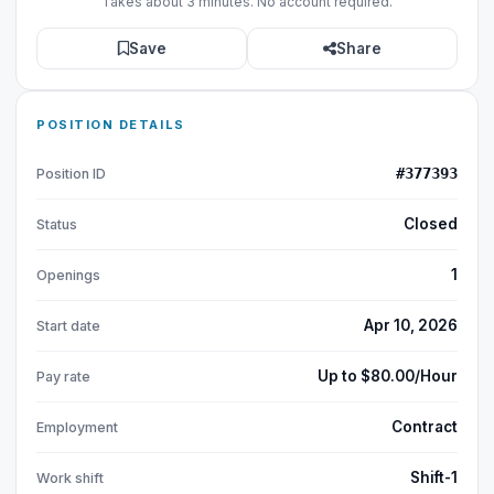
Takes about 3 minutes. No account required.
Save
Share
POSITION DETAILS
#377393
Position ID
Closed
Status
1
Openings
Apr 10, 2026
Start date
Up to $80.00/Hour
Pay rate
Contract
Employment
Shift-1
Work shift