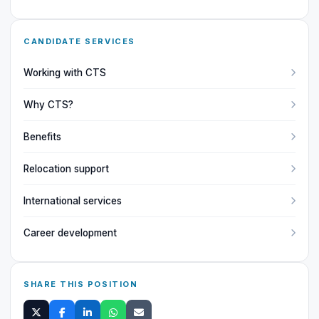
CANDIDATE SERVICES
Working with CTS
Why CTS?
Benefits
Relocation support
International services
Career development
SHARE THIS POSITION