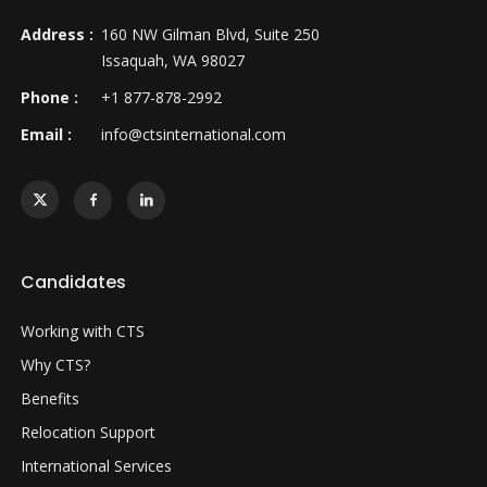
Address :
160 NW Gilman Blvd, Suite 250
Issaquah, WA 98027
Phone :
+1 877-878-2992
Email :
info@ctsinternational.com
Candidates
Working with CTS
Why CTS?
Benefits
Relocation Support
International Services