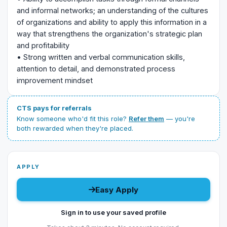
and informal networks; an understanding of the cultures
of organizations and ability to apply this information in a
way that strengthens the organization's strategic plan
and profitability
• Strong written and verbal communication skills,
attention to detail, and demonstrated process
improvement mindset
CTS pays for referrals
Know someone who'd fit this role?
Refer them
— you're
both rewarded when they're placed.
APPLY
Easy Apply
Sign in to use your saved profile