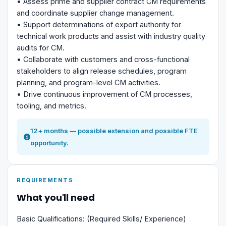
• Assess prime and supplier contract CM requirements
and coordinate supplier change management.
• Support determinations of export authority for
technical work products and assist with industry quality
audits for CM.
• Collaborate with customers and cross-functional
stakeholders to align release schedules, program
planning, and program-level CM activities.
• Drive continuous improvement of CM processes,
tooling, and metrics.
12+ months — possible extension and possible FTE
opportunity.
REQUIREMENTS
What you'll need
Basic Qualifications: (Required Skills/ Experience)