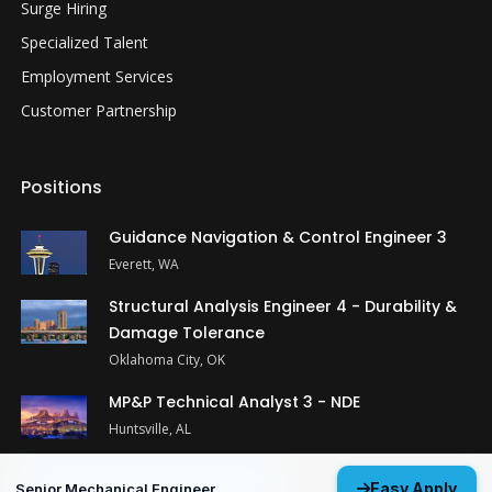
Surge Hiring
Specialized Talent
Employment Services
Customer Partnership
Positions
Guidance Navigation & Control Engineer 3
Everett, WA
Structural Analysis Engineer 4 - Durability &
Damage Tolerance
Oklahoma City, OK
MP&P Technical Analyst 3 - NDE
Huntsville, AL
View All Open Positions
Easy Apply
Senior Mechanical Engineer