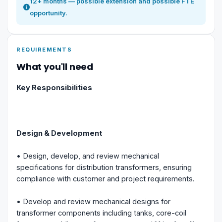
12+ months — possible extension and possible FTE
opportunity.
REQUIREMENTS
What you'll need
Key Responsibilities
Design & Development
• Design, develop, and review mechanical
specifications for distribution transformers, ensuring
compliance with customer and project requirements.
• Develop and review mechanical designs for
transformer components including tanks, core-coil