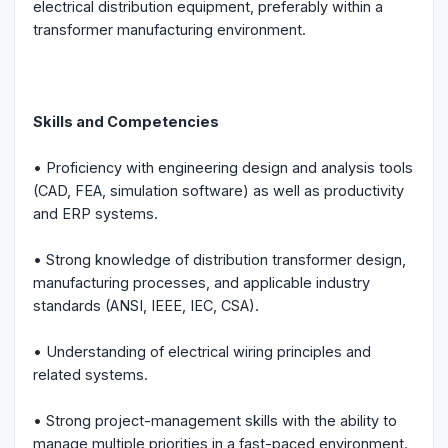
electrical distribution equipment, preferably within a
transformer manufacturing environment.
Skills and Competencies
• Proficiency with engineering design and analysis tools
(CAD, FEA, simulation software) as well as productivity
and ERP systems.
• Strong knowledge of distribution transformer design,
manufacturing processes, and applicable industry
standards (ANSI, IEEE, IEC, CSA).
• Understanding of electrical wiring principles and
related systems.
• Strong project-management skills with the ability to
manage multiple priorities in a fast-paced environment.