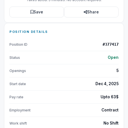
Save
Share
POSITION DETAILS
#377417
Position ID
Open
Status
5
Openings
Dec 4, 2025
Start date
Upto 63$
Pay rate
Contract
Employment
No Shift
Work shift