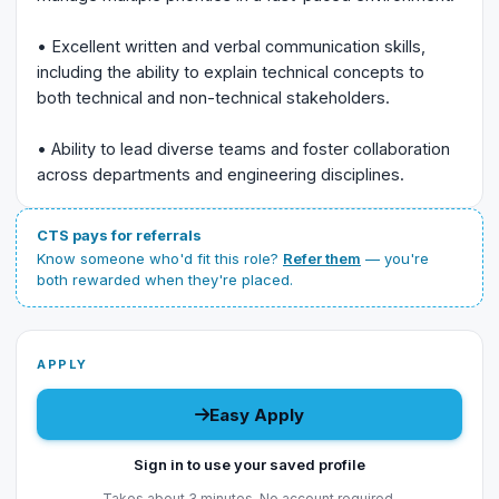
• Excellent written and verbal communication skills,
including the ability to explain technical concepts to
both technical and non-technical stakeholders.
• Ability to lead diverse teams and foster collaboration
across departments and engineering disciplines.
CTS pays for referrals
Know someone who'd fit this role?
Refer them
— you're
both rewarded when they're placed.
APPLY
Easy Apply
Sign in to use your saved profile
Takes about 3 minutes. No account required.