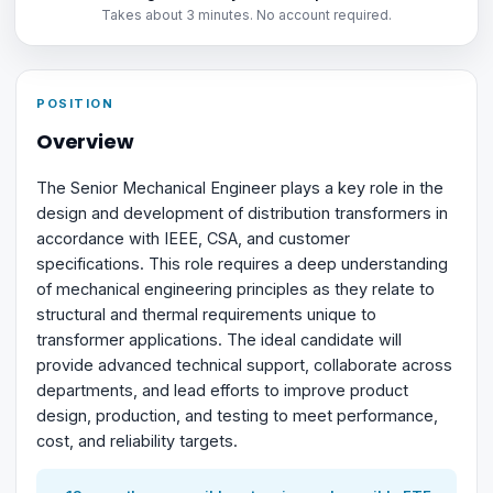
Takes about 3 minutes. No account required.
POSITION
Overview
The Senior Mechanical Engineer plays a key role in the
design and development of distribution transformers in
accordance with IEEE, CSA, and customer
specifications. This role requires a deep understanding
of mechanical engineering principles as they relate to
structural and thermal requirements unique to
transformer applications. The ideal candidate will
provide advanced technical support, collaborate across
departments, and lead efforts to improve product
design, production, and testing to meet performance,
cost, and reliability targets.