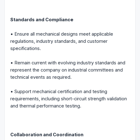
Standards and Compliance
• Ensure all mechanical designs meet applicable
regulations, industry standards, and customer
specifications.
• Remain current with evolving industry standards and
represent the company on industrial committees and
technical events as required.
• Support mechanical certification and testing
requirements, including short-circuit strength validation
and thermal performance testing.
Collaboration and Coordination