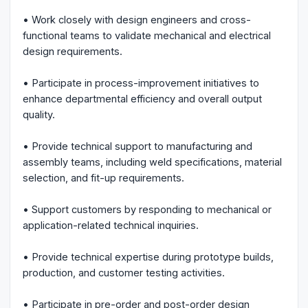
• Work closely with design engineers and cross-
functional teams to validate mechanical and electrical
design requirements.
• Participate in process-improvement initiatives to
enhance departmental efficiency and overall output
quality.
• Provide technical support to manufacturing and
assembly teams, including weld specifications, material
selection, and fit-up requirements.
• Support customers by responding to mechanical or
application-related technical inquiries.
• Provide technical expertise during prototype builds,
production, and customer testing activities.
• Participate in pre-order and post-order design