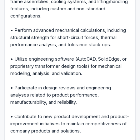
frame assemblies, cooling systems, and lifting/handling
features, including custom and non-standard
configurations.
• Perform advanced mechanical calculations, including
structural strength for short-circuit forces, thermal
performance analysis, and tolerance stack-ups.
• Utilize engineering software (AutoCAD, SolidEdge, or
proprietary transformer design tools) for mechanical
modeling, analysis, and validation.
• Participate in design reviews and engineering
analyses related to product performance,
manufacturability, and reliability.
• Contribute to new product development and product-
improvement initiatives to maintain competitiveness of
company products and solutions.