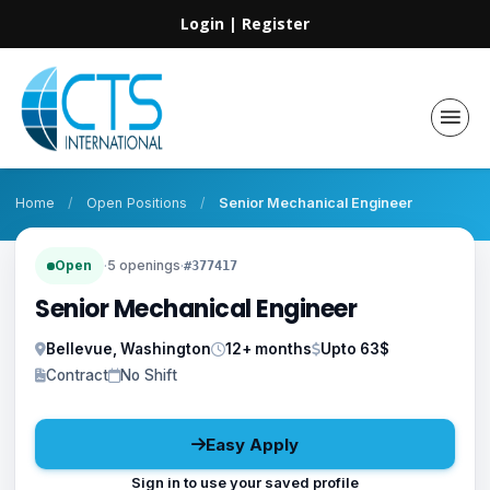
Login
|
Register
Home
/
Open Positions
/
Senior Mechanical Engineer
Open
·
5 openings
·
#377417
Senior Mechanical Engineer
Bellevue, Washington
12+ months
Upto 63$
Contract
No Shift
Easy Apply
Sign in to use your saved profile