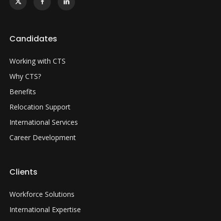
Candidates
Working with CTS
Why CTS?
Benefits
Relocation Support
International Services
Career Development
Clients
Workforce Solutions
International Expertise