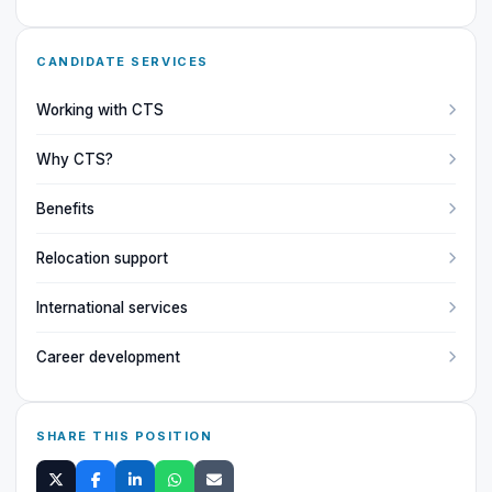
CANDIDATE SERVICES
Working with CTS
Why CTS?
Benefits
Relocation support
International services
Career development
SHARE THIS POSITION