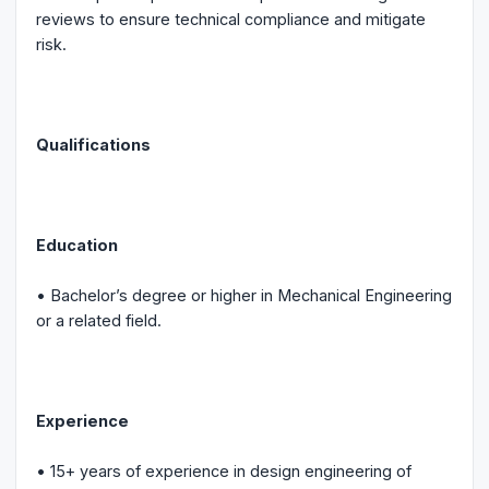
reviews to ensure technical compliance and mitigate
risk.
Qualifications
Education
• Bachelor’s degree or higher in Mechanical Engineering
or a related field.
Experience
• 15+ years of experience in design engineering of