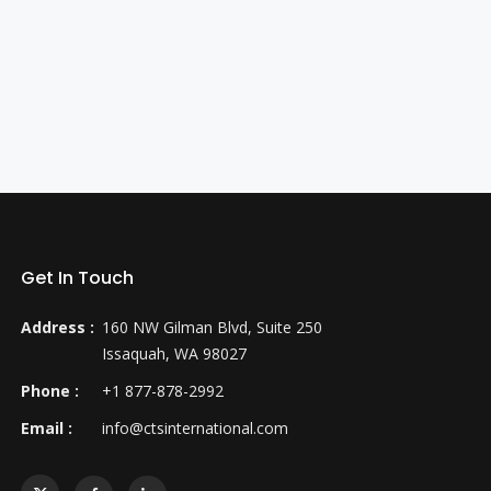
Get In Touch
Address :
160 NW Gilman Blvd, Suite 250
Issaquah, WA 98027
Phone :
+1 877-878-2992
Email :
info@ctsinternational.com