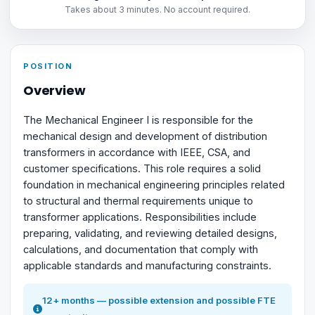
Takes about 3 minutes. No account required.
POSITION
Overview
The Mechanical Engineer I is responsible for the
mechanical design and development of distribution
transformers in accordance with IEEE, CSA, and
customer specifications. This role requires a solid
foundation in mechanical engineering principles related
to structural and thermal requirements unique to
transformer applications. Responsibilities include
preparing, validating, and reviewing detailed designs,
calculations, and documentation that comply with
applicable standards and manufacturing constraints.
12+ months — possible extension and possible FTE