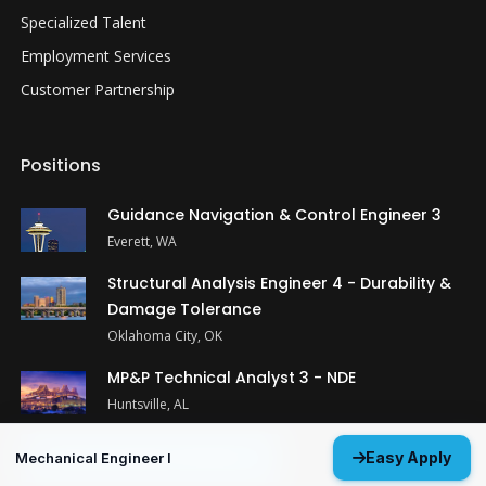
Specialized Talent
Employment Services
Customer Partnership
Positions
Guidance Navigation & Control Engineer 3
Everett, WA
Structural Analysis Engineer 4 - Durability &
Damage Tolerance
Oklahoma City, OK
MP&P Technical Analyst 3 - NDE
Huntsville, AL
View All Open Positions
Easy Apply
Mechanical Engineer I