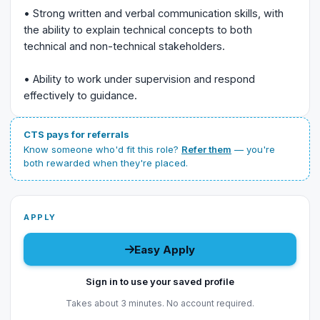
• Strong written and verbal communication skills, with
the ability to explain technical concepts to both
technical and non-technical stakeholders.
• Ability to work under supervision and respond
effectively to guidance.
CTS pays for referrals
Know someone who'd fit this role?
Refer them
— you're
both rewarded when they're placed.
APPLY
Easy Apply
Sign in to use your saved profile
Takes about 3 minutes. No account required.