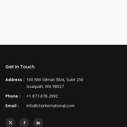
Get In Touch
Address :
160 NW Gilman Blvd, Suite 250
Issaquah, WA 98027
Phone :
+1 877-878-2992
Email :
info@ctsinternational.com