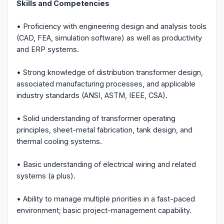
Skills and Competencies
• Proficiency with engineering design and analysis tools
(CAD, FEA, simulation software) as well as productivity
and ERP systems.
• Strong knowledge of distribution transformer design,
associated manufacturing processes, and applicable
industry standards (ANSI, ASTM, IEEE, CSA).
• Solid understanding of transformer operating
principles, sheet-metal fabrication, tank design, and
thermal cooling systems.
• Basic understanding of electrical wiring and related
systems (a plus).
• Ability to manage multiple priorities in a fast-paced
environment; basic project-management capability.