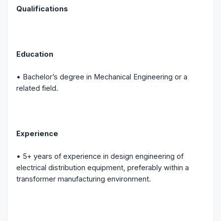
Qualifications
Education
• Bachelor’s degree in Mechanical Engineering or a
related field.
Experience
• 5+ years of experience in design engineering of
electrical distribution equipment, preferably within a
transformer manufacturing environment.