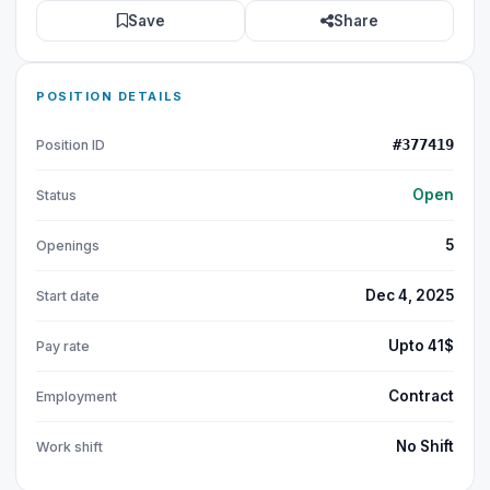
Save
Share
POSITION DETAILS
#377419
Position ID
Open
Status
5
Openings
Dec 4, 2025
Start date
Upto 41$
Pay rate
Contract
Employment
No Shift
Work shift