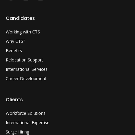
Candidates
Working with CTS
Why CTS?
Benefits
Relocation Support
International Services
Career Development
Clients
Workforce Solutions
International Expertise
Surge Hiring