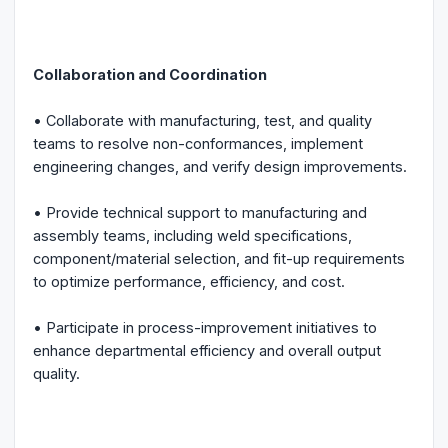
Collaboration and Coordination
• Collaborate with manufacturing, test, and quality
teams to resolve non-conformances, implement
engineering changes, and verify design improvements.
• Provide technical support to manufacturing and
assembly teams, including weld specifications,
component/material selection, and fit-up requirements
to optimize performance, efficiency, and cost.
• Participate in process-improvement initiatives to
enhance departmental efficiency and overall output
quality.