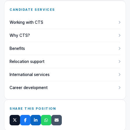
CANDIDATE SERVICES
Working with CTS
Why CTS?
Benefits
Relocation support
International services
Career development
SHARE THIS POSITION