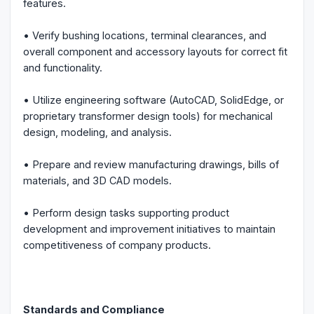
features.
• Verify bushing locations, terminal clearances, and
overall component and accessory layouts for correct fit
and functionality.
• Utilize engineering software (AutoCAD, SolidEdge, or
proprietary transformer design tools) for mechanical
design, modeling, and analysis.
• Prepare and review manufacturing drawings, bills of
materials, and 3D CAD models.
• Perform design tasks supporting product
development and improvement initiatives to maintain
competitiveness of company products.
Standards and Compliance