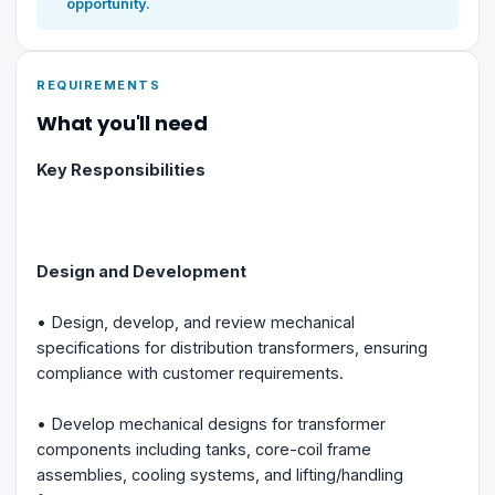
opportunity.
REQUIREMENTS
What you'll need
Key Responsibilities
Design and Development
• Design, develop, and review mechanical
specifications for distribution transformers, ensuring
compliance with customer requirements.
• Develop mechanical designs for transformer
components including tanks, core-coil frame
assemblies, cooling systems, and lifting/handling