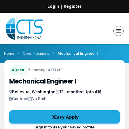
Login
|
Register
Home
/
Open Positions
/
Mechanical Engineer I
Open
·
5 openings
·
#377419
Mechanical Engineer I
Bellevue, Washington
12+ months
Upto 41$
Contract
No Shift
Easy Apply
Sign in to use your saved profile