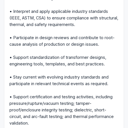
• Interpret and apply applicable industry standards
(IEEE, ASTM, CSA) to ensure compliance with structural,
thermal, and safety requirements.
• Participate in design reviews and contribute to root-
cause analysis of production or design issues.
• Support standardization of transformer designs,
engineering tools, templates, and best practices.
• Stay current with evolving industry standards and
participate in relevant technical events as required.
• Support certification and testing activities, including
pressure/rupture/vacuum testing; tamper-
proof/enclosure integrity testing; dielectric, short-
circuit, and arc-fault testing; and thermal performance
validation.