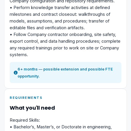
Company configuration and repository requirements.
• Perform knowledge transfer activities at defined
milestones and contract closeout: walkthroughs of
models, assumptions, and procedures; transfer of
editable files and verification artifacts.
• Follow Company contractor onboarding, site safety,
export control, and data handling procedures; complete
any required trainings prior to work on site or Company
systems.
6+ months — possible extension and possible FTE
opportunity.
REQUIREMENTS
What you'll need
Required Skills:
• Bachelor’s, Master’s, or Doctorate in engineering,