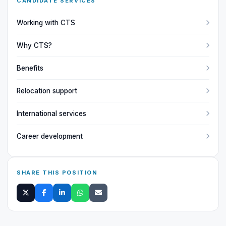
CANDIDATE SERVICES
Working with CTS
Why CTS?
Benefits
Relocation support
International services
Career development
SHARE THIS POSITION