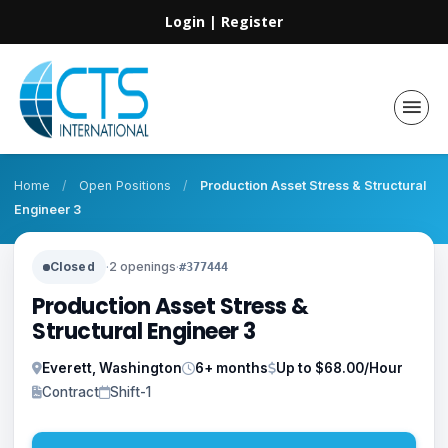
Login
|
Register
Home
/
Open Positions
/
Production Asset Stress & Structural
Engineer 3
Closed
·
2 openings
·
#377444
Production Asset Stress &
Structural Engineer 3
Everett, Washington
6+ months
Up to $68.00/Hour
Contract
Shift-1