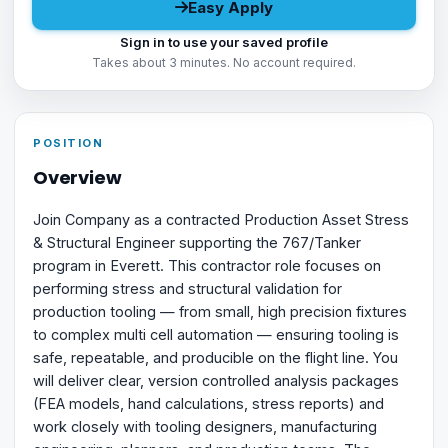
Easy Apply
Sign in to use your saved profile
Takes about 3 minutes. No account required.
POSITION
Overview
Join Company as a contracted Production Asset Stress
& Structural Engineer supporting the 767/Tanker
program in Everett. This contractor role focuses on
performing stress and structural validation for
production tooling — from small, high precision fixtures
to complex multi cell automation — ensuring tooling is
safe, repeatable, and producible on the flight line. You
will deliver clear, version controlled analysis packages
(FEA models, hand calculations, stress reports) and
work closely with tooling designers, manufacturing