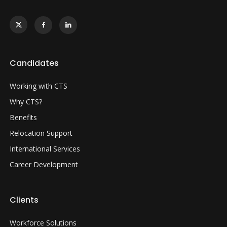
Candidates
Working with CTS
Why CTS?
Benefits
Relocation Support
International Services
Career Development
Clients
Workforce Solutions