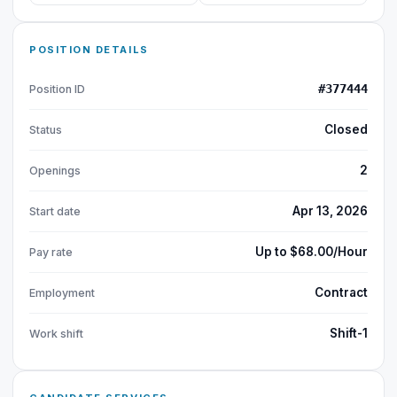
POSITION DETAILS
#377444
Position ID
Closed
Status
2
Openings
Apr 13, 2026
Start date
Up to $68.00/Hour
Pay rate
Contract
Employment
Shift-1
Work shift