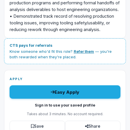
production programs and performing formal handoffs of
analysis deliverables to host engineering organizations.
• Demonstrated track record of resolving production
tooling issues, improving tooling safety/usability, or
reducing rework through engineering analysis.
CTS pays for referrals
Know someone who'd fit this role?
Refer them
— you're
both rewarded when they're placed.
APPLY
Easy Apply
Sign in to use your saved profile
Takes about 3 minutes. No account required.
Save
Share