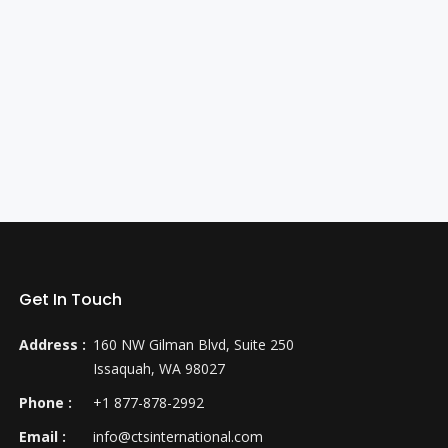
Get In Touch
Address :
160 NW Gilman Blvd, Suite 250
Issaquah, WA 98027
Phone :
+1 877-878-2992
Email :
info@ctsinternational.com