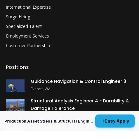
International Expertise
Surge Hiring
Specialized Talent
Employment Services
Customer Partnership
Positions
Guidance Navigation & Control Engineer 3
Everett, WA
Structural Analysis Engineer 4 - Durability &
Damage Tolerance
Oklahoma City, OK
Easy Apply
Production Asset Stress & Structural Engineer 3
MP&P Technical Analyst 3 - NDE
Huntsville, AL