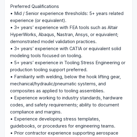
Preferred Qualifications
• Mid / Senior experience thresholds: 5+ years related
experience (or equivalent).
• 3+ years’ experience with FEA tools such as Altair
HyperWorks, Abaqus, Nastran, Ansys, or equivalent;
demonstrated model validation practices.
• 3+ years’ experience with CATIA or equivalent solid
modeling tools focused on tooling.
• 5+ years’ experience in Tooling Stress Engineering or
production tooling support preferred.
• Familiarity with welding, below the hook lifting gear,
mechanical/hydraulic/pneumatic systems, and
composites as applied to tooling assemblies.
• Experience working to industry standards, hardware
codes, and safety requirements; ability to document
compliance and margins.
• Experience developing stress templates,
guidebooks, or procedures for engineering teams.
• Prior contractor experience supporting aerospace