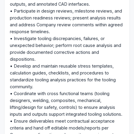
outputs, and annotated CAD interfaces.
• Participate in design reviews, milestone reviews, and
production readiness reviews; present analysis results
and address Company review comments within agreed
response timelines.
• Investigate tooling discrepancies, failures, or
unexpected behavior; perform root cause analysis and
provide documented corrective actions and
dispositions.
• Develop and maintain reusable stress templates,
calculation guides, checklists, and procedures to
standardize tooling analysis practices for the tooling
community.
• Coordinate with cross functional teams (tooling
designers, welding, composites, mechanical,
lifting/design for safety, controls) to ensure analysis
inputs and outputs support integrated tooling solutions.
• Ensure deliverables meet contractual acceptance
criteria and hand off editable models/reports per