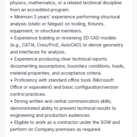
physics, mathematics, or a related technical discipline
from an accredited program.
• Minimum 2 years’ experience performing structural
analysis (static or fatigue) on tooling, fixtures,
equipment, or structural members.
• Experience building or reviewing 3D CAD models
(e.g., CATIA, Creo/ProE, AutoCAD) to derive geometry
and interfaces for analysis.
• Experience producing clear technical reports
documenting assumptions, boundary conditions, loads,
material properties, and acceptance criteria.
• Proficiency with standard office tools (Microsoft
Office or equivalent) and basic configuration/version
control practices.
• Strong written and verbal communication skills;
demonstrated ability to present technical results to
engineering and production audiences.
• Eligible to work as a contractor under the SOW and
perform on Company premises as required.