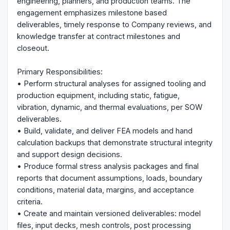
engineering, planners, and production teams. The
engagement emphasizes milestone based
deliverables, timely response to Company reviews, and
knowledge transfer at contract milestones and
closeout.
Primary Responsibilities:
• Perform structural analyses for assigned tooling and
production equipment, including static, fatigue,
vibration, dynamic, and thermal evaluations, per SOW
deliverables.
• Build, validate, and deliver FEA models and hand
calculation backups that demonstrate structural integrity
and support design decisions.
• Produce formal stress analysis packages and final
reports that document assumptions, loads, boundary
conditions, material data, margins, and acceptance
criteria.
• Create and maintain versioned deliverables: model
files, input decks, mesh controls, post processing