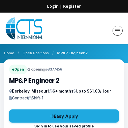
Login
|
Register
Home
/
Open Positions
/
MP&P Engineer 2
Open
·
2 openings
·
#377456
MP&P Engineer 2
Berkeley, Missouri
6+ months
Up to $61.00/Hour
Contract
Shift-1
Easy Apply
Sign in to use your saved profile