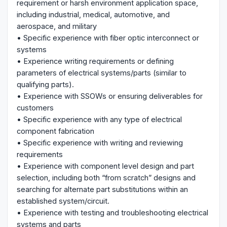
requirement or harsh environment application space,
including industrial, medical, automotive, and
aerospace, and military
• Specific experience with fiber optic interconnect or
systems
• Experience writing requirements or defining
parameters of electrical systems/parts (similar to
qualifying parts).
• Experience with SSOWs or ensuring deliverables for
customers
• Specific experience with any type of electrical
component fabrication
• Specific experience with writing and reviewing
requirements
• Experience with component level design and part
selection, including both “from scratch” designs and
searching for alternate part substitutions within an
established system/circuit.
• Experience with testing and troubleshooting electrical
systems and parts