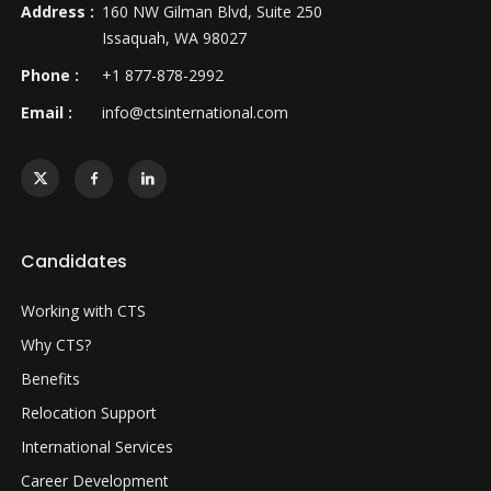
Address :
160 NW Gilman Blvd, Suite 250
Issaquah, WA 98027
Phone :
+1 877-878-2992
Email :
info@ctsinternational.com
Candidates
Working with CTS
Why CTS?
Benefits
Relocation Support
International Services
Career Development