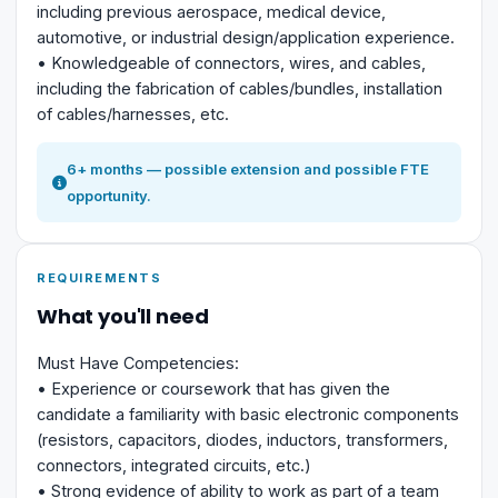
including previous aerospace, medical device,
automotive, or industrial design/application experience.
• Knowledgeable of connectors, wires, and cables,
including the fabrication of cables/bundles, installation
of cables/harnesses, etc.
6+ months — possible extension and possible FTE
opportunity.
REQUIREMENTS
What you'll need
Must Have Competencies:
• Experience or coursework that has given the
candidate a familiarity with basic electronic components
(resistors, capacitors, diodes, inductors, transformers,
connectors, integrated circuits, etc.)
• Strong evidence of ability to work as part of a team