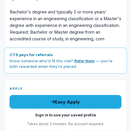
Bachelor's degree and typically 2 or more years'
experience in an engineering classification or a Master's
degree with experience in an engineering classification.
Required: Bachelor or Master degree from an
accredited course of study, in engineering, com
CTS pays for referrals
Know someone who'd fit this role?
Refer them
— you're
both rewarded when they're placed.
APPLY
Easy Apply
Sign in to use your saved profile
Takes about 3 minutes. No account required.