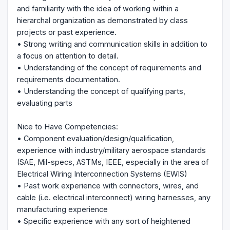
and familiarity with the idea of working within a
hierarchal organization as demonstrated by class
projects or past experience.
• Strong writing and communication skills in addition to
a focus on attention to detail.
• Understanding of the concept of requirements and
requirements documentation.
• Understanding the concept of qualifying parts,
evaluating parts
Nice to Have Competencies:
• Component evaluation/design/qualification,
experience with industry/military aerospace standards
(SAE, Mil-specs, ASTMs, IEEE, especially in the area of
Electrical Wiring Interconnection Systems (EWIS)
• Past work experience with connectors, wires, and
cable (i.e. electrical interconnect) wiring harnesses, any
manufacturing experience
• Specific experience with any sort of heightened