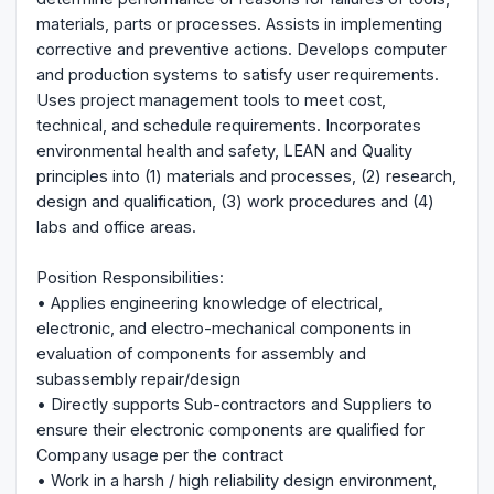
materials, parts or processes. Assists in implementing
corrective and preventive actions. Develops computer
and production systems to satisfy user requirements.
Uses project management tools to meet cost,
technical, and schedule requirements. Incorporates
environmental health and safety, LEAN and Quality
principles into (1) materials and processes, (2) research,
design and qualification, (3) work procedures and (4)
labs and office areas.
Position Responsibilities:
• Applies engineering knowledge of electrical,
electronic, and electro-mechanical components in
evaluation of components for assembly and
subassembly repair/design
• Directly supports Sub-contractors and Suppliers to
ensure their electronic components are qualified for
Company usage per the contract
• Work in a harsh / high reliability design environment,