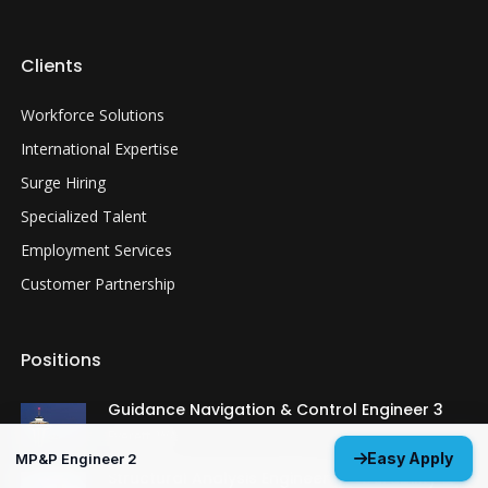
Clients
Workforce Solutions
International Expertise
Surge Hiring
Specialized Talent
Employment Services
Customer Partnership
Positions
Guidance Navigation & Control Engineer 3
Everett, WA
Easy Apply
MP&P Engineer 2
Structural Analysis Engineer 4 - Durability &