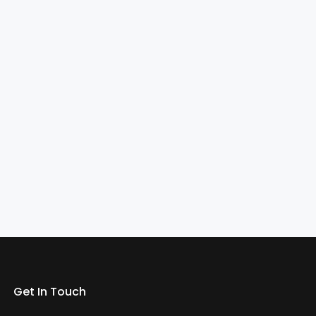
Get In Touch