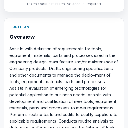
Takes about 3 minutes. No account required.
POSITION
Overview
Assists with definition of requirements for tools,
equipment, materials, parts and processes used in the
engineering design, manufacture and/or maintenance of
Company products. Drafts engineering specifications
and other documents to manage the deployment of
tools, equipment, materials, parts and processes.
Assists in evaluation of emerging technologies for
potential application to business needs. Assists with
development and qualification of new tools, equipment,
materials, parts and processes to meet requirements.
Performs routine tests and audits to qualify suppliers to
applicable requirements. Conducts routine analysis to
determine performance or reasons for failures of tools,