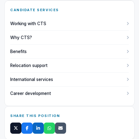
CANDIDATE SERVICES
Working with CTS
Why CTS?
Benefits
Relocation support
International services
Career development
SHARE THIS POSITION