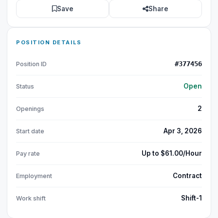
Save
Share
POSITION DETAILS
#377456
Position ID
Open
Status
2
Openings
Apr 3, 2026
Start date
Up to $61.00/Hour
Pay rate
Contract
Employment
Shift-1
Work shift