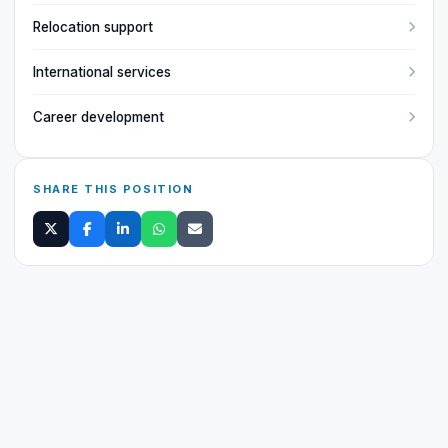
Relocation support
International services
Career development
SHARE THIS POSITION