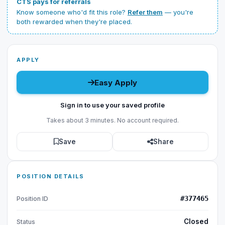
CTS pays for referrals
Know someone who'd fit this role?
Refer them
— you're
both rewarded when they're placed.
APPLY
Easy Apply
Sign in to use your saved profile
Takes about 3 minutes. No account required.
Save
Share
POSITION DETAILS
#377465
Position ID
Closed
Status