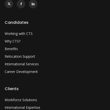
Candidates
Working with CTS
Why CTS?
Benefits
Relocation Support
International Services
Career Development
Clients
Workforce Solutions
International Expertise