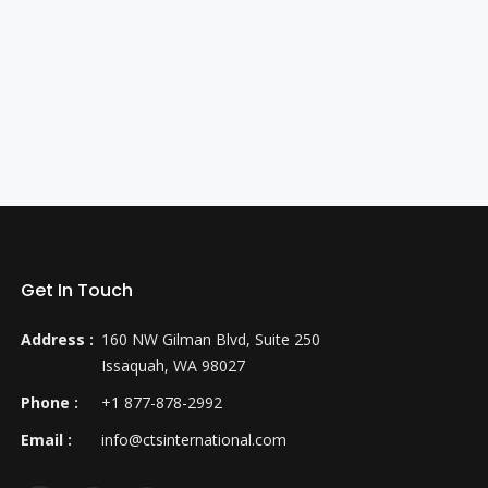
Get In Touch
Address :
160 NW Gilman Blvd, Suite 250
Issaquah, WA 98027
Phone :
+1 877-878-2992
Email :
info@ctsinternational.com