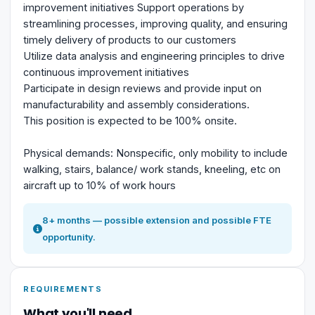
improvement initiatives Support operations by
streamlining processes, improving quality, and ensuring
timely delivery of products to our customers
Utilize data analysis and engineering principles to drive
continuous improvement initiatives
Participate in design reviews and provide input on
manufacturability and assembly considerations.
This position is expected to be 100% onsite.
Physical demands: Nonspecific, only mobility to include
walking, stairs, balance/ work stands, kneeling, etc on
aircraft up to 10% of work hours
8+ months — possible extension and possible FTE
opportunity.
REQUIREMENTS
What you'll need