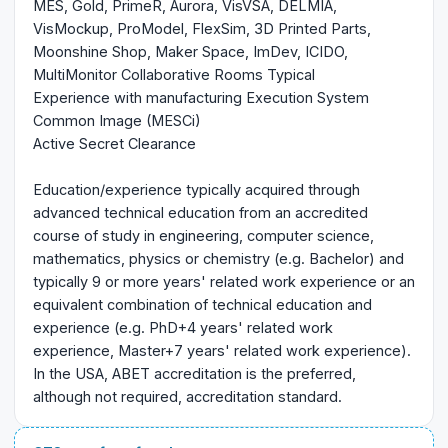
MES, Gold, PrimeR, Aurora, VisVSA, DELMIA,
VisMockup, ProModel, FlexSim, 3D Printed Parts,
Moonshine Shop, Maker Space, ImDev, ICIDO,
MultiMonitor Collaborative Rooms Typical
Experience with manufacturing Execution System
Common Image (MESCi)
Active Secret Clearance
Education/experience typically acquired through
advanced technical education from an accredited
course of study in engineering, computer science,
mathematics, physics or chemistry (e.g. Bachelor) and
typically 9 or more years' related work experience or an
equivalent combination of technical education and
experience (e.g. PhD+4 years' related work
experience, Master+7 years' related work experience).
In the USA, ABET accreditation is the preferred,
although not required, accreditation standard.