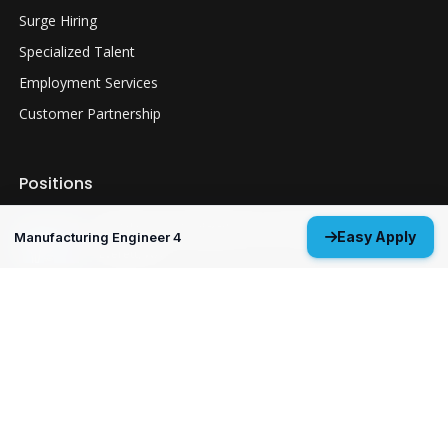
Surge Hiring
Specialized Talent
Employment Services
Customer Partnership
Positions
Guidance Navigation & Control Engineer 3
Easy Apply
Manufacturing Engineer 4
Everett, WA
Structural Analysis Engineer 4 - Durability &
Damage Tolerance
Oklahoma City, OK
MP&P Technical Analyst 3 - NDE
Huntsville, AL