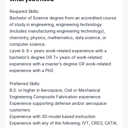
Required Skills:
Bachelor of Science degree from an accredited course
of study in engineering, engineering technology
(includes manufacturing engineering technology),
chemistry, physics, mathematics, data science, or
computer science.
Level 4: 9 + years work-related experience with a
bachelor’s degree OR 7+ years of work-related
experience with a master’s degree OR work-related
experience with a PhD
Preferred Skills:
B.S. or higher in Aerospace, Civil or Mechanical
Engineering Composite Fabrication experience
Experience supporting defense and/or aerospace
customers
Experience with 3D model based instruction
Experience with any of the following: IVT, CREO, CATIA,