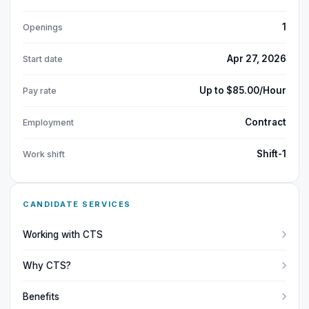
1
Openings
Apr 27, 2026
Start date
Up to $85.00/Hour
Pay rate
Contract
Employment
Shift-1
Work shift
CANDIDATE SERVICES
Working with CTS
Why CTS?
Benefits