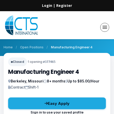
Login
|
Register
Home
/
Open Positions
/
Manufacturing Engineer 4
Closed
·
1 opening
·
#377465
Manufacturing Engineer 4
Berkeley, Missouri
8+ months
Up to $85.00/Hour
Contract
Shift-1
Easy Apply
Sign in to use your saved profile