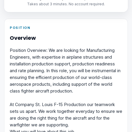
Takes about 3 minutes. No account required.
POSITION
Overview
Position Overview: We are looking for Manufacturing
Engineers, with expertise in airplane structures and
installation production support, production readiness
and rate planning. In this role, you will be instrumental in
ensuring the efficient production of our world-class
aerospace products, including support of the world
class fighter aircraft production.
At Company St. Louis F-15 Production our teamwork
sets us apart. We work together everyday to ensure we
are doing the right thing for the aircraft and for the
warfighter we are supporting.
What you will love about this job