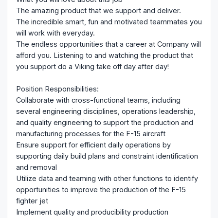
The amazing product that we support and deliver.
The incredible smart, fun and motivated teammates you
will work with everyday.
The endless opportunities that a career at Company will
afford you. Listening to and watching the product that
you support do a Viking take off day after day!
Position Responsibilities:
Collaborate with cross-functional teams, including
several engineering disciplines, operations leadership,
and quality engineering to support the production and
manufacturing processes for the F-15 aircraft
Ensure support for efficient daily operations by
supporting daily build plans and constraint identification
and removal
Utilize data and teaming with other functions to identify
opportunities to improve the production of the F-15
fighter jet
Implement quality and producibility production