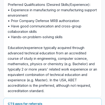
Preferred Qualifications (Desired Skills/Experience):
• Experience in manufacturing or manufacturing support
environment
• Prior Company Defense MRB authorization
• Have good communication and cross-group
collaboration skills
• Hands-on problem-solving skills
Education/experience typically acquired through
advanced technical education from an accredited
course of study in engineering, computer science,
mathematics, physics or chemistry (e.g. Bachelor) and
typically 2 or more years' related work experience or an
equivalent combination of technical education and
experience (e.g. Master). In the USA, ABET
accreditation is the preferred, although not required,
accreditation standard.
CTS pays for referrals