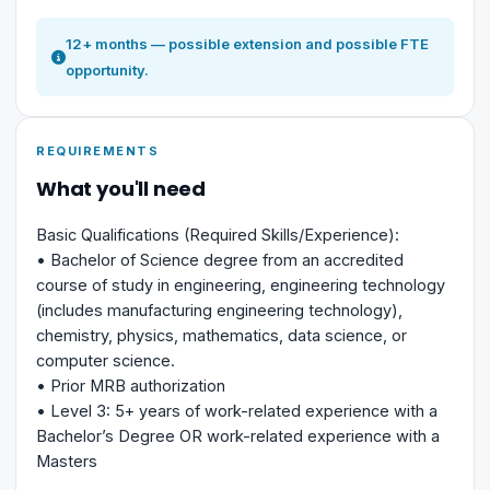
12+ months — possible extension and possible FTE
opportunity.
REQUIREMENTS
What you'll need
Basic Qualifications (Required Skills/Experience):
• Bachelor of Science degree from an accredited
course of study in engineering, engineering technology
(includes manufacturing engineering technology),
chemistry, physics, mathematics, data science, or
computer science.
• Prior MRB authorization
• Level 3: 5+ years of work-related experience with a
Bachelor’s Degree OR work-related experience with a
Masters