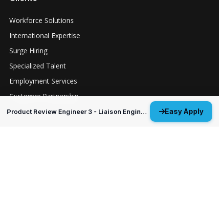
Workforce Solutions
International Expertise
Surge Hiring
Specialized Talent
Employment Services
Customer Partnership
Easy Apply
Product Review Engineer 3 - Liaison Engineer
Positions
Guidance Navigation & Control Engineer 3
Everett, WA
Structural Analysis Engineer 4 - Durability &
Damage Tolerance
Oklahoma City, OK