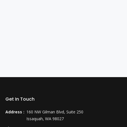
Get In Touch
Address :
160 NW Gilman Blvd, Suite 250
Issaquah, WA 98027