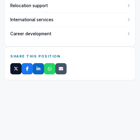
Relocation support
International services
Career development
SHARE THIS POSITION