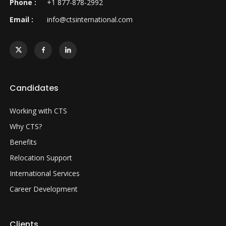
Phone :
+1 877-878-2992
Email :
info@ctsinternational.com
Candidates
Working with CTS
Why CTS?
Benefits
Relocation Support
International Services
Career Development
Clients