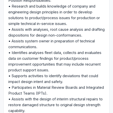
Position Responsibilities:
• Research and builds knowledge of company and
engineering design principles in order to develop
solutions to product/process issues for production or
simple technical in-service issues.
• Assists with analyses, root cause analysis and drafting
dispositions for design non-conformances.
• Assists system owner in preparation of technical
communications.
• Identifies analyses fleet data, collects and evaluates
data on customer findings for product/process
improvement opportunities that may include recurrent
product support issues.
• Supports activities to identify deviations that could
impact design intent and safety.
• Participates in Material Review Boards and Integrated
Product Teams (IPTs).
• Assists with the design of interim structural repairs to
restore damaged structure to original design strength
capability.