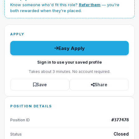
Know someone who'd fit this role?
Refer them
— you're
both rewarded when they're placed.
APPLY
Easy Apply
Sign in to use your saved profile
Takes about 3 minutes. No account required.
Save
Share
POSITION DETAILS
#377478
Position ID
Closed
Status