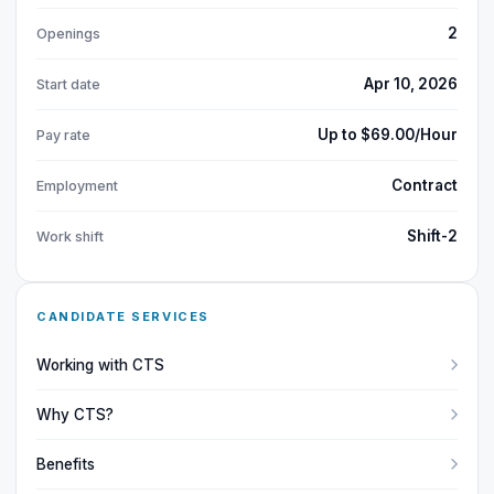
2
Openings
Apr 10, 2026
Start date
Up to $69.00/Hour
Pay rate
Contract
Employment
Shift-2
Work shift
CANDIDATE SERVICES
Working with CTS
Why CTS?
Benefits