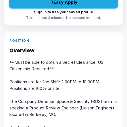
Easy Apply
Sign in to use your saved profile
Takes about 3 minutes. No account required.
POSITION
Overview
**Must be able to obtain a Secret Clearance. US
Citizenship Required.**
Positions are for 2nd Shift: 2:00PM to 10:00PM.
Positions are 100% onsite.
The Company Defense, Space & Security (BDS) team is
seeking a Product Review Engineer (Liaison Engineer)
located in Berkeley, MO.