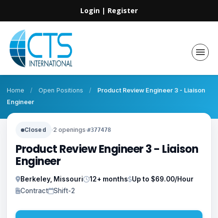
Login
|
Register
Home
/
Open Positions
/
Product Review Engineer 3 - Liaison
Engineer
Closed
·
2 openings
·
#377478
Product Review Engineer 3 - Liaison
Engineer
Berkeley, Missouri
12+ months
Up to $69.00/Hour
Contract
Shift-2