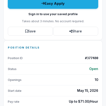
Easy Apply
Sign in to use your saved profile
Takes about 3 minutes. No account required.
Save
Share
POSITION DETAILS
#377480
Position ID
Open
Status
10
Openings
May 15, 2026
Start date
Up to $71.00/Hour
Pay rate