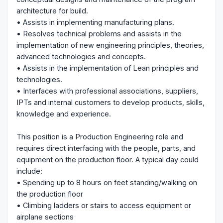
architecture for build.
• Assists in implementing manufacturing plans.
• Resolves technical problems and assists in the
implementation of new engineering principles, theories,
advanced technologies and concepts.
• Assists in the implementation of Lean principles and
technologies.
• Interfaces with professional associations, suppliers,
IPTs and internal customers to develop products, skills,
knowledge and experience.
This position is a Production Engineering role and
requires direct interfacing with the people, parts, and
equipment on the production floor. A typical day could
include:
• Spending up to 8 hours on feet standing/walking on
the production floor
• Climbing ladders or stairs to access equipment or
airplane sections