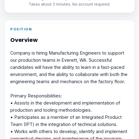
Takes about 3 minutes. No account required.
POSITION
Overview
Company is hiring Manufacturing Engineers to support
our production teams in Everett, WA. Successful
candidates will have the ability to learn in a fast-paced
environment, and the ability to collaborate with both the
engineering teams and mechanics on the factory floor.
Primary Responsibilities:
• Assists in the development and implementation of
production and tooling methodologies.
• Participates as a member of an Integrated Product
Team (IPT) in the integration of technical solutions.
• Works with others to develop, identify and implement
conceptual designs and maintenance of the program