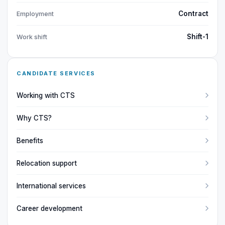
Contract
Employment
Shift-1
Work shift
CANDIDATE SERVICES
Working with CTS
Why CTS?
Benefits
Relocation support
International services
Career development