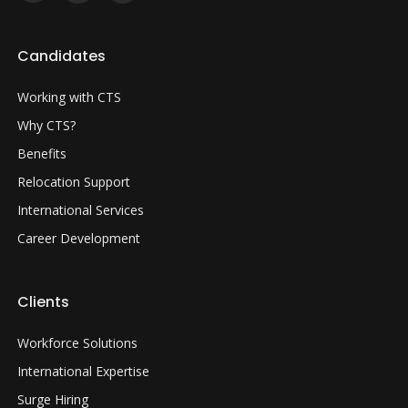
Candidates
Working with CTS
Why CTS?
Benefits
Relocation Support
International Services
Career Development
Clients
Workforce Solutions
International Expertise
Surge Hiring