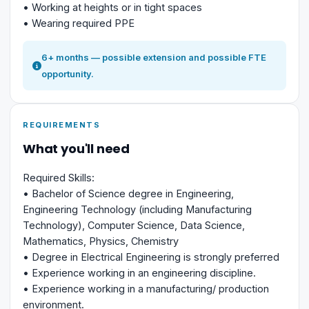
• Working at heights or in tight spaces
• Wearing required PPE
6+ months — possible extension and possible FTE
opportunity.
REQUIREMENTS
What you'll need
Required Skills:
• Bachelor of Science degree in Engineering,
Engineering Technology (including Manufacturing
Technology), Computer Science, Data Science,
Mathematics, Physics, Chemistry
• Degree in Electrical Engineering is strongly preferred
• Experience working in an engineering discipline.
• Experience working in a manufacturing/ production
environment.