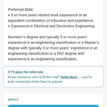
Preferred Skills:
• 5 or more years related work experience or an
equivalent combination of education and experience.
• Experience in Electrical and Electronics Engineering
Bachelor's degree and typically 5 or more years'
experience in an engineering classification or a Master's
degree with typically 3 or more years' experience in an
engineering classification or a PhD degree with
experience in an engineering classification.
CTS pays for referrals
Know someone who'd fit this role?
Refer them
— you're
both rewarded when they're placed.
APPLY