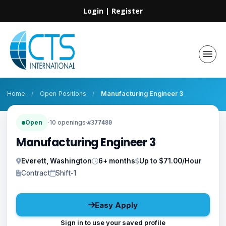
Login
|
Register
Home
/
Open Positions
/
Manufacturing Engineer 3
Open
·
10 openings
·
#377480
Manufacturing Engineer 3
Everett, Washington
6+ months
Up to $71.00/Hour
Contract
Shift-1
Easy Apply
Sign in to use your saved profile