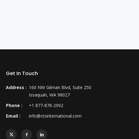
Get In Touch
Address :
160 NW Gilman Blvd, Suite 250
Issaquah, WA 98027
Phone :
+1 877-878-2992
Email :
info@ctsinternational.com