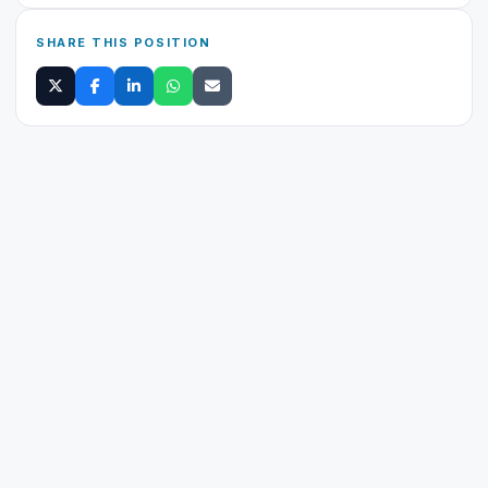
SHARE THIS POSITION