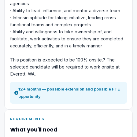
agencies
· Ability to lead, influence, and mentor a diverse team
· Intrinsic aptitude for taking initiative, leading cross
functional teams and complex projects
· Ability and willingness to take ownership of, and
facilitate, work activities to ensure they are completed
accurately, efficiently, and in a timely manner
This position is expected to be 100% onsite.? The
selected candidate will be required to work onsite at
Everett, WA.
12+ months — possible extension and possible FTE
opportunity.
REQUIREMENTS
What you'll need