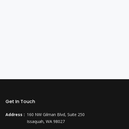
Get In Touch
Address :
160 NW Gilman Blvd, Suite 250
Issaquah, WA 98027