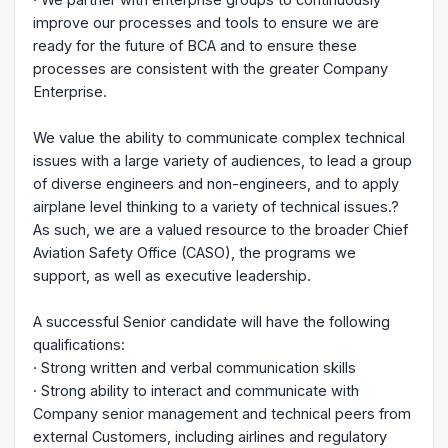
improve our processes and tools to ensure we are
ready for the future of BCA and to ensure these
processes are consistent with the greater Company
Enterprise.
We value the ability to communicate complex technical
issues with a large variety of audiences, to lead a group
of diverse engineers and non-engineers, and to apply
airplane level thinking to a variety of technical issues.?
As such, we are a valued resource to the broader Chief
Aviation Safety Office (CASO), the programs we
support, as well as executive leadership.
A successful Senior candidate will have the following
qualifications:
· Strong written and verbal communication skills
· Strong ability to interact and communicate with
Company senior management and technical peers from
external Customers, including airlines and regulatory