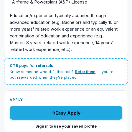
· Airframe & Powerplant (A&P) License
Education/experience typically acquired through
advanced education (e.g. Bachelor) and typically 10 or
more years' related work experience or an equivalent
combination of education and experience (e.g.
Master+8 years' related work experience, 14 years'
related work experience, etc.).
CTS pays for referrals
Know someone who'd fit this role?
Refer them
— you're
both rewarded when they're placed.
APPLY
Easy Apply
Sign in to use your saved profile