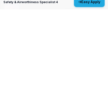
Easy Apply
Safety & Airworthiness Specialist 4
MP&P Technical Analyst 3 - NDE
Huntsville, AL
View All Open Positions
Get Started
Upload your resume and let us match you with careers that will
ignite your potential.
Don’t wait—your future starts today!
Upload Resume