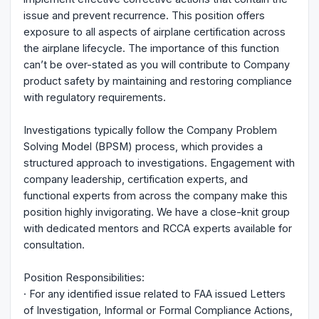
issue and prevent recurrence. This position offers
exposure to all aspects of airplane certification across
the airplane lifecycle. The importance of this function
can’t be over-stated as you will contribute to Company
product safety by maintaining and restoring compliance
with regulatory requirements.
Investigations typically follow the Company Problem
Solving Model (BPSM) process, which provides a
structured approach to investigations. Engagement with
company leadership, certification experts, and
functional experts from across the company make this
position highly invigorating. We have a close-knit group
with dedicated mentors and RCCA experts available for
consultation.
Position Responsibilities:
· For any identified issue related to FAA issued Letters
of Investigation, Informal or Formal Compliance Actions,