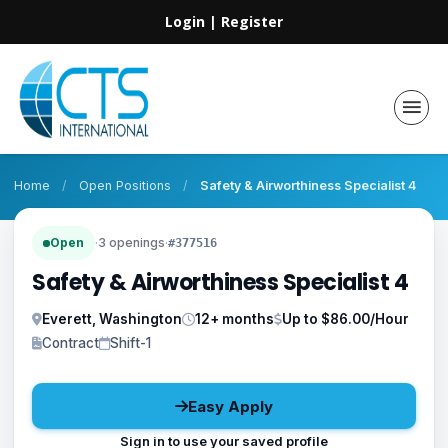
Login
|
Register
Home
/
Open Positions
/
Safety & Airworthiness Specialist 4
Open
·
3 openings
·
#377516
Safety & Airworthiness Specialist 4
Everett, Washington
12+ months
Up to $86.00/Hour
Contract
Shift-1
Easy Apply
Sign in to use your saved profile