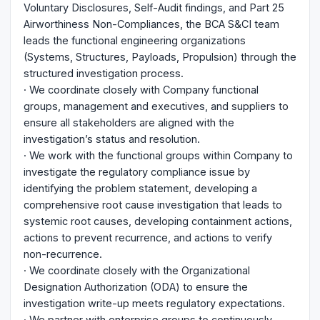
Voluntary Disclosures, Self-Audit findings, and Part 25
Airworthiness Non-Compliances, the BCA S&CI team
leads the functional engineering organizations
(Systems, Structures, Payloads, Propulsion) through the
structured investigation process.
· We coordinate closely with Company functional
groups, management and executives, and suppliers to
ensure all stakeholders are aligned with the
investigation’s status and resolution.
· We work with the functional groups within Company to
investigate the regulatory compliance issue by
identifying the problem statement, developing a
comprehensive root cause investigation that leads to
systemic root causes, developing containment actions,
actions to prevent recurrence, and actions to verify
non-recurrence.
· We coordinate closely with the Organizational
Designation Authorization (ODA) to ensure the
investigation write-up meets regulatory expectations.
· We partner with enterprise groups to continuously