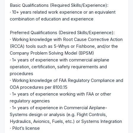
Basic Qualifications (Required Skills/Experience):
· 10+ years related work experience or an equivalent
combination of education and experience
Preferred Qualifications (Desired Skills/Experience):
· Working knowledge with Root Cause Corrective Action
(RCCA) tools such as 5-Whys or Fishbone, and/or the
Company Problem Solving Model (BPSM)
· 1+ years of experience with commercial airplane
operation, certification, safety requirements and
procedures
· Working knowledge of FAA Regulatory Compliance and
ODA procedures per 8100.15
· 1+ years of experience working with FAA or other
regulatory agencies
· 1+ years of experience in Commercial Airplane-
Systems design or analysis (e.g. Flight Controls,
Hydraulics, Avionics, Fuels, etc.) or Systems Integration
· Pilot’s license