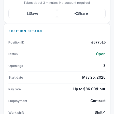
Takes about 3 minutes. No account required.
Save
Share
POSITION DETAILS
#377516
Position ID
Open
Status
3
Openings
May 25, 2026
Start date
Up to $86.00/Hour
Pay rate
Contract
Employment
Shift-1
Work shift