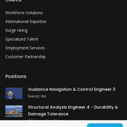
Workforce Solutions
International Expertise
Surge Hiring
Specialized Talent
Employment Services
Customer Partnership
Positions
Guidance Navigation & Control Engineer 3
Everett, WA
Structural Analysis Engineer 4 - Durability &
Damage Tolerance
Oklahoma City, OK