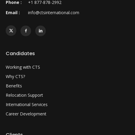
Phone :
+1 877-878-2992
Email :
info@ctsinternational.com
Candidates
Working with CTS
Why CTS?
Benefits
Relocation Support
International Services
Career Development
Clients