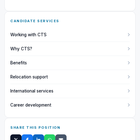
CANDIDATE SERVICES
Working with CTS
Why CTS?
Benefits
Relocation support
International services
Career development
SHARE THIS POSITION