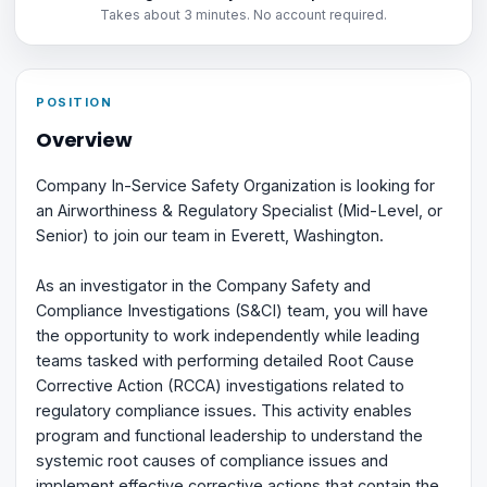
Takes about 3 minutes. No account required.
POSITION
Overview
Company In-Service Safety Organization is looking for
an Airworthiness & Regulatory Specialist (Mid-Level, or
Senior) to join our team in Everett, Washington.
As an investigator in the Company Safety and
Compliance Investigations (S&CI) team, you will have
the opportunity to work independently while leading
teams tasked with performing detailed Root Cause
Corrective Action (RCCA) investigations related to
regulatory compliance issues. This activity enables
program and functional leadership to understand the
systemic root causes of compliance issues and
implement effective corrective actions that contain the