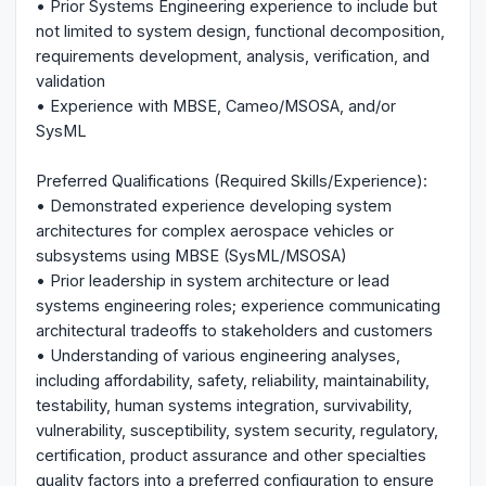
• Prior Systems Engineering experience to include but
not limited to system design, functional decomposition,
requirements development, analysis, verification, and
validation
• Experience with MBSE, Cameo/MSOSA, and/or
SysML
Preferred Qualifications (Required Skills/Experience):
• Demonstrated experience developing system
architectures for complex aerospace vehicles or
subsystems using MBSE (SysML/MSOSA)
• Prior leadership in system architecture or lead
systems engineering roles; experience communicating
architectural tradeoffs to stakeholders and customers
• Understanding of various engineering analyses,
including affordability, safety, reliability, maintainability,
testability, human systems integration, survivability,
vulnerability, susceptibility, system security, regulatory,
certification, product assurance and other specialties
quality factors into a preferred configuration to ensure