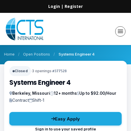
Login
|
Register
Home
/
Open Positions
/
Systems Engineer 4
Closed
·
3 openings
·
#377528
Systems Engineer 4
Berkeley, Missouri
12+ months
Up to $92.00/Hour
Contract
Shift-1
Easy Apply
Sign in to use your saved profile