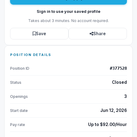
Sign in to use your saved profile
Takes about 3 minutes. No account required.
Save
Share
POSITION DETAILS
#377528
Position ID
Closed
Status
3
Openings
Jun 12, 2026
Start date
Up to $92.00/Hour
Pay rate