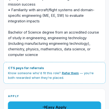
mission success
• Familiarity with aircraft/flight systems and domain-
specific engineering (ME, EE, SW) to evaluate
integration impacts
Bachelor of Science degree from an accredited course
of study in engineering, engineering technology
(including manufacturing engineering technology),
chemistry, physics, mathematics, data science, or
computer science
CTS pays for referrals
Know someone who'd fit this role?
Refer them
— you're
both rewarded when they're placed.
APPLY
Easy Apply