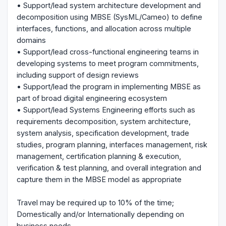
• Support/lead system architecture development and
decomposition using MBSE (SysML/Cameo) to define
interfaces, functions, and allocation across multiple
domains
• Support/lead cross-functional engineering teams in
developing systems to meet program commitments,
including support of design reviews
• Support/lead the program in implementing MBSE as
part of broad digital engineering ecosystem
• Support/lead Systems Engineering efforts such as
requirements decomposition, system architecture,
system analysis, specification development, trade
studies, program planning, interfaces management, risk
management, certification planning & execution,
verification & test planning, and overall integration and
capture them in the MBSE model as appropriate
Travel may be required up to 10% of the time;
Domestically and/or Internationally depending on
business needs.