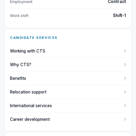
Contract
Employment
Shift-1
Work shift
CANDIDATE SERVICES
Working with CTS
Why CTS?
Benefits
Relocation support
International services
Career development