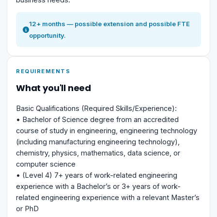
12+ months — possible extension and possible FTE
opportunity.
REQUIREMENTS
What you'll need
Basic Qualifications (Required Skills/Experience):
• Bachelor of Science degree from an accredited
course of study in engineering, engineering technology
(including manufacturing engineering technology),
chemistry, physics, mathematics, data science, or
computer science
• (Level 4) 7+ years of work-related engineering
experience with a Bachelor’s or 3+ years of work-
related engineering experience with a relevant Master’s
or PhD