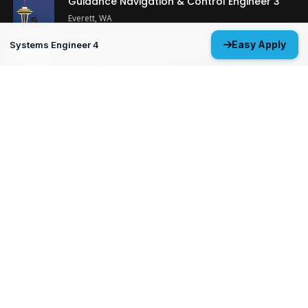
Guidance Navigation & Control Engineer 3
Everett, WA
Structural Analysis Engineer 4 - Durability &
Easy Apply
Systems Engineer 4
Damage Tolerance
Oklahoma City, OK
MP&P Technical Analyst 3 - NDE
Huntsville, AL
View All Open Positions
Get Started
Upload your resume and let us match you with careers that will
ignite your potential.
Don’t wait—your future starts today!