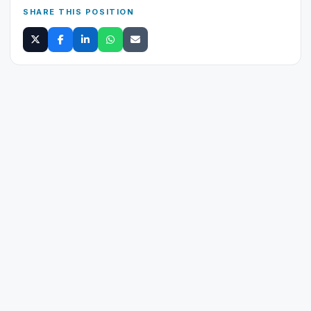
SHARE THIS POSITION