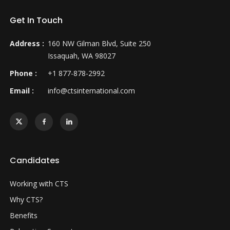
Get In Touch
Address :
160 NW Gilman Blvd, Suite 250
Issaquah, WA 98027
Phone :
+1 877-878-2992
Email :
info@ctsinternational.com
Candidates
Working with CTS
Why CTS?
Benefits