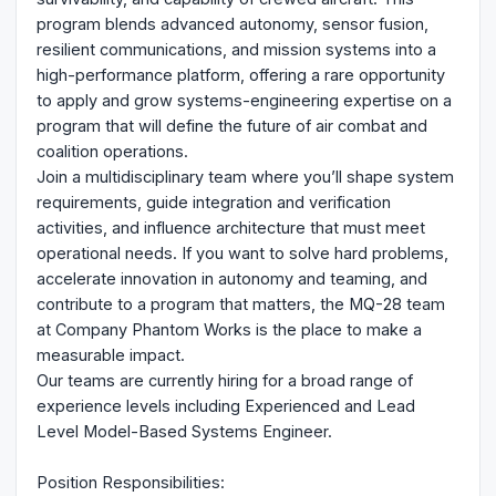
program blends advanced autonomy, sensor fusion,
resilient communications, and mission systems into a
high-performance platform, offering a rare opportunity
to apply and grow systems-engineering expertise on a
program that will define the future of air combat and
coalition operations.
Join a multidisciplinary team where you’ll shape system
requirements, guide integration and verification
activities, and influence architecture that must meet
operational needs. If you want to solve hard problems,
accelerate innovation in autonomy and teaming, and
contribute to a program that matters, the MQ-28 team
at Company Phantom Works is the place to make a
measurable impact.
Our teams are currently hiring for a broad range of
experience levels including Experienced and Lead
Level Model-Based Systems Engineer.
Position Responsibilities: