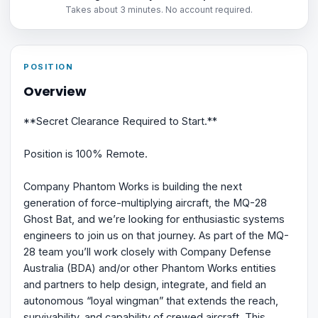
Takes about 3 minutes. No account required.
POSITION
Overview
**Secret Clearance Required to Start.**
Position is 100% Remote.
Company Phantom Works is building the next
generation of force-multiplying aircraft, the MQ-28
Ghost Bat, and we’re looking for enthusiastic systems
engineers to join us on that journey. As part of the MQ-
28 team you’ll work closely with Company Defense
Australia (BDA) and/or other Phantom Works entities
and partners to help design, integrate, and field an
autonomous “loyal wingman” that extends the reach,
survivability, and capability of crewed aircraft. This