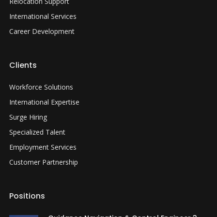
Relocation Support
International Services
Career Development
Clients
Workforce Solutions
International Expertise
Surge Hiring
Specialized Talent
Employment Services
Customer Partnership
Positions