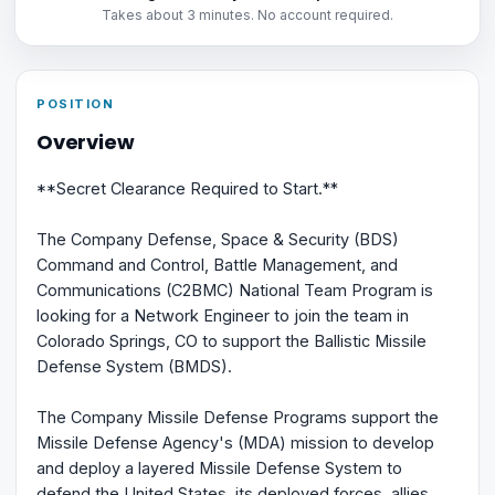
Takes about 3 minutes. No account required.
POSITION
Overview
**Secret Clearance Required to Start.**
The Company Defense, Space & Security (BDS)
Command and Control, Battle Management, and
Communications (C2BMC) National Team Program is
looking for a Network Engineer to join the team in
Colorado Springs, CO to support the Ballistic Missile
Defense System (BMDS).
The Company Missile Defense Programs support the
Missile Defense Agency's (MDA) mission to develop
and deploy a layered Missile Defense System to
defend the United States, its deployed forces, allies,