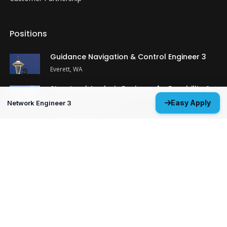
Positions
Guidance Navigation & Control Engineer 3
Everett, WA
Structural Analysis Engineer 4 - Durability &
Damage Tolerance
Easy Apply
Network Engineer 3
Oklahoma City, OK
MP&P Technical Analyst 3 - NDE
Huntsville, AL
View All Open Positions
Get Started