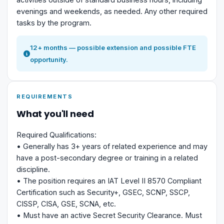
evenings and weekends, as needed. Any other required
tasks by the program.
12+ months — possible extension and possible FTE
opportunity.
REQUIREMENTS
What you'll need
Required Qualifications:
• Generally has 3+ years of related experience and may
have a post-secondary degree or training in a related
discipline.
• The position requires an IAT Level II 8570 Compliant
Certification such as Security+, GSEC, SCNP, SSCP,
CISSP, CISA, GSE, SCNA, etc.
• Must have an active Secret Security Clearance. Must