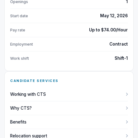
1
Openings
May 12, 2026
Start date
Up to $74.00/Hour
Pay rate
Contract
Employment
Shift-1
Work shift
CANDIDATE SERVICES
Working with CTS
Why CTS?
Benefits
Relocation support