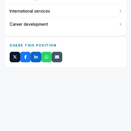
International services
Career development
SHARE THIS POSITION