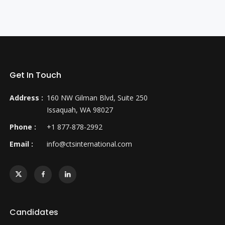
Get In Touch
Address :
160 NW Gilman Blvd, Suite 250
Issaquah, WA 98027
Phone :
+1 877-878-2992
Email :
info@ctsinternational.com
Candidates