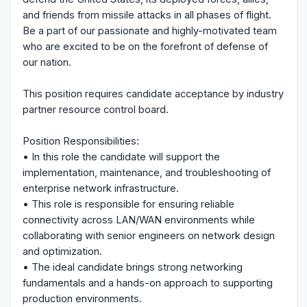
and friends from missile attacks in all phases of flight.
Be a part of our passionate and highly-motivated team
who are excited to be on the forefront of defense of
our nation.
This position requires candidate acceptance by industry
partner resource control board.
Position Responsibilities:
• In this role the candidate will support the
implementation, maintenance, and troubleshooting of
enterprise network infrastructure.
• This role is responsible for ensuring reliable
connectivity across LAN/WAN environments while
collaborating with senior engineers on network design
and optimization.
• The ideal candidate brings strong networking
fundamentals and a hands-on approach to supporting
production environments.