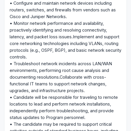
• Configure and maintain network devices including
routers, switches, and firewalls from vendors such as
Cisco and Juniper Networks.
• Monitor network performance and availability,
proactively identifying and resolving connectivity,
latency, and packet loss issues.Implement and support
core networking technologies including VLANs, routing
protocols (e.g., OSPF, BGP), and basic network security
controls.
• Troubleshoot network incidents across LAN/WAN
environments, performing root cause analysis and
documenting resolutions.Collaborate with cross-
functional IT teams to support network changes,
upgrades, and infrastructure projects.
• Candidate will be responsible for traveling to remote
locations to lead and perform network installations,
independently perform troubleshooting, and provide
status updates to Program personnel.
• The candidate may be required to support critical
activities outside of standard business hours, including