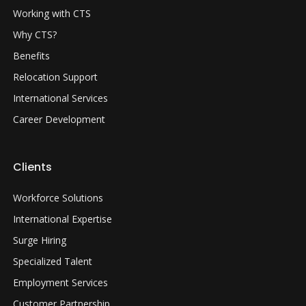
Working with CTS
Why CTS?
Benefits
Relocation Support
International Services
Career Development
Clients
Workforce Solutions
International Expertise
Surge Hiring
Specialized Talent
Employment Services
Customer Partnership