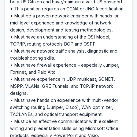
be a US Citizen and have/maintain a valid US passport.
• This position requires an CCNA or JNCIA certification.
• Must be a proven network engineer with hands-on
mid-level experience and knowledge of network
design, development and testing methodologies.
• Must have an understanding of the OSI Model,
TCP/IP, routing protocols BGP and OSPF.
• Must have network traffic analysis, diagnostic and
troubleshooting skills.
• Must have firewall experience – especially Juniper,
Fortinet, and Palo Alto
• Must have experience in UDP multicast, SONET,
MSPP, VLANs, GRE Tunnels, and TCP/IP network
designs.
• Must have hands on experience with multi-vendor
switching routing (Juniper, Cisco), WAN optimizer,
TACLANEs, and optical transport equipment.
• Must be an effective communicator with excellent
writing and presentation skills using Microsoft Office
products, especially PowerPoint and Visio.