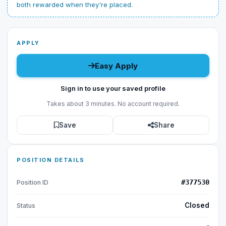
both rewarded when they're placed.
APPLY
Easy Apply
Sign in to use your saved profile
Takes about 3 minutes. No account required.
Save
Share
POSITION DETAILS
#377530
Position ID
Closed
Status