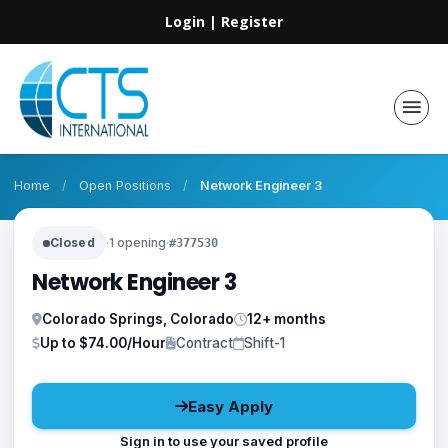
Login
|
Register
Home
/
Open Positions
/
Network Engineer 3
Closed
·
1 opening
·
#377530
Network Engineer 3
Colorado Springs, Colorado
12+ months
Up to $74.00/Hour
Contract
Shift-1
Easy Apply
Sign in to use your saved profile