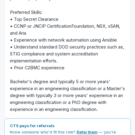
Preferred Skills:
• Top Secret Clearance
• CCNP or JNCIP CertificationFoundation, NSX, vSAN,
and Aria
• Experience with network automation using Ansible
• Understand standard DOD security practices such as,
STIG compliance and system accreditation
implementation efforts.
• Prior C2BMC experience
Bachelor's degree and typically 5 or more years'
experience in an engineering classification or a Master's
degree with typically 3 or more years' experience in an
engineering classification or a PhD degree with
experience in an engineering classification.
CTS pays for referrals
Know someone who'd fit this role?
Refer them
— you're