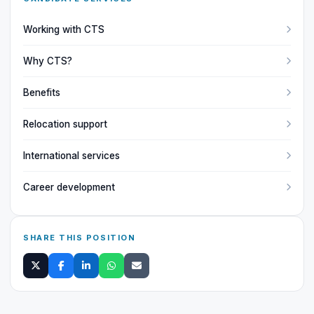
Working with CTS
Why CTS?
Benefits
Relocation support
International services
Career development
SHARE THIS POSITION