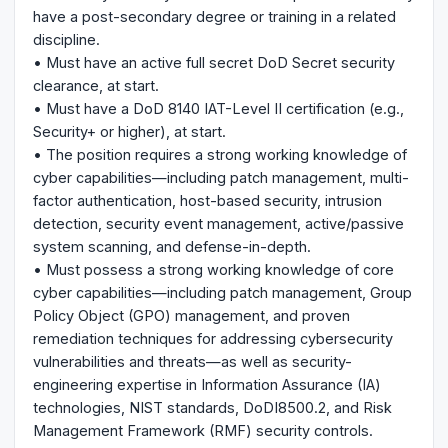
have a post-secondary degree or training in a related
discipline.
• Must have an active full secret DoD Secret security
clearance, at start.
• Must have a DoD 8140 IAT-Level II certification (e.g.,
Security+ or higher), at start.
• The position requires a strong working knowledge of
cyber capabilities—including patch management, multi-
factor authentication, host-based security, intrusion
detection, security event management, active/passive
system scanning, and defense-in-depth.
• Must possess a strong working knowledge of core
cyber capabilities—including patch management, Group
Policy Object (GPO) management, and proven
remediation techniques for addressing cybersecurity
vulnerabilities and threats—as well as security-
engineering expertise in Information Assurance (IA)
technologies, NIST standards, DoDI8500.2, and Risk
Management Framework (RMF) security controls.