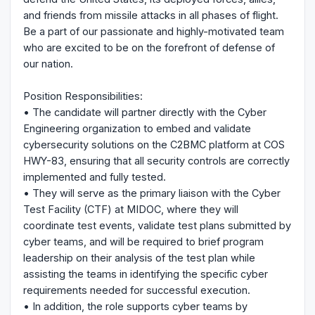
and friends from missile attacks in all phases of flight.
Be a part of our passionate and highly-motivated team
who are excited to be on the forefront of defense of
our nation.
Position Responsibilities:
• The candidate will partner directly with the Cyber
Engineering organization to embed and validate
cybersecurity solutions on the C2BMC platform at COS
HWY-83, ensuring that all security controls are correctly
implemented and fully tested.
• They will serve as the primary liaison with the Cyber
Test Facility (CTF) at MIDOC, where they will
coordinate test events, validate test plans submitted by
cyber teams, and will be required to brief program
leadership on their analysis of the test plan while
assisting the teams in identifying the specific cyber
requirements needed for successful execution.
• In addition, the role supports cyber teams by