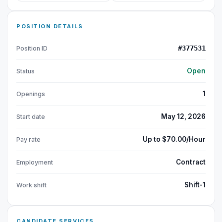
POSITION DETAILS
#377531
Position ID
Open
Status
1
Openings
May 12, 2026
Start date
Up to $70.00/Hour
Pay rate
Contract
Employment
Shift-1
Work shift
CANDIDATE SERVICES