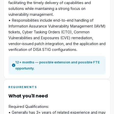
facilitating the timely delivery of capabilities and
solutions while maintaining a strong focus on
vulnerability management.
• Responsibilities include end-to-end handling of
Information Assurance Vulnerability Management (IAVM)
tickets, Cyber Tasking Orders (CTO), Common
Vulnerabilities and Exposures (CVE) remediation,
vendor-issued patch integration, and the application and
verification of DISA STIG configurations.
12+ months — possible extension and possible FTE
opportunity.
REQUIREMENTS
What you'll need
Required Qualifications:
• Generally has 3+ years of related experience and may