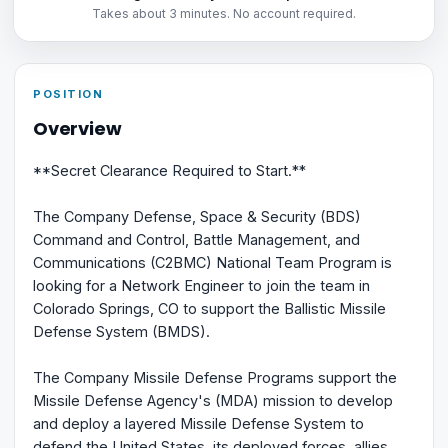
Takes about 3 minutes. No account required.
POSITION
Overview
**Secret Clearance Required to Start.**
The Company Defense, Space & Security (BDS)
Command and Control, Battle Management, and
Communications (C2BMC) National Team Program is
looking for a Network Engineer to join the team in
Colorado Springs, CO to support the Ballistic Missile
Defense System (BMDS).
The Company Missile Defense Programs support the
Missile Defense Agency's (MDA) mission to develop
and deploy a layered Missile Defense System to
defend the United States, its deployed forces, allies,