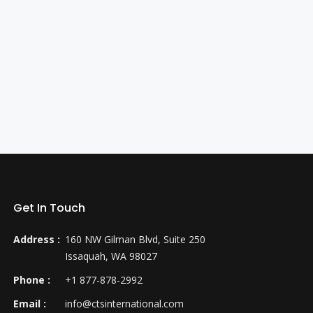
Get In Touch
Address :
160 NW Gilman Blvd, Suite 250
Issaquah, WA 98027
Phone :
+1 877-878-2992
Email :
info@ctsinternational.com