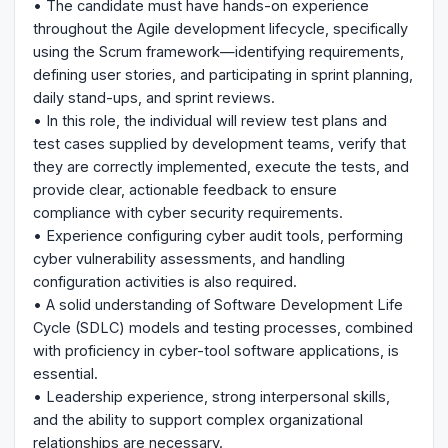
• The candidate must have hands-on experience
throughout the Agile development lifecycle, specifically
using the Scrum framework—identifying requirements,
defining user stories, and participating in sprint planning,
daily stand-ups, and sprint reviews.
• In this role, the individual will review test plans and
test cases supplied by development teams, verify that
they are correctly implemented, execute the tests, and
provide clear, actionable feedback to ensure
compliance with cyber security requirements.
• Experience configuring cyber audit tools, performing
cyber vulnerability assessments, and handling
configuration activities is also required.
• A solid understanding of Software Development Life
Cycle (SDLC) models and testing processes, combined
with proficiency in cyber-tool software applications, is
essential.
• Leadership experience, strong interpersonal skills,
and the ability to support complex organizational
relationships are necessary.