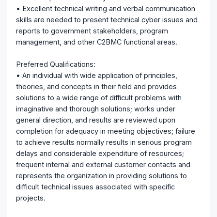
• Excellent technical writing and verbal communication
skills are needed to present technical cyber issues and
reports to government stakeholders, program
management, and other C2BMC functional areas.
Preferred Qualifications:
• An individual with wide application of principles,
theories, and concepts in their field and provides
solutions to a wide range of difficult problems with
imaginative and thorough solutions; works under
general direction, and results are reviewed upon
completion for adequacy in meeting objectives; failure
to achieve results normally results in serious program
delays and considerable expenditure of resources;
frequent internal and external customer contacts and
represents the organization in providing solutions to
difficult technical issues associated with specific
projects.