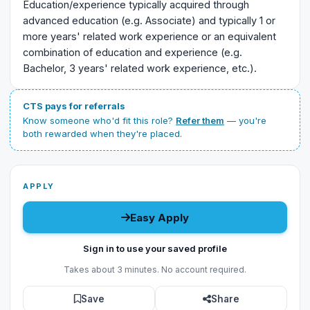
Education/experience typically acquired through
advanced education (e.g. Associate) and typically 1 or
more years' related work experience or an equivalent
combination of education and experience (e.g.
Bachelor, 3 years' related work experience, etc.).
CTS pays for referrals
Know someone who'd fit this role?
Refer them
— you're
both rewarded when they're placed.
APPLY
Easy Apply
Sign in to use your saved profile
Takes about 3 minutes. No account required.
Save
Share