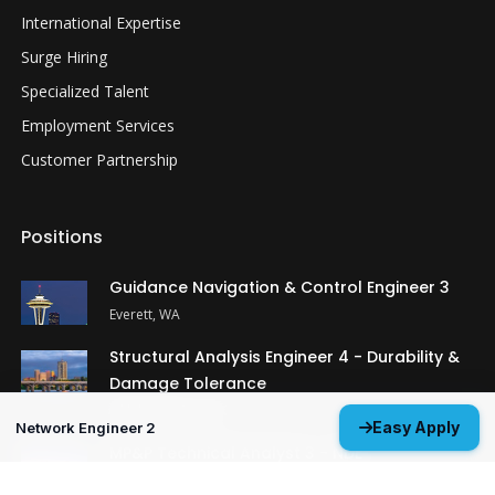
International Expertise
Surge Hiring
Specialized Talent
Employment Services
Customer Partnership
Positions
Guidance Navigation & Control Engineer 3
Everett, WA
Structural Analysis Engineer 4 - Durability &
Damage Tolerance
Oklahoma City, OK
Easy Apply
Network Engineer 2
MP&P Technical Analyst 3 - NDE
Huntsville, AL