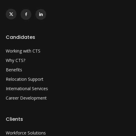
Candidates
Working with CTS
Why CTS?
Benefits
Relocation Support
International Services
Career Development
Clients
Workforce Solutions