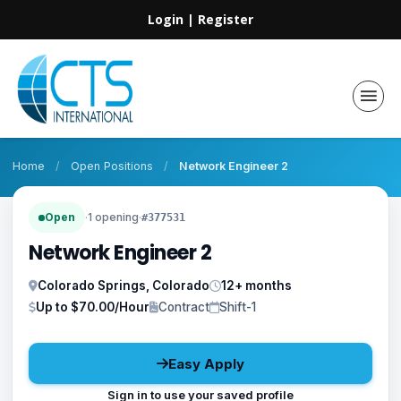
Login
|
Register
Home
/
Open Positions
/
Network Engineer 2
Open
·
1 opening
·
#377531
Network Engineer 2
Colorado Springs, Colorado
12+ months
Up to $70.00/Hour
Contract
Shift-1
Easy Apply
Sign in to use your saved profile