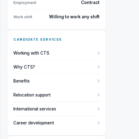
Contract
Employment
Willing to work any shift
Work shift
CANDIDATE SERVICES
Working with CTS
Why CTS?
Benefits
Relocation support
International services
Career development