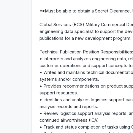
**Must be able to obtain a Secret Clearance. 
Global Services (BGS) Military Commercial De
engineering data specialist to support the deve
publications for a new development program.
Technical Publication Position Responsibilities
• Interprets and analyzes engineering data, reli
customer operations and support concepts to 
• Writes and maintains technical documentation 
systems and/or components.
• Provides recommendations on product suppo
support resources.
• Identifies and analyzes logistics support ca
analysis records and reports.
• Review logistics support analysis reports, an
continued airworthiness (ICA)
• Track and status completion of tasks usi