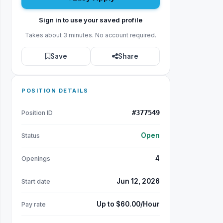
Sign in to use your saved profile
Takes about 3 minutes. No account required.
Save
Share
POSITION DETAILS
#377549
Position ID
Open
Status
4
Openings
Jun 12, 2026
Start date
Up to $60.00/Hour
Pay rate