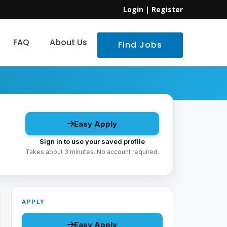
Login
|
Register
FAQ
About Us
Find Jobs
Easy Apply
Sign in to use your saved profile
Takes about 3 minutes. No account required.
APPLY
Easy Apply