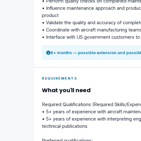
• Perform quality checks on completed maint
• Influence maintenance approach and product 
product
• Validate the quality and accuracy of comple
• Coordinate with aircraft manufacturing team
• Interface with US government customers to 
8+ months — possible extension and possibl
REQUIREMENTS
What you'll need
Required Qualifications (Required Skills/Exper
• 5+ years of experience with aircraft mainte
• 5+ years of experience with interpreting eng
technical publications
Preferred qualifications: