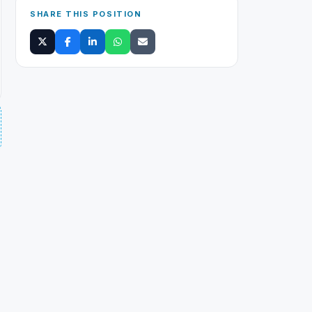
SHARE THIS POSITION