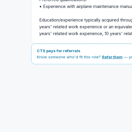
• Experience with airplane maintenance manua
Education/experience typically acquired throu
years' related work experience or an equival
years' related work experience, 10 years' rel
CTS pays for referrals
Know someone who'd fit this role?
Refer them
— yo