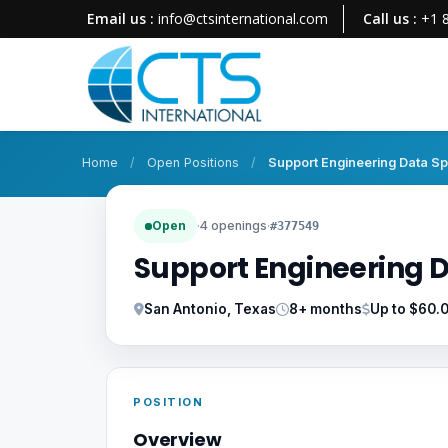
Email us :
info@ctsinternational.com
Call us :
+1 
Home
/
Open Positions
/
Support Engineering Data Spe
Open
·
4 openings
·
#377549
Support Engineering D
San Antonio, Texas
8+ months
Up to $60.
POSITION
Overview