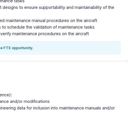
enance tasks
designs to ensure supportability and maintainability of the
ted maintenance manual procedures on the aircraft
s to schedule the validation of maintenance tasks
verify maintenance procedures on the aircraft
e FTE opportunity.
ience):
nance and/or modifications
ineering data for inclusion into maintenance manuals and/or