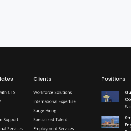
dates
Clients
Positions
with CTS
Workforce Solutions
Gu
Co
?
International Expertise
Eve
Surge Hiring
St
on Support
Specialized Talent
En
onal Services
Employment Services