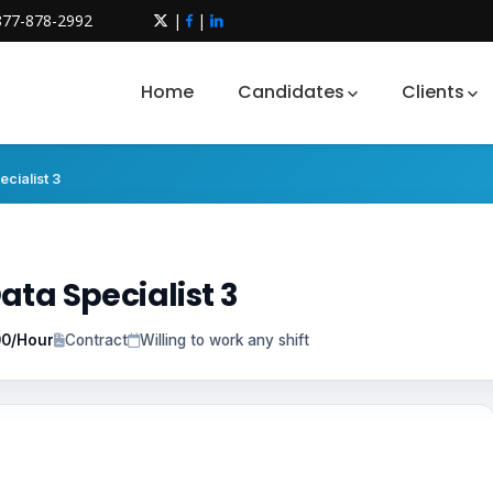
877-878-2992
|
|
Home
Candidates
Clients
cialist 3
ata Specialist 3
00/Hour
Contract
Willing to work any shift