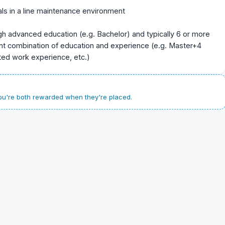
ls in a line maintenance environment
gh advanced education (e.g. Bachelor) and typically 6 or more
ent combination of education and experience (e.g. Master+4
ated work experience, etc.)
u're both rewarded when they're placed.