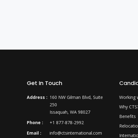
Get In Touch
Candi
Address :
160 NW Gilman Blvd, Suite
Working 
250
Why CTS
Issaquah, WA 98027
Benefits
Phone :
+1 877-878-2992
Relocati
Email :
info@ctsinternational.com
Internati