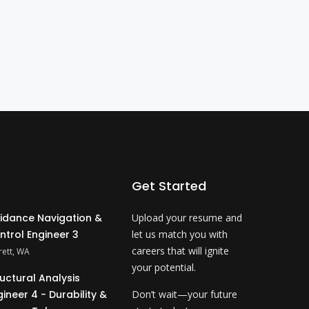
Get Started
idance Navigation &
Upload your resume and
ntrol Engineer 3
let us match you with
careers that will ignite
rett, WA
your potential.
ructural Analysis
gineer 4 - Durability &
Don’t wait—your future