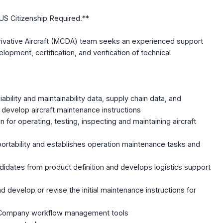
US Citizenship Required.**
rivative Aircraft (MCDA) team seeks an experienced support
lopment, certification, and verification of technical
:
ability and maintainability data, supply chain data, and
develop aircraft maintenance instructions
for operating, testing, inspecting and maintaining aircraft
rtability and establishes operation maintenance tasks and
ndidates from product definition and develops logistics support
d develop or revise the initial maintenance instructions for
ng Company workflow management tools