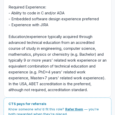
Required Experience:
- Ability to code in C and/or ADA
- Embedded software design experience preferred
- Experience with JIRA
Education/experience typically acquired through
advanced technical education from an accredited
course of study in engineering, computer science,
mathematics, physics or chemistry (e.g. Bachelor) and
typically 9 or more years' related work experience or an
equivalent combination of technical education and
experience (e.g. PhD+4 years' related work
experience, Master+7 years' related work experience).
In the USA, ABET accreditation is the preferred,
although not required, accreditation standard.
CTS pays for referrals
Know someone who'd fit this role?
Refer them
— you're
both rewarded when they're placed.