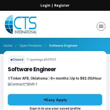
Login
|
Register
Home
/
Open Positions
/
Software Engineer
Closed
·
7 openings
·
#377557
Software Engineer
Tinker AFB, Oklahoma
6+ months
Up to $82.00/Hour
Contract
Shift-1
Easy Apply
Sign in to use your saved profile