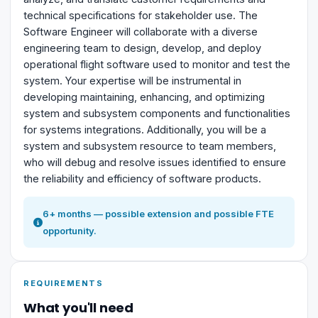
technical specifications for stakeholder use. The
Software Engineer will collaborate with a diverse
engineering team to design, develop, and deploy
operational flight software used to monitor and test the
system. Your expertise will be instrumental in
developing maintaining, enhancing, and optimizing
system and subsystem components and functionalities
for systems integrations. Additionally, you will be a
system and subsystem resource to team members,
who will debug and resolve issues identified to ensure
the reliability and efficiency of software products.
6+ months — possible extension and possible FTE
opportunity.
REQUIREMENTS
What you'll need