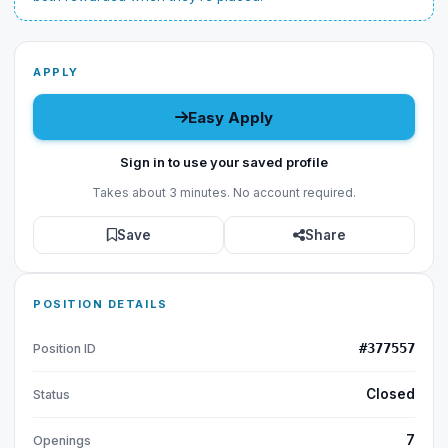
APPLY
Easy Apply
Sign in to use your saved profile
Takes about 3 minutes. No account required.
Save
Share
POSITION DETAILS
#377557
Position ID
Closed
Status
7
Openings