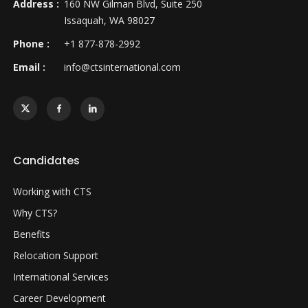
Address :
160 NW Gilman Blvd, Suite 250
Issaquah, WA 98027
Phone :
+1 877-878-2992
Email :
info@ctsinternational.com
Candidates
Working with CTS
Why CTS?
Benefits
Relocation Support
International Services
Career Development