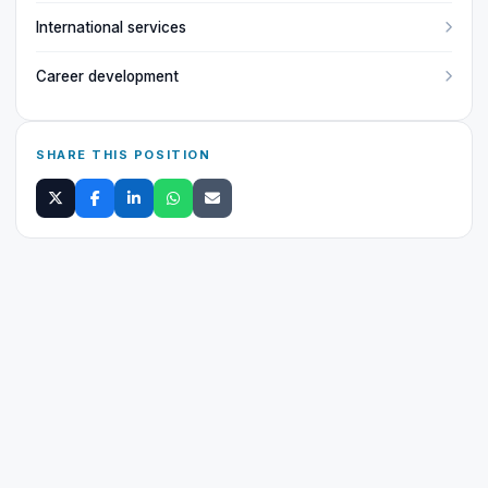
International services
Career development
SHARE THIS POSITION