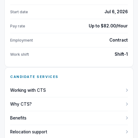
Jul 6, 2026
Start date
Up to $82.00/Hour
Pay rate
Contract
Employment
Shift-1
Work shift
CANDIDATE SERVICES
Working with CTS
Why CTS?
Benefits
Relocation support