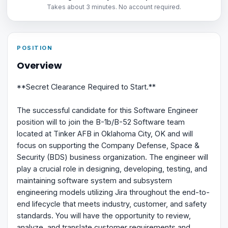
Takes about 3 minutes. No account required.
POSITION
Overview
**Secret Clearance Required to Start.**
The successful candidate for this Software Engineer
position will to join the B-1b/B-52 Software team
located at Tinker AFB in Oklahoma City, OK and will
focus on supporting the Company Defense, Space &
Security (BDS) business organization. The engineer will
play a crucial role in designing, developing, testing, and
maintaining software system and subsystem
engineering models utilizing Jira throughout the end-to-
end lifecycle that meets industry, customer, and safety
standards. You will have the opportunity to review,
analyze, and translate customer requirements and