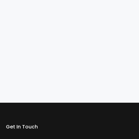
Get In Touch