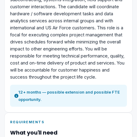
customer interactions. The candidate will coordinate
hardware / software development tasks and data
analytics services across internal groups and with
international and US Air Force customers. This role is a
focal for executing complex project management that
drives schedules forward while minimizing the overall
impact to other engineering efforts. You will be
responsible for meeting technical performance, quality,
cost and on-time delivery of product and services. You
will be accountable for customer happiness and
success throughout the project life cycle.
12+ months — possible extension and possible FTE
opportunity.
REQUIREMENTS
What you'll need