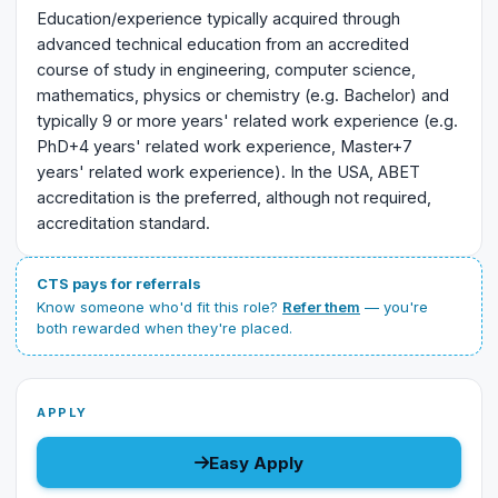
Education/experience typically acquired through
advanced technical education from an accredited
course of study in engineering, computer science,
mathematics, physics or chemistry (e.g. Bachelor) and
typically 9 or more years' related work experience (e.g.
PhD+4 years' related work experience, Master+7
years' related work experience). In the USA, ABET
accreditation is the preferred, although not required,
accreditation standard.
CTS pays for referrals
Know someone who'd fit this role?
Refer them
— you're
both rewarded when they're placed.
APPLY
Easy Apply