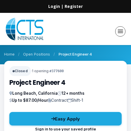
Login
|
Register
Home
/
Open Positions
/
Project Engineer 4
Closed
·
1 opening
·
#377600
Project Engineer 4
Long Beach, California
12+ months
Up to $87.00/Hour
Contract
Shift-1
Easy Apply
Sign in to use your saved profile