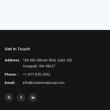
Get In Touch
Address :
160 NW Gilman Blvd, Suite 250
Issaquah, WA 98027
Phone :
+1 877-878-2992
Email :
info@ctsinternational.com