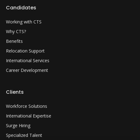
Candidates
Working with CTS
Why CTS?
Benefits
Relocation Support
International Services
Career Development
Clients
Workforce Solutions
International Expertise
Surge Hiring
Specialized Talent