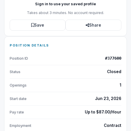
Sign in to use your saved profile
Takes about 3 minutes. No account required.
Save
Share
POSITION DETAILS
#377600
Position ID
Closed
Status
1
Openings
Jun 23, 2026
Start date
Up to $87.00/Hour
Pay rate
Contract
Employment