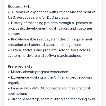
Required Skills:
• 9+ years of experience with Project Management of
USG, Aerospace and/or DoD projects
• History of managing projects through all phases of
proposals, development, qualification, and customer
support.
• Knowledgeable in subsystem design, requirement
allocation and technical supplier management
• Critical analysis and problem-solving skills across
system, hardware and software architectures
Preferred Skills:
• Military aircraft program experience
• Experience working within C-17 matrixed reporting
organization
• Familiar with PMBOK concepts and their practical
applications
• Strong leadership, team building and mentoring skills