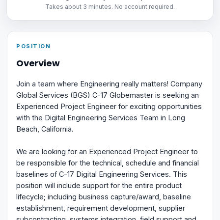
Takes about 3 minutes. No account required.
POSITION
Overview
Join a team where Engineering really matters! Company
Global Services (BGS) C-17 Globemaster is seeking an
Experienced Project Engineer for exciting opportunities
with the Digital Engineering Services Team in Long
Beach, California.
We are looking for an Experienced Project Engineer to
be responsible for the technical, schedule and financial
baselines of C-17 Digital Engineering Services. This
position will include support for the entire product
lifecycle; including business capture/award, baseline
establishment, requirement development, supplier
subcontracting, systems integration, field support and