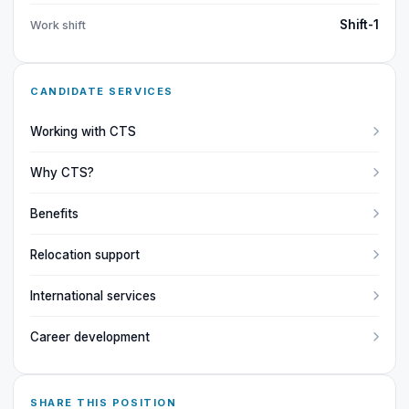
Shift-1
Work shift
CANDIDATE SERVICES
Working with CTS
Why CTS?
Benefits
Relocation support
International services
Career development
SHARE THIS POSITION