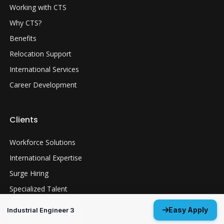
Working with CTS
Why CTS?
Benefits
Relocation Support
International Services
Career Development
Clients
Workforce Solutions
International Expertise
Surge Hiring
Specialized Talent
Employment Services
Easy Apply
Industrial Engineer 3
Customer Partnership