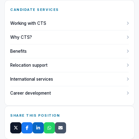
CANDIDATE SERVICES
Working with CTS
Why CTS?
Benefits
Relocation support
International services
Career development
SHARE THIS POSITION