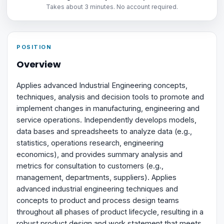
Takes about 3 minutes. No account required.
POSITION
Overview
Applies advanced Industrial Engineering concepts,
techniques, analysis and decision tools to promote and
implement changes in manufacturing, engineering and
service operations. Independently develops models,
data bases and spreadsheets to analyze data (e.g.,
statistics, operations research, engineering
economics), and provides summary analysis and
metrics for consultation to customers (e.g.,
management, departments, suppliers). Applies
advanced industrial engineering techniques and
concepts to product and process design teams
throughout all phases of product lifecycle, resulting in a
robust product design and work statement that meets