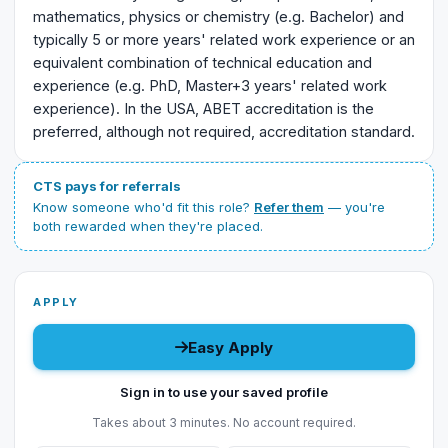
mathematics, physics or chemistry (e.g. Bachelor) and
typically 5 or more years' related work experience or an
equivalent combination of technical education and
experience (e.g. PhD, Master+3 years' related work
experience). In the USA, ABET accreditation is the
preferred, although not required, accreditation standard.
CTS pays for referrals
Know someone who'd fit this role?
Refer them
— you're
both rewarded when they're placed.
APPLY
Easy Apply
Sign in to use your saved profile
Takes about 3 minutes. No account required.