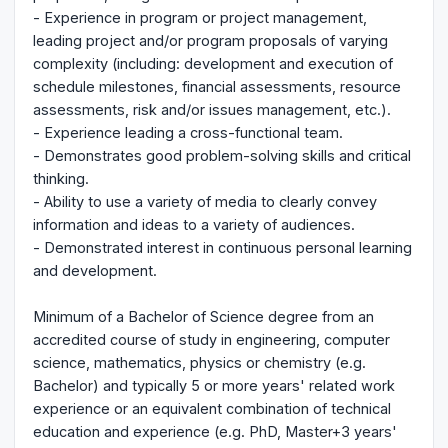
- Experience in program or project management,
leading project and/or program proposals of varying
complexity (including: development and execution of
schedule milestones, financial assessments, resource
assessments, risk and/or issues management, etc.).
- Experience leading a cross-functional team.
- Demonstrates good problem-solving skills and critical
thinking.
- Ability to use a variety of media to clearly convey
information and ideas to a variety of audiences.
- Demonstrated interest in continuous personal learning
and development.
Minimum of a Bachelor of Science degree from an
accredited course of study in engineering, computer
science, mathematics, physics or chemistry (e.g.
Bachelor) and typically 5 or more years' related work
experience or an equivalent combination of technical
education and experience (e.g. PhD, Master+3 years'