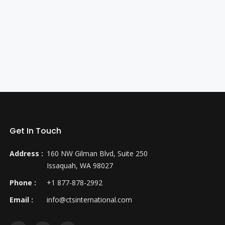
Get In Touch
Address :
160 NW Gilman Blvd, Suite 250
Issaquah, WA 98027
Phone :
+1 877-878-2992
Email :
info@ctsinternational.com