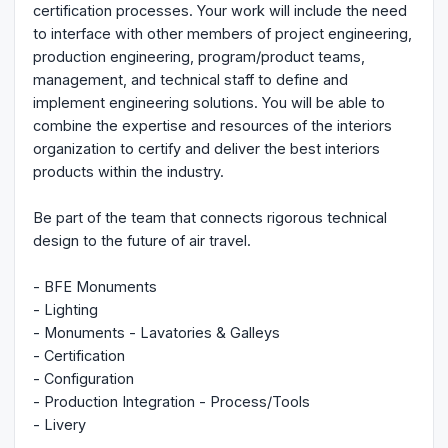
certification processes. Your work will include the need
to interface with other members of project engineering,
production engineering, program/product teams,
management, and technical staff to define and
implement engineering solutions. You will be able to
combine the expertise and resources of the interiors
organization to certify and deliver the best interiors
products within the industry.
Be part of the team that connects rigorous technical
design to the future of air travel.
- BFE Monuments
- Lighting
- Monuments - Lavatories & Galleys
- Certification
- Configuration
- Production Integration - Process/Tools
- Livery