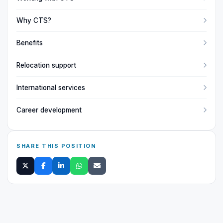
Why CTS?
Benefits
Relocation support
International services
Career development
SHARE THIS POSITION