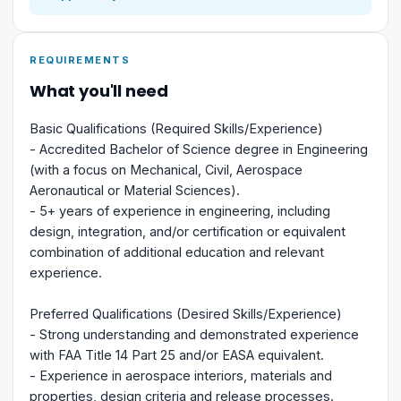
REQUIREMENTS
What you'll need
Basic Qualifications (Required Skills/Experience)
- Accredited Bachelor of Science degree in Engineering
(with a focus on Mechanical, Civil, Aerospace
Aeronautical or Material Sciences).
- 5+ years of experience in engineering, including
design, integration, and/or certification or equivalent
combination of additional education and relevant
experience.
Preferred Qualifications (Desired Skills/Experience)
- Strong understanding and demonstrated experience
with FAA Title 14 Part 25 and/or EASA equivalent.
- Experience in aerospace interiors, materials and
properties, design criteria and release processes.