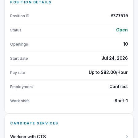
POSITION DETAILS
#377610
Position ID
Open
Status
10
Openings
Jul 24, 2026
Start date
Up to $82.00/Hour
Pay rate
Contract
Employment
Shift-1
Work shift
CANDIDATE SERVICES
Working with CTS