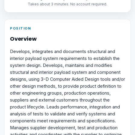
Takes about 3 minutes. No account required.
POSITION
Overview
Develops, integrates and documents structural and
interior payload system requirements to establish the
system design. Develops, maintains and modifies
structural and interior payload system and component
designs, using 3-D Computer Aided Design tools and/or
other design methods, to provide product definition to
other engineering groups, production operations,
suppliers and external customers throughout the
product lifecycle. Leads performance, integration and
analysis of tests to validate and verify systems and
components meet requirements and specifications.
Manages supplier development, test and production
activities and coordinates with the supplier to optimize