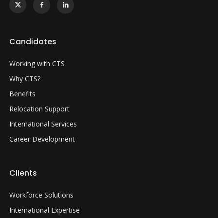
Candidates
Working with CTS
Why CTS?
Benefits
Relocation Support
International Services
Career Development
Clients
Workforce Solutions
International Expertise