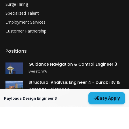
Surge Hiring
Specialized Talent
Employment Services
Customer Partnership
Positions
Guidance Navigation & Control Engineer 3
Everett, WA
Structural Analysis Engineer 4 - Durability &
Damage Tolerance
Oklahoma City, OK
Easy Apply
Payloads Design Engineer 3
MP&P Technical Analyst 3 - NDE
Huntsville, AL
View All Open Positions