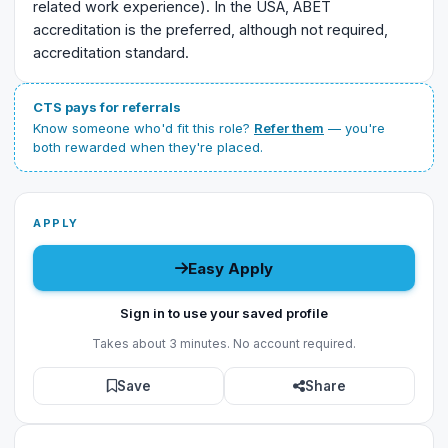
related work experience). In the USA, ABET
accreditation is the preferred, although not required,
accreditation standard.
CTS pays for referrals
Know someone who'd fit this role?
Refer them
— you're
both rewarded when they're placed.
APPLY
Easy Apply
Sign in to use your saved profile
Takes about 3 minutes. No account required.
Save
Share