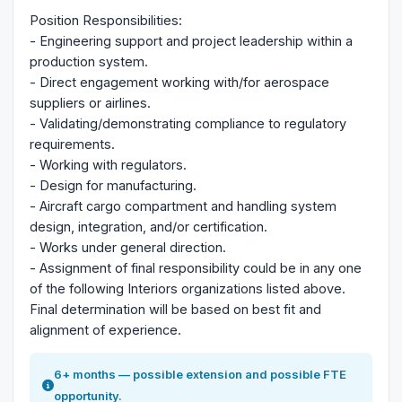
Position Responsibilities:
- Engineering support and project leadership within a
production system.
- Direct engagement working with/for aerospace
suppliers or airlines.
- Validating/demonstrating compliance to regulatory
requirements.
- Working with regulators.
- Design for manufacturing.
- Aircraft cargo compartment and handling system
design, integration, and/or certification.
- Works under general direction.
- Assignment of final responsibility could be in any one
of the following Interiors organizations listed above.
Final determination will be based on best fit and
alignment of experience.
6+ months — possible extension and possible FTE
opportunity.