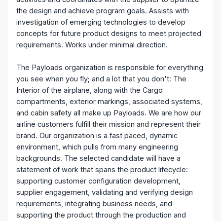
the design and achieve program goals. Assists with
investigation of emerging technologies to develop
concepts for future product designs to meet projected
requirements. Works under minimal direction.
The Payloads organization is responsible for everything
you see when you fly; and a lot that you don't: The
Interior of the airplane, along with the Cargo
compartments, exterior markings, associated systems,
and cabin safety all make up Payloads. We are how our
airline customers fulfill their mission and represent their
brand. Our organization is a fast paced, dynamic
environment, which pulls from many engineering
backgrounds. The selected candidate will have a
statement of work that spans the product lifecycle:
supporting customer configuration development,
supplier engagement, validating and verifying design
requirements, integrating business needs, and
supporting the product through the production and