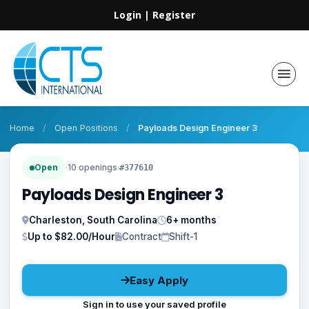
Login
|
Register
Home
/
Open Positions
/
Payloads Design Engineer 3
Open
·
10 openings
·
#377610
Payloads Design Engineer 3
Charleston, South Carolina
6+ months
Up to $82.00/Hour
Contract
Shift-1
Easy Apply
Sign in to use your saved profile