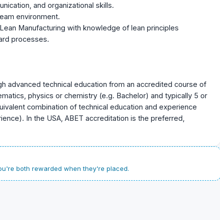
ication, and organizational skills.
 team environment.
Lean Manufacturing with knowledge of lean principles
ard processes.
gh advanced technical education from an accredited course of
atics, physics or chemistry (e.g. Bachelor) and typically 5 or
uivalent combination of technical education and experience
ence). In the USA, ABET accreditation is the preferred,
u're both rewarded when they're placed.