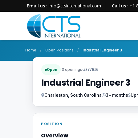
Email us :
info@ctsinternational.com
Call us :
+1 
Home
/
Open Positions
/
Industrial Engineer 3
Open
·
3 openings
·
#377616
Industrial Engineer 3
Charleston, South Carolina
3+ months
Up 
POSITION
Overview