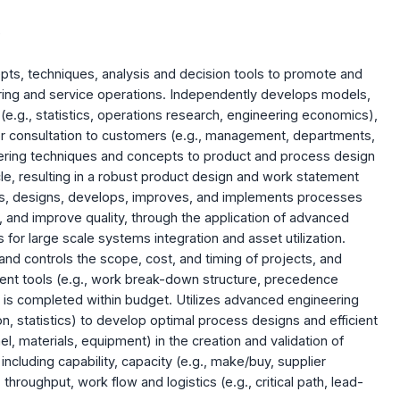
)
pts, techniques, analysis and decision tools to promote and
ing and service operations. Independently develops models,
e.g., statistics, operations research, engineering economics),
r consultation to customers (e.g., management, departments,
eering techniques and concepts to product and process design
le, resulting in a robust product design and work statement
s, designs, develops, improves, and implements processes
and improve quality, through the application of advanced
for large scale systems integration and asset utilization.
nd controls the scope, cost, and timing of projects, and
ent tools (e.g., work break-down structure, precedence
t is completed within budget. Utilizes advanced engineering
, statistics) to develop optimal process designs and efficient
nnel, materials, equipment) in the creation and validation of
ncluding capability, capacity (e.g., make/buy, supplier
 throughput, work flow and logistics (e.g., critical path, lead-