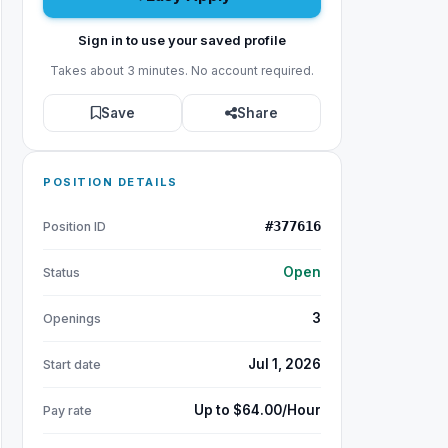
Sign in to use your saved profile
Takes about 3 minutes. No account required.
Save
Share
POSITION DETAILS
#377616
Position ID
Open
Status
3
Openings
Jul 1, 2026
Start date
Up to $64.00/Hour
Pay rate