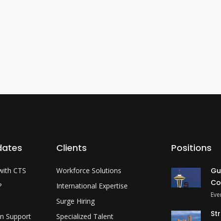
dates
Clients
Positions
with CTS
Workforce Solutions
Gu
Co
?
International Expertise
Eve
Surge Hiring
St
on Support
Specialized Talent