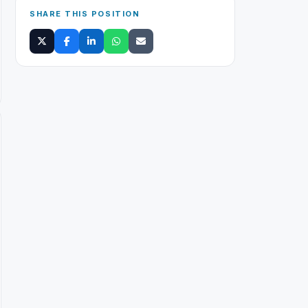
SHARE THIS POSITION