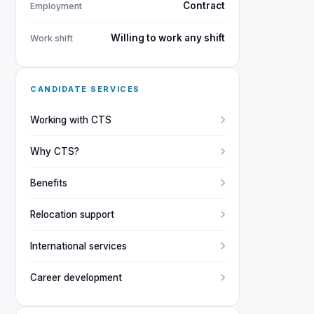
Contract
Employment
Willing to work any shift
Work shift
CANDIDATE SERVICES
Working with CTS
Why CTS?
Benefits
Relocation support
International services
Career development