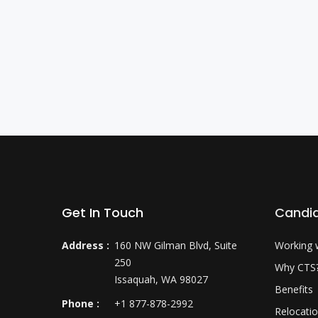
Get In Touch
Candi
Address :
160 NW Gilman Blvd, Suite
Working 
250
Why CTS
Issaquah, WA 98027
Benefits
Phone :
+1 877-878-2992
Relocati