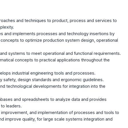
proaches and techniques to product, process and services to
lexity.
tes and implements processes and technology insertions by
d concepts to optimize production system design, operational
and systems to meet operational and functional requirements.
atical concepts to practical applications throughout the
ops industrial engineering tools and processes.
y safety, design standards and ergonomic guidelines.
nd technological developments for integration into the
bases and spreadsheets to analyze data and provides
 to leaders.
, improvement, and implementation of processes and tools to
 improve quality, for large scale systems integration and