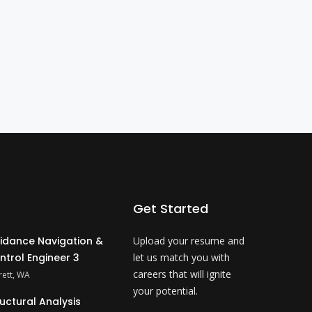
Get Started
idance Navigation &
Upload your resume and
ntrol Engineer 3
let us match you with
careers that will ignite
rett, WA
your potential.
ructural Analysis