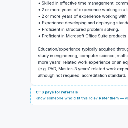
• Skilled in effective time management, commun
• 2 or more years of experience working in a
• 2 or more years of experience working with 
• Experience developing and deploying stand
• Proficient in structured problem solving.
• Proficient in Microsoft Office Suite products
Education/experience typically acquired throu
study in engineering, computer science, mathem
more years' related work experience or an eq
(e.g. PhD, Master+3 years' related work experi
although not required, accreditation standard.
CTS pays for referrals
Know someone who'd fit this role?
Refer them
— yo