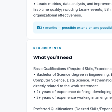
• Leads metrics, data analysis, and improvemen
first-time quality; including Lean+ events, 5S 
organizational effectiveness.
3+ months — possible extension and possibl
REQUIREMENTS
What you'll need
Basic Qualifications (Required Skills/Experienc
• Bachelor of Science degree in Engineering,
Computer Science, Data Science, Mathematics,
directly related to the work statement
• 2+ years of experience defining, developing
• 2+ years of experience working in an engin
Preferred Qualifications (Desired Skills/Experi