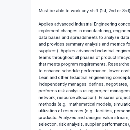
Must be able to work any shift (1st, 2nd or 3rd
Applies advanced Industrial Engineering conce
implement changes in manufacturing, engineer
data bases and spreadsheets to analyze data (
and provides summary analysis and metrics fo
suppliers). Applies advanced industrial engin
teams throughout all phases of product lifecyc
that meets program requirements. Researche
to enhance schedule performance, lower cost, 
Lean and other Industrial Engineering concepts 
Independently manages, defines, negotiates, a
performs risk analysis using project managem
network, resource allocation). Ensures projec
methods (e.g., mathematical models, simulation
utilization of resources (e.g., facilities, perso
products. Analyzes and designs value stream, i
selection, risk analysis, supplier performance),