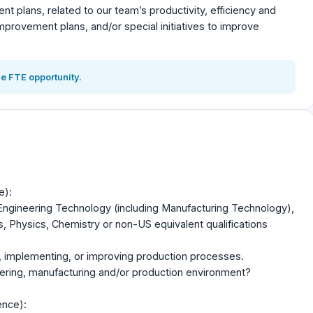
t plans, related to our team’s productivity, efficiency and
improvement plans, and/or special initiatives to improve
e FTE opportunity.
e):
 Engineering Technology (including Manufacturing Technology),
 Physics, Chemistry or non-US equivalent qualifications
, implementing, or improving production processes.
eering, manufacturing and/or production environment?
ence):