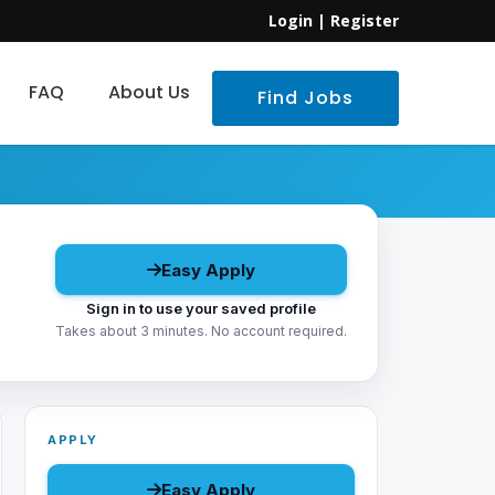
Login
|
Register
FAQ
About Us
Find Jobs
Easy Apply
Sign in to use your saved profile
Takes about 3 minutes. No account required.
APPLY
Easy Apply