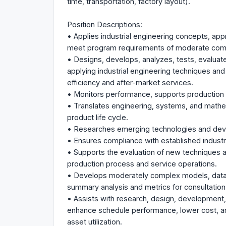
time, transportation, factory layout).
Position Descriptions:
• Applies industrial engineering concepts, ap
meet program requirements of moderate comp
• Designs, develops, analyzes, tests, evalua
applying industrial engineering techniques an
efficiency and after-market services.
• Monitors performance, supports production 
• Translates engineering, systems, and mathem
product life cycle.
• Researches emerging technologies and devel
• Ensures compliance with established industr
• Supports the evaluation of new techniques a
production process and service operations.
• Develops moderately complex models, data
summary analysis and metrics for consultation
• Assists with research, design, development
enhance schedule performance, lower cost, and
asset utilization.