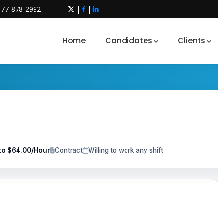
877-878-2992
|
|
Home
Candidates
Clients
to $64.00/Hour
Contract
Willing to work any shift