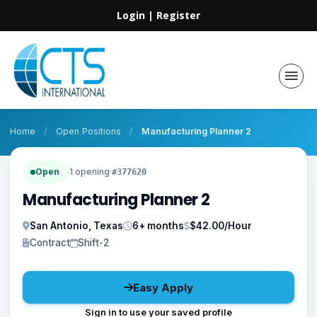
Login
|
Register
Home
/
Open Positions
/
Manufacturing Planner 2
Open
·
1 opening
·
#377620
Manufacturing Planner 2
San Antonio, Texas
6+ months
$42.00/Hour
Contract
Shift-2
Easy Apply
Sign in to use your saved profile