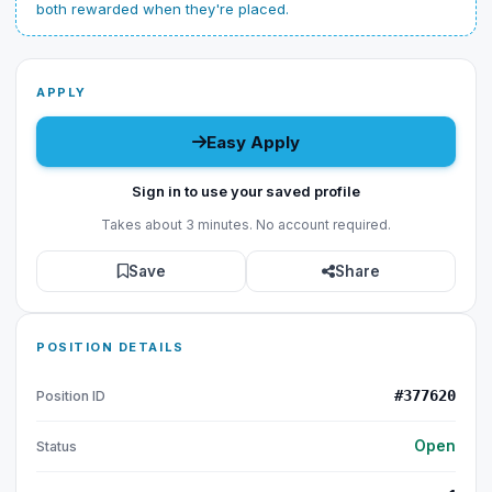
both rewarded when they're placed.
APPLY
Easy Apply
Sign in to use your saved profile
Takes about 3 minutes. No account required.
Save
Share
POSITION DETAILS
#377620
Position ID
Open
Status