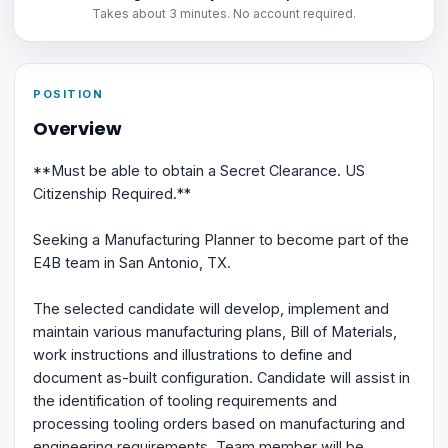
Takes about 3 minutes. No account required.
POSITION
Overview
**Must be able to obtain a Secret Clearance. US
Citizenship Required.**
Seeking a Manufacturing Planner to become part of the
E4B team in San Antonio, TX.
The selected candidate will develop, implement and
maintain various manufacturing plans, Bill of Materials,
work instructions and illustrations to define and
document as-built configuration. Candidate will assist in
the identification of tooling requirements and
processing tooling orders based on manufacturing and
engineering requirements. Team member will be