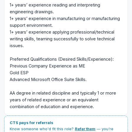
1+ years’ experience reading and interpreting
engineering drawings.
1+ years’ experience in manufacturing or manufacturing
support environment.
1+ years’ experience applying professional/technical
writing skills, teaming successfully to solve technical
issues.
Preferred Qualifications (Desired Skills/Experience):
Previous Company Experience as ME
Gold ESP
Advanced Microsoft Office Suite Skills.
AA degree in related discipline and typically 1 or more
years of related experience or an equivalent
combination of education and experience.
CTS pays for referrals
Know someone who'd fit this role?
Refer them
— you're