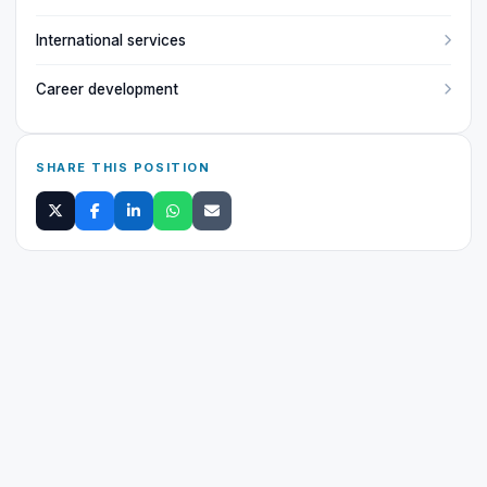
International services
Career development
SHARE THIS POSITION