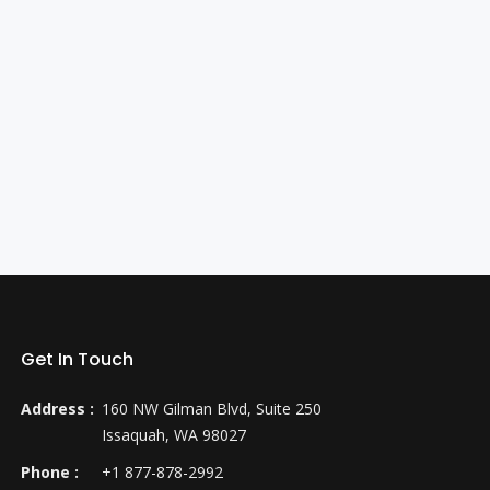
Get In Touch
Address :
160 NW Gilman Blvd, Suite 250
Issaquah, WA 98027
Phone :
+1 877-878-2992