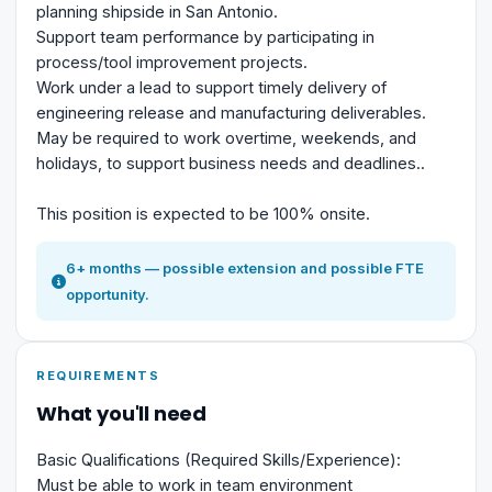
planning shipside in San Antonio.
Support team performance by participating in
process/tool improvement projects.
Work under a lead to support timely delivery of
engineering release and manufacturing deliverables.
May be required to work overtime, weekends, and
holidays, to support business needs and deadlines..
This position is expected to be 100% onsite.
6+ months — possible extension and possible FTE
opportunity.
REQUIREMENTS
What you'll need
Basic Qualifications (Required Skills/Experience):
Must be able to work in team environment