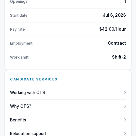
1
Openings
Jul 6, 2026
Start date
$42.00/Hour
Pay rate
Contract
Employment
Shift-2
Work shift
CANDIDATE SERVICES
Working with CTS
Why CTS?
Benefits
Relocation support