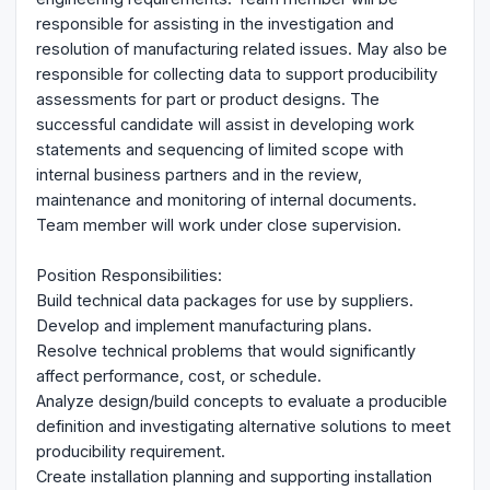
responsible for assisting in the investigation and
resolution of manufacturing related issues. May also be
responsible for collecting data to support producibility
assessments for part or product designs. The
successful candidate will assist in developing work
statements and sequencing of limited scope with
internal business partners and in the review,
maintenance and monitoring of internal documents.
Team member will work under close supervision.
Position Responsibilities:
Build technical data packages for use by suppliers.
Develop and implement manufacturing plans.
Resolve technical problems that would significantly
affect performance, cost, or schedule.
Analyze design/build concepts to evaluate a producible
definition and investigating alternative solutions to meet
producibility requirement.
Create installation planning and supporting installation