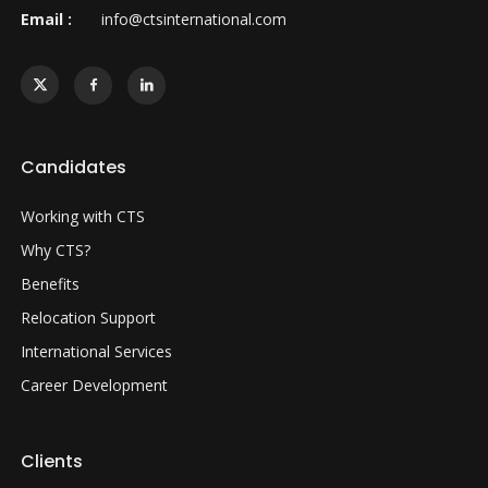
Email :
info@ctsinternational.com
Candidates
Working with CTS
Why CTS?
Benefits
Relocation Support
International Services
Career Development
Clients