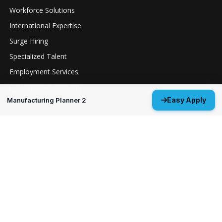
Workforce Solutions
International Expertise
Surge Hiring
Specialized Talent
Employment Services
Customer Partnership
Easy Apply
Manufacturing Planner 2
Positions
Guidance Navigation & Control Engineer 3
Everett, WA
Structural Analysis Engineer 4 - Durability &
Damage Tolerance
Oklahoma City, OK
MP&P Technical Analyst 3 - NDE