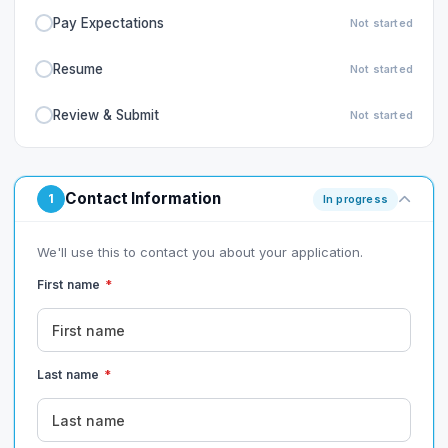
Pay Expectations
Not started
Resume
Not started
Review & Submit
Not started
Contact Information
1
In progress
We'll use this to contact you about your application.
First name
*
Last name
*