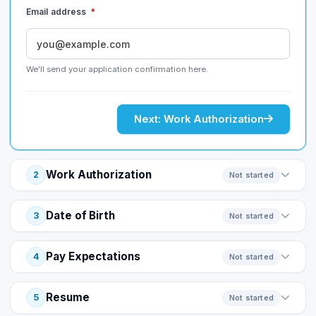
Email address
*
We'll send your application confirmation here.
Next: Work Authorization
Work Authorization
2
Not started
Date of Birth
3
Not started
Pay Expectations
4
Not started
Resume
5
Not started