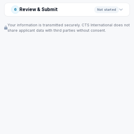
Review & Submit
6
Not started
Your information is transmitted securely. CTS International does not
share applicant data with third parties without consent.