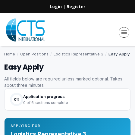
Login
|
Register
Home
/
Open Positions
/
Logistics Representative 3
/
Easy Apply
Easy Apply
All fields below are required unless marked optional. Takes
about three minutes.
Application progress
0%
0 of 6 sections complete
APPLYING FOR
Logistics Representative 3