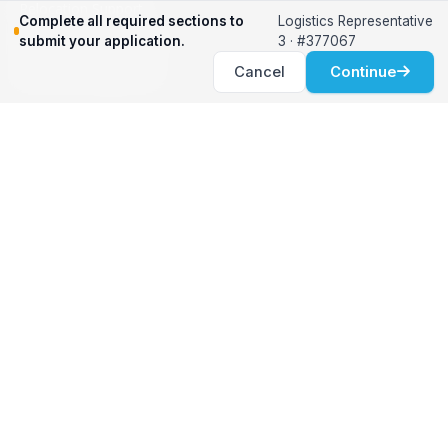
Relocation Support
Complete all required sections to
Logistics Representative
International Services
submit your application.
3 · #377067
Career Development
Cancel
Continue
Clients
Workforce Solutions
International Expertise
Surge Hiring
Specialized Talent
Employment Services
Customer Partnership
Positions