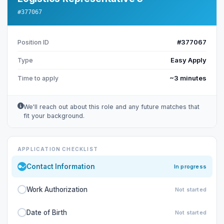
#377067
#377067
Position ID
Easy Apply
Type
~3 minutes
Time to apply
We'll reach out about this role and any future matches that
fit your background.
APPLICATION CHECKLIST
Contact Information
In progress
Work Authorization
Not started
Date of Birth
Not started