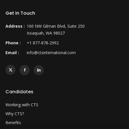
Get In Touch
Address :
160 NW Gilman Blvd, Suite 250
Issaquah, WA 98027
Phone :
+1 877-878-2992
Email :
info@ctsinternational.com
Candidates
Working with CTS
Why CTS?
Benefits