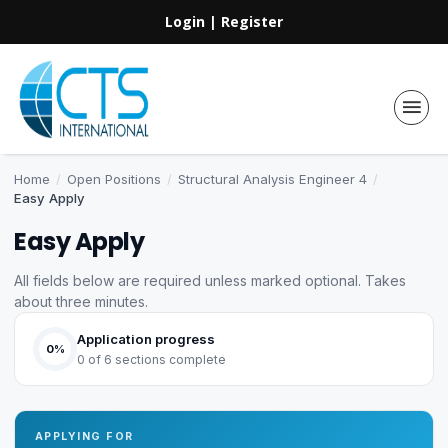
Login
|
Register
Home
/
Open Positions
/
Structural Analysis Engineer 4
/
Easy Apply
Easy Apply
All fields below are required unless marked optional. Takes
about three minutes.
Application progress
0%
0 of 6 sections complete
APPLYING FOR