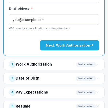
Email address
*
We'll send your application confirmation here.
Next: Work Authorization
Work Authorization
2
Not started
Date of Birth
3
Not started
Pay Expectations
4
Not started
Resume
5
Not started