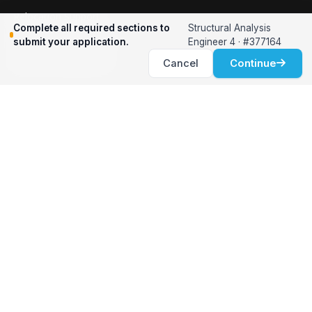
Relocation Support
Complete all required sections to
Structural Analysis
International Services
submit your application.
Engineer 4 · #377164
Career Development
Cancel
Continue
Clients
Workforce Solutions
International Expertise
Surge Hiring
Specialized Talent
Employment Services
Customer Partnership
Positions