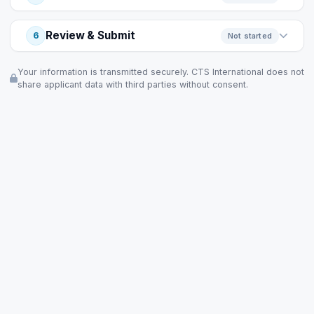
Review & Submit
6
Not started
Your information is transmitted securely. CTS International does not
share applicant data with third parties without consent.