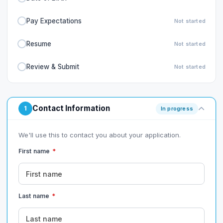
Pay Expectations
Not started
Resume
Not started
Review & Submit
Not started
Contact Information
1
In progress
We'll use this to contact you about your application.
First name
*
Last name
*