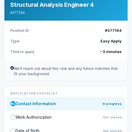
Structural Analysis Engineer 4
#377164
#377164
Position ID
Easy Apply
Type
~3 minutes
Time to apply
We'll reach out about this role and any future matches that
fit your background.
APPLICATION CHECKLIST
Contact Information
In progress
Work Authorization
Not started
Date of Birth
Not started