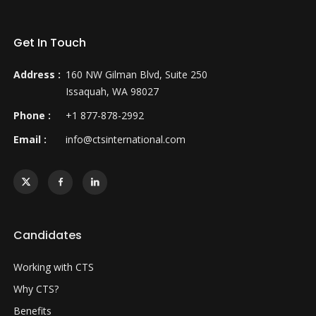
Get In Touch
Address :
160 NW Gilman Blvd, Suite 250
Issaquah, WA 98027
Phone :
+1 877-878-2992
Email :
info@ctsinternational.com
Candidates
Working with CTS
Why CTS?
Benefits