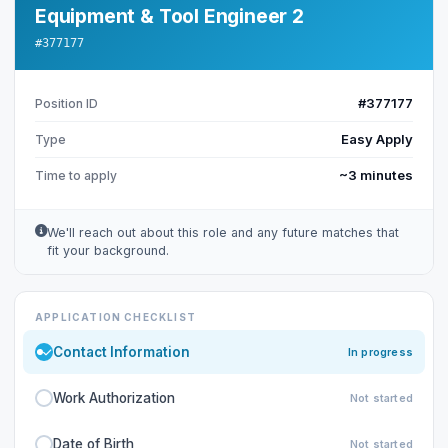
Equipment & Tool Engineer 2
#377177
#377177
Position ID
Easy Apply
Type
~3 minutes
Time to apply
We'll reach out about this role and any future matches that
fit your background.
APPLICATION CHECKLIST
Contact Information
In progress
Work Authorization
Not started
Date of Birth
Not started