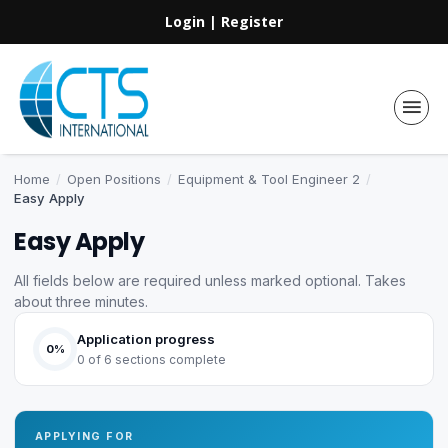
Login
|
Register
Home
/
Open Positions
/
Equipment & Tool Engineer 2
/
Easy Apply
Easy Apply
All fields below are required unless marked optional. Takes
about three minutes.
Application progress
0%
0 of 6 sections complete
APPLYING FOR