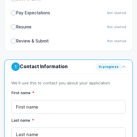
Pay Expectations
Not started
Resume
Not started
Review & Submit
Not started
Contact Information
1
In progress
We'll use this to contact you about your application.
First name
*
Last name
*