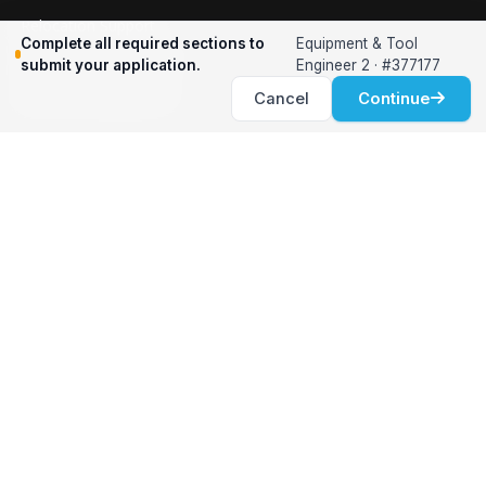
Relocation Support
Complete all required sections to
Equipment & Tool
International Services
submit your application.
Engineer 2 · #377177
Career Development
Cancel
Continue
Clients
Workforce Solutions
International Expertise
Surge Hiring
Specialized Talent
Employment Services
Customer Partnership
Positions