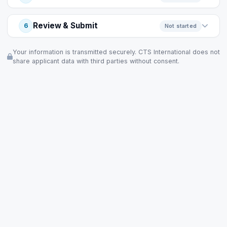
Review & Submit
6
Not started
Your information is transmitted securely. CTS International does not
share applicant data with third parties without consent.