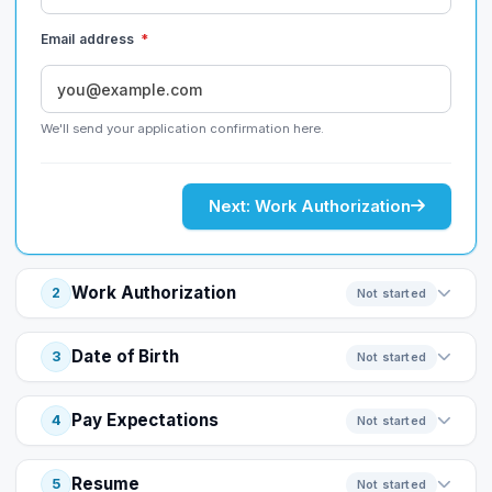
Email address
*
We'll send your application confirmation here.
Next: Work Authorization
Work Authorization
2
Not started
Date of Birth
3
Not started
Pay Expectations
4
Not started
Resume
5
Not started