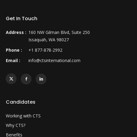
Get In Touch
Address :
160 NW Gilman Blvd, Suite 250
Issaquah, WA 98027
Phone :
+1 877-878-2992
Email :
info@ctsinternational.com
Candidates
Working with CTS
Why CTS?
Benefits