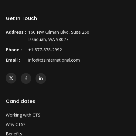
Get In Touch
Address :
160 NW Gilman Blvd, Suite 250
Issaquah, WA 98027
Phone :
+1 877-878-2992
Email :
info@ctsinternational.com
Candidates
Working with CTS
Why CTS?
Benefits