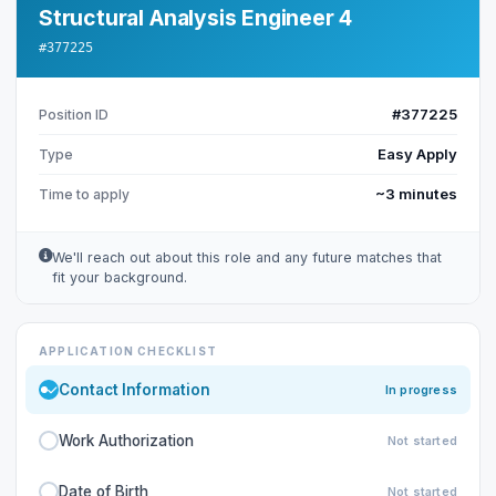
Structural Analysis Engineer 4
#377225
#377225
Position ID
Easy Apply
Type
~3 minutes
Time to apply
We'll reach out about this role and any future matches that
fit your background.
APPLICATION CHECKLIST
Contact Information
In progress
Work Authorization
Not started
Date of Birth
Not started