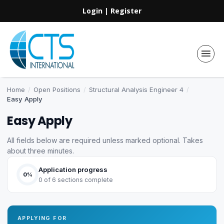
Login
|
Register
Home
/
Open Positions
/
Structural Analysis Engineer 4
/
Easy Apply
Easy Apply
All fields below are required unless marked optional. Takes
about three minutes.
Application progress
0%
0 of 6 sections complete
APPLYING FOR