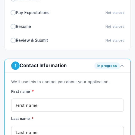
Pay Expectations
Not started
Resume
Not started
Review & Submit
Not started
Contact Information
1
In progress
We'll use this to contact you about your application.
First name
*
Last name
*