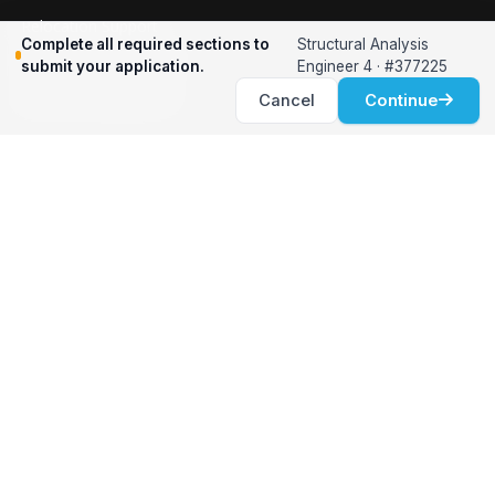
Relocation Support
Complete all required sections to
Structural Analysis
International Services
submit your application.
Engineer 4 · #377225
Career Development
Cancel
Continue
Clients
Workforce Solutions
International Expertise
Surge Hiring
Specialized Talent
Employment Services
Customer Partnership
Positions