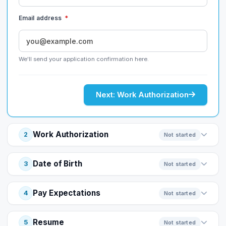
Email address
*
We'll send your application confirmation here.
Next: Work Authorization
Work Authorization
2
Not started
Date of Birth
3
Not started
Pay Expectations
4
Not started
Resume
5
Not started