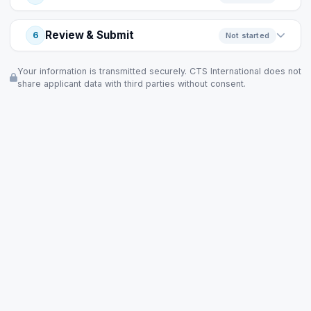
Review & Submit
6
Not started
Your information is transmitted securely. CTS International does not
share applicant data with third parties without consent.