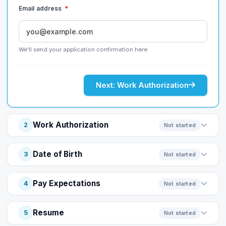
Email address
*
We'll send your application confirmation here.
Next: Work Authorization
Work Authorization
2
Not started
Date of Birth
3
Not started
Pay Expectations
4
Not started
Resume
5
Not started