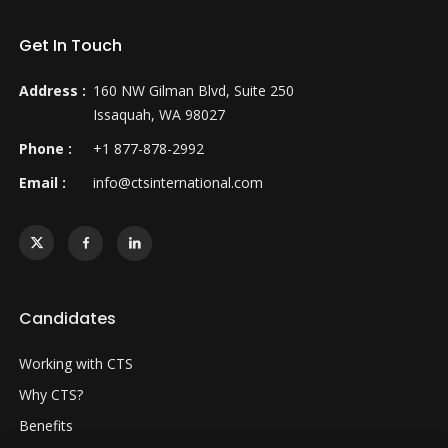
Get In Touch
Address :
160 NW Gilman Blvd, Suite 250
Issaquah, WA 98027
Phone :
+1 877-878-2992
Email :
info@ctsinternational.com
Candidates
Working with CTS
Why CTS?
Benefits