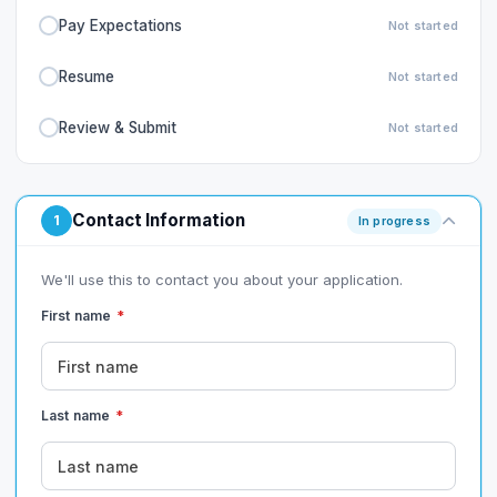
Pay Expectations
Not started
Resume
Not started
Review & Submit
Not started
Contact Information
1
In progress
We'll use this to contact you about your application.
First name
*
Last name
*