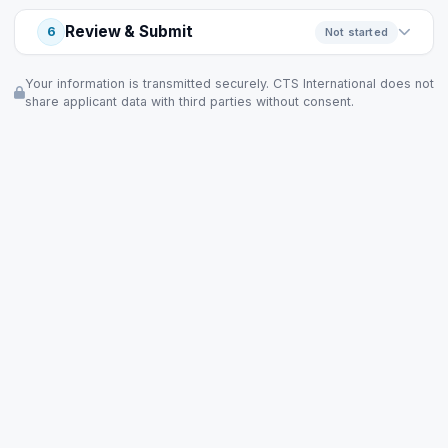
Review & Submit
6
Not started
Your information is transmitted securely. CTS International does not
share applicant data with third parties without consent.