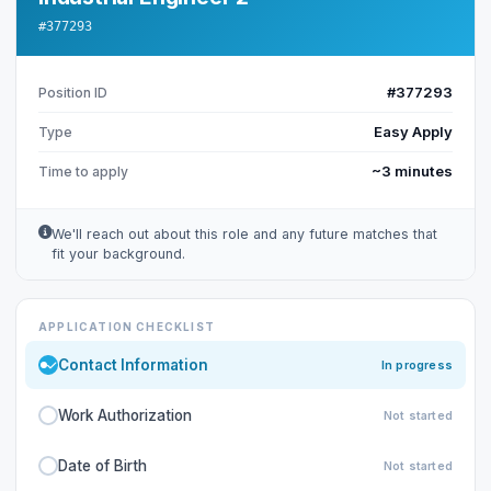
#377293
#377293
Position ID
Easy Apply
Type
~3 minutes
Time to apply
We'll reach out about this role and any future matches that
fit your background.
APPLICATION CHECKLIST
Contact Information
In progress
Work Authorization
Not started
Date of Birth
Not started