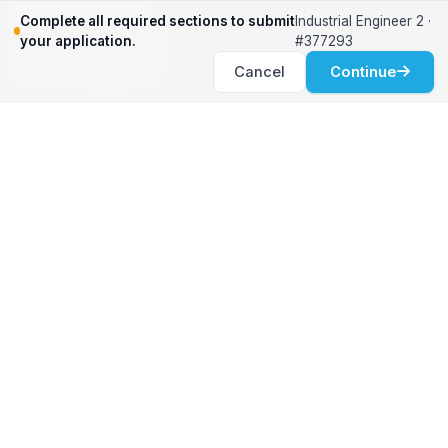
Relocation Support
Complete all required sections to submit
Industrial Engineer 2 ·
International Services
your application.
#377293
Career Development
Cancel
Continue
Clients
Workforce Solutions
International Expertise
Surge Hiring
Specialized Talent
Employment Services
Customer Partnership
Positions