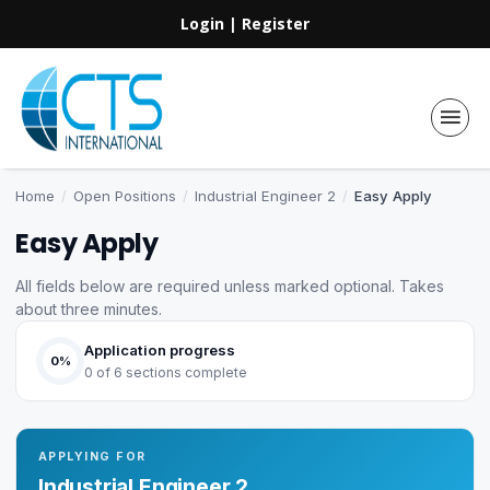
Login
|
Register
Home
/
Open Positions
/
Industrial Engineer 2
/
Easy Apply
Easy Apply
All fields below are required unless marked optional. Takes
about three minutes.
Application progress
0%
0 of 6 sections complete
APPLYING FOR
Industrial Engineer 2