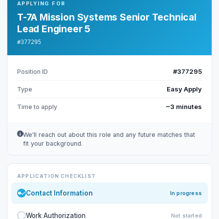
APPLYING FOR
T-7A Mission Systems Senior Technical
Lead Engineer 5
#377295
#377295
Position ID
Easy Apply
Type
~3 minutes
Time to apply
We'll reach out about this role and any future matches that
fit your background.
APPLICATION CHECKLIST
Contact Information
In progress
Work Authorization
Not started