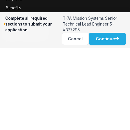
Benefits
Relocation Support
Complete all required
T-7A Mission Systems Senior
sections to submit your
Technical Lead Engineer 5 ·
International Services
application.
#377295
Career Development
Cancel
Continue
Clients
Workforce Solutions
International Expertise
Surge Hiring
Specialized Talent
Employment Services
Customer Partnership