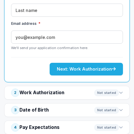
Email address
*
We'll send your application confirmation here.
Next: Work Authorization
Work Authorization
2
Not started
Date of Birth
3
Not started
Pay Expectations
4
Not started