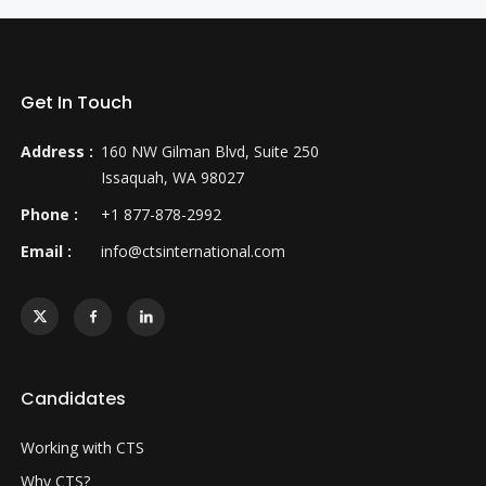
Get In Touch
Address :
160 NW Gilman Blvd, Suite 250
Issaquah, WA 98027
Phone :
+1 877-878-2992
Email :
info@ctsinternational.com
Candidates
Working with CTS
Why CTS?