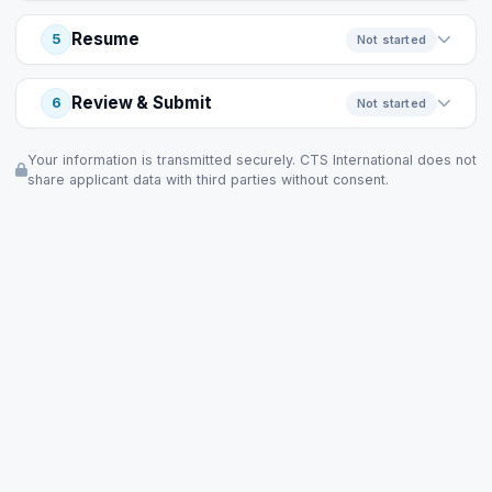
Resume
5
Not started
Review & Submit
6
Not started
Your information is transmitted securely. CTS International does not
share applicant data with third parties without consent.