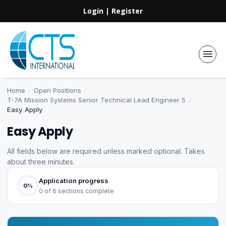
Login
|
Register
Home
/
Open Positions
/
T-7A Mission Systems Senior Technical Lead Engineer 5
/
Easy Apply
Easy Apply
All fields below are required unless marked optional. Takes
about three minutes.
Application progress
0%
0 of 6 sections complete