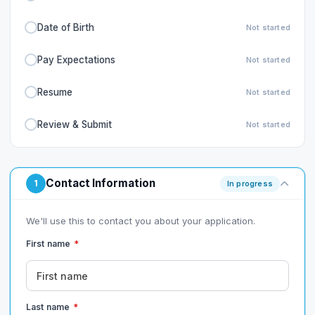
Date of Birth
Not started
Pay Expectations
Not started
Resume
Not started
Review & Submit
Not started
Contact Information
1
In progress
We'll use this to contact you about your application.
First name
*
Last name
*