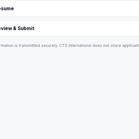
esume
eview & Submit
rmation is transmitted securely. CTS International does not share applicant 