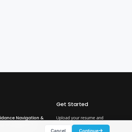
Get Started
idance Navigation &
Upload your resume and
ntrol Engineer 3
let us match you with
Cancel
Continue
careers that will ignite