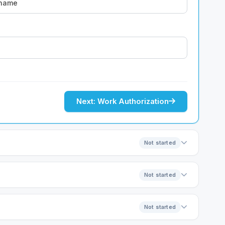
Next: Work Authorization
Not started
Not started
Not started