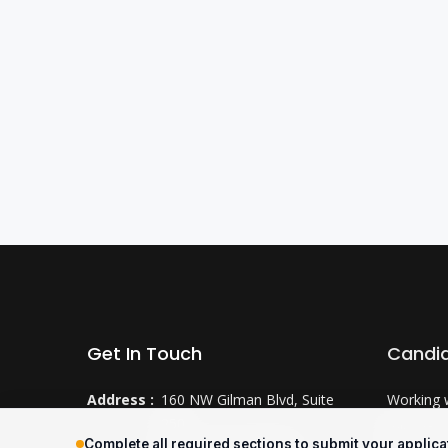
Get In Touch
Candi
Address :
160 NW Gilman Blvd, Suite
Working 
250
Why CTS
Complete all required sections to submit your applica
Issaquah, WA 98027