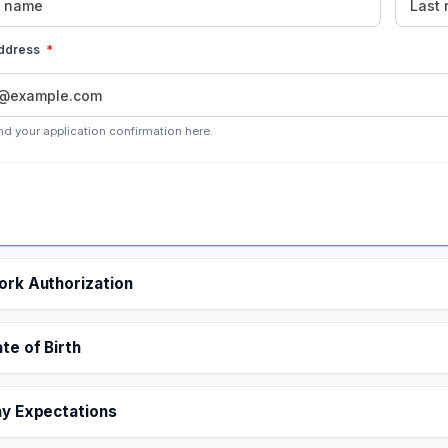
address
*
nd your application confirmation here.
rk Authorization
te of Birth
y Expectations