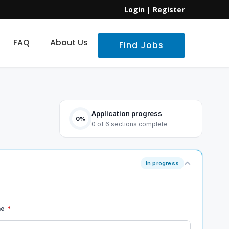
Login
|
Register
FAQ
About Us
Find Jobs
Application progress
0%
0 of 6 sections complete
In progress
me
*