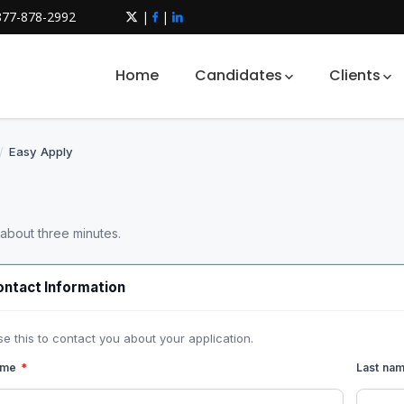
877-878-2992
|
|
Home
Candidates
Clients
/
Easy Apply
 about three minutes.
ntact Information
se this to contact you about your application.
name
*
Last na