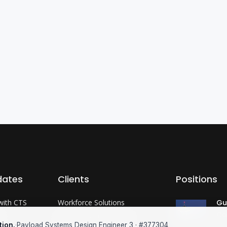
dates
Clients
Positions
with CTS
Workforce Solutions
Gu
Co
?
International Expertise
tion.
·
Payload Systems Design Engineer 3 · #377304