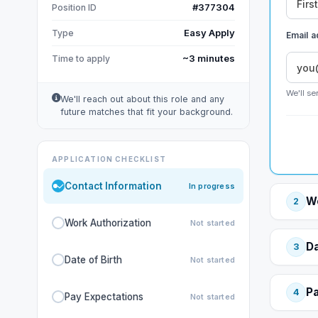
#377304
Position ID
Easy Apply
Type
Email 
~3 minutes
Time to apply
We'll se
We'll reach out about this role and any
future matches that fit your background.
APPLICATION CHECKLIST
Contact Information
In progress
Wo
2
Work Authorization
Not started
Da
3
Date of Birth
Not started
Pa
4
Pay Expectations
Not started