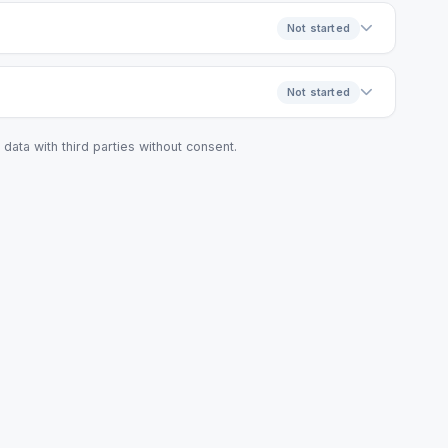
Not started
Not started
data with third parties without consent.