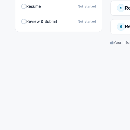
Resume
Not started
R
5
Review & Submit
Not started
R
6
Your info