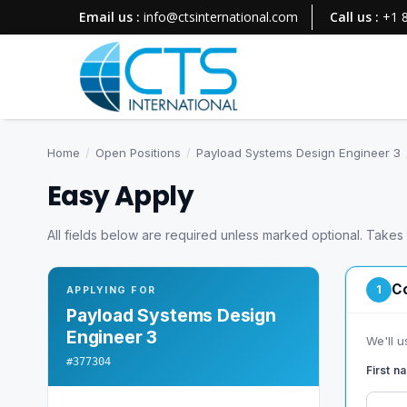
Email us :
info@ctsinternational.com
Call us :
+1 
Home
/
Open Positions
/
Payload Systems Design Engineer 3
Easy Apply
All fields below are required unless marked optional. Takes
Co
1
APPLYING FOR
Payload Systems Design
Engineer 3
We'll u
#377304
First 