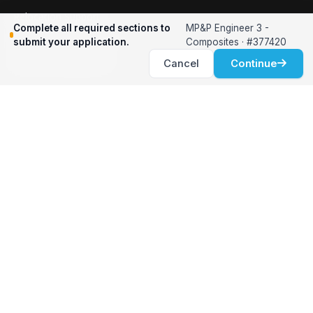
Relocation Support
Complete all required sections to
MP&P Engineer 3 -
International Services
submit your application.
Composites · #377420
Career Development
Cancel
Continue
Clients
Workforce Solutions
International Expertise
Surge Hiring
Specialized Talent
Employment Services
Customer Partnership
Positions