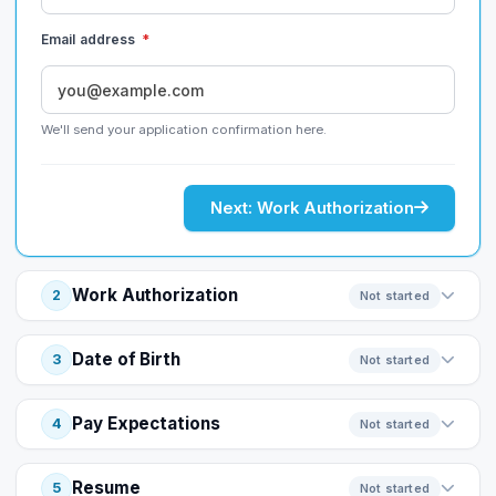
Email address
*
We'll send your application confirmation here.
Next: Work Authorization
Work Authorization
2
Not started
Date of Birth
3
Not started
Pay Expectations
4
Not started
Resume
5
Not started