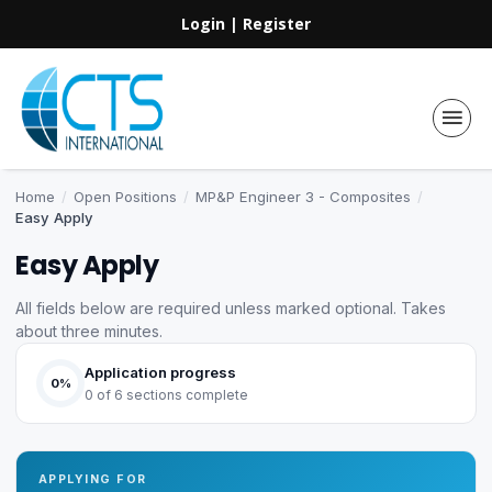
Login
|
Register
Home
/
Open Positions
/
MP&P Engineer 3 - Composites
/
Easy Apply
Easy Apply
All fields below are required unless marked optional. Takes
about three minutes.
Application progress
0%
0 of 6 sections complete
APPLYING FOR