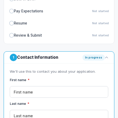
Pay Expectations
Not started
Resume
Not started
Review & Submit
Not started
Contact Information
1
In progress
We'll use this to contact you about your application.
First name
*
Last name
*