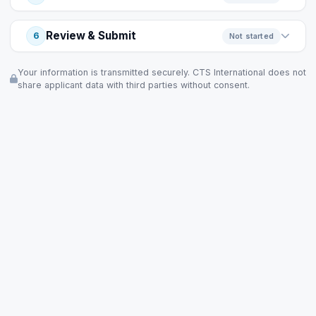
Review & Submit
6
Not started
Your information is transmitted securely. CTS International does not
share applicant data with third parties without consent.