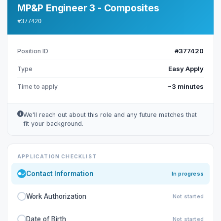
MP&P Engineer 3 - Composites
#377420
#377420
Position ID
Easy Apply
Type
~3 minutes
Time to apply
We'll reach out about this role and any future matches that
fit your background.
APPLICATION CHECKLIST
Contact Information
In progress
Work Authorization
Not started
Date of Birth
Not started