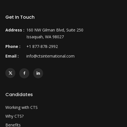
Get In Touch
Address :
160 NW Gilman Blvd, Suite 250
Issaquah, WA 98027
Phone :
+1 877-878-2992
Email :
info@ctsinternational.com
Candidates
Working with CTS
Why CTS?
Benefits