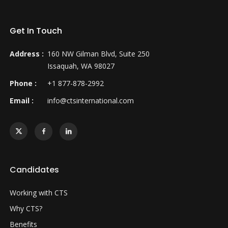
Get In Touch
Address :
160 NW Gilman Blvd, Suite 250
Issaquah, WA 98027
Phone :
+1 877-878-2992
Email :
info@ctsinternational.com
Candidates
Working with CTS
Why CTS?
Benefits