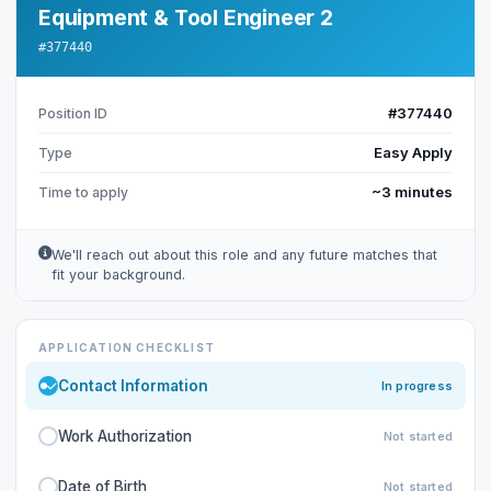
Equipment & Tool Engineer 2
#377440
#377440
Position ID
Easy Apply
Type
~3 minutes
Time to apply
We'll reach out about this role and any future matches that
fit your background.
APPLICATION CHECKLIST
Contact Information
In progress
Work Authorization
Not started
Date of Birth
Not started