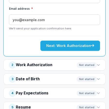
Email address
*
We'll send your application confirmation here.
Next: Work Authorization
Work Authorization
2
Not started
Date of Birth
3
Not started
Pay Expectations
4
Not started
Resume
5
Not started