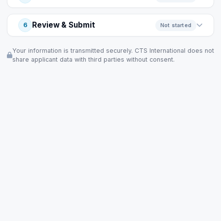
Review & Submit
6
Not started
Your information is transmitted securely. CTS International does not
share applicant data with third parties without consent.