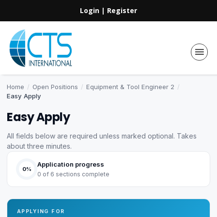
Login
|
Register
Home
/
Open Positions
/
Equipment & Tool Engineer 2
/
Easy Apply
Easy Apply
All fields below are required unless marked optional. Takes
about three minutes.
Application progress
0%
0 of 6 sections complete
APPLYING FOR