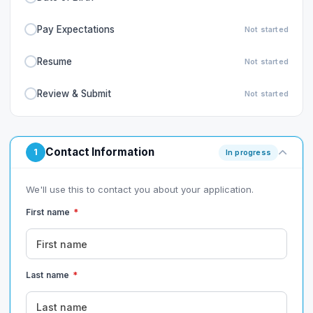
Pay Expectations
Not started
Resume
Not started
Review & Submit
Not started
Contact Information
1
In progress
We'll use this to contact you about your application.
First name
*
Last name
*