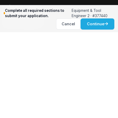
Relocation Support
Complete all required sections to
Equipment & Tool
International Services
submit your application.
Engineer 2 · #377440
Career Development
Cancel
Continue
Clients
Workforce Solutions
International Expertise
Surge Hiring
Specialized Talent
Employment Services
Customer Partnership
Positions