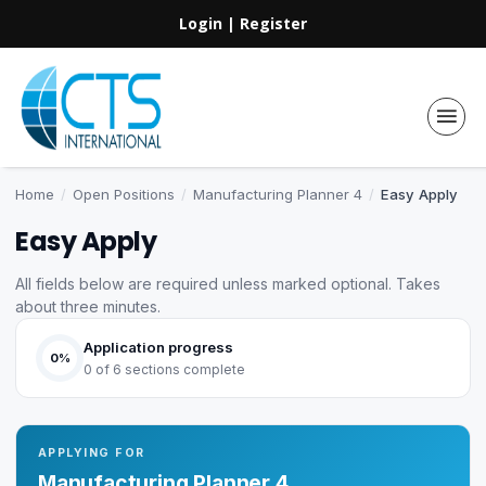
Login
|
Register
Home
/
Open Positions
/
Manufacturing Planner 4
/
Easy Apply
Easy Apply
All fields below are required unless marked optional. Takes
about three minutes.
Application progress
0%
0 of 6 sections complete
APPLYING FOR
Manufacturing Planner 4