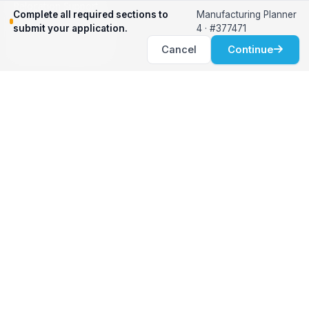
Relocation Support
Complete all required sections to
Manufacturing Planner
International Services
submit your application.
4 · #377471
Career Development
Cancel
Continue
Clients
Workforce Solutions
International Expertise
Surge Hiring
Specialized Talent
Employment Services
Customer Partnership
Positions