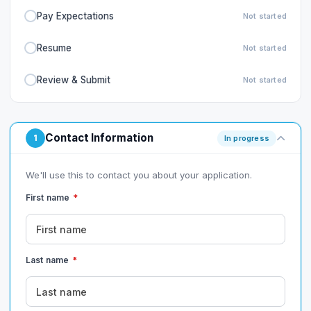
Pay Expectations
Not started
Resume
Not started
Review & Submit
Not started
Contact Information
1
In progress
We'll use this to contact you about your application.
First name
*
Last name
*