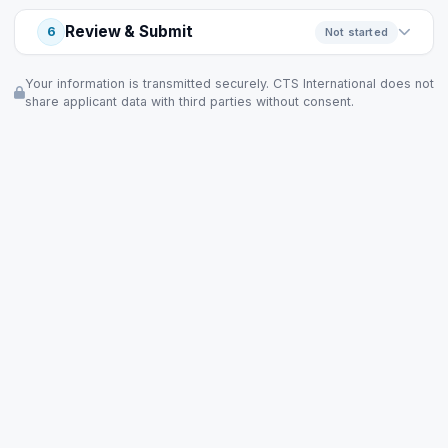
Review & Submit
6
Not started
Your information is transmitted securely. CTS International does not
share applicant data with third parties without consent.