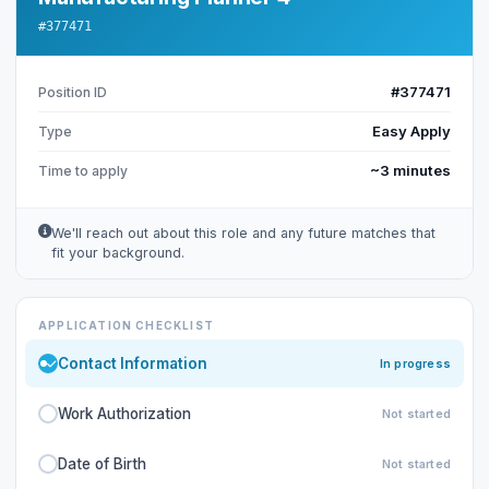
#377471
#377471
Position ID
Easy Apply
Type
~3 minutes
Time to apply
We'll reach out about this role and any future matches that
fit your background.
APPLICATION CHECKLIST
Contact Information
In progress
Work Authorization
Not started
Date of Birth
Not started