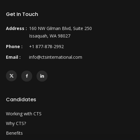
Get In Touch
Address :
160 NW Gilman Blvd, Suite 250
Issaquah, WA 98027
Phone :
+1 877-878-2992
Email :
info@ctsinternational.com
Candidates
Working with CTS
Why CTS?
Benefits