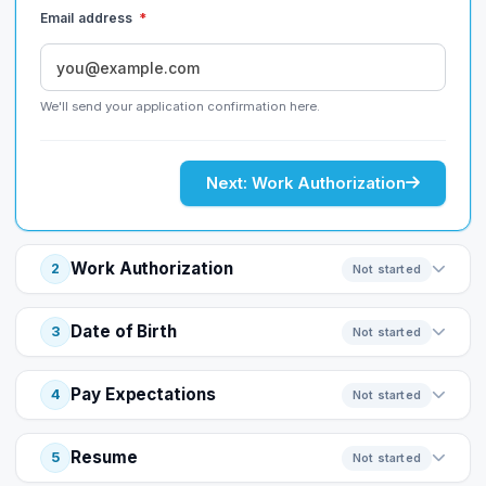
Email address
*
We'll send your application confirmation here.
Next: Work Authorization
Work Authorization
2
Not started
Date of Birth
3
Not started
Pay Expectations
4
Not started
Resume
5
Not started