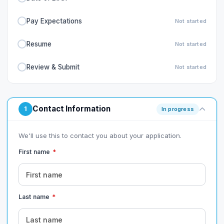
Pay Expectations
Not started
Resume
Not started
Review & Submit
Not started
Contact Information
1
In progress
We'll use this to contact you about your application.
First name
*
Last name
*