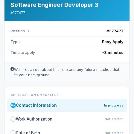
Software Engineer Developer 3
#377477
#377477
Position ID
Easy Apply
Type
~3 minutes
Time to apply
We'll reach out about this role and any future matches that
fit your background.
APPLICATION CHECKLIST
Contact Information
In progress
Work Authorization
Not started
Date of Birth
Not started