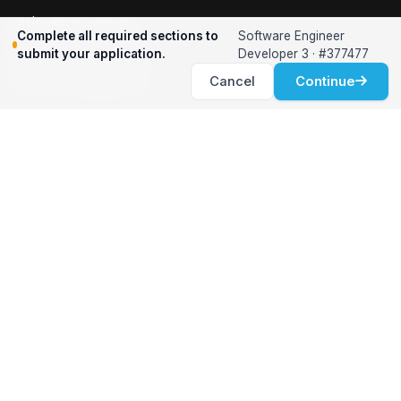
Relocation Support
Complete all required sections to
Software Engineer
International Services
submit your application.
Developer 3 · #377477
Career Development
Cancel
Continue
Clients
Workforce Solutions
International Expertise
Surge Hiring
Specialized Talent
Employment Services
Customer Partnership
Positions