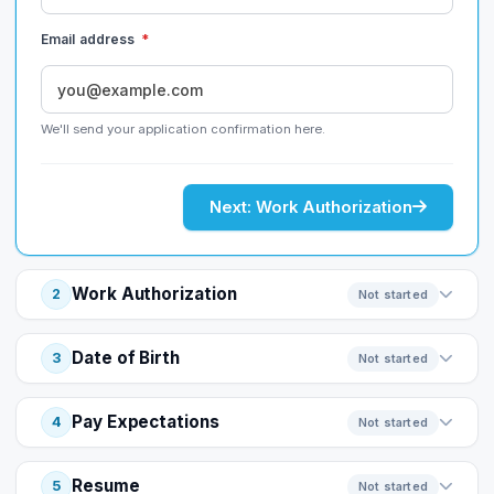
Email address
*
We'll send your application confirmation here.
Next: Work Authorization
Work Authorization
2
Not started
Date of Birth
3
Not started
Pay Expectations
4
Not started
Resume
5
Not started