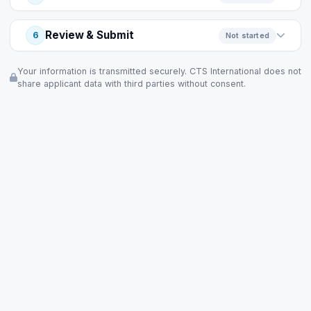
Review & Submit
6
Not started
Your information is transmitted securely. CTS International does not
share applicant data with third parties without consent.