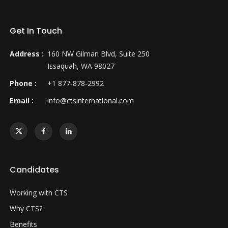
Get In Touch
Address :
160 NW Gilman Blvd, Suite 250
Issaquah, WA 98027
Phone :
+1 877-878-2992
Email :
info@ctsinternational.com
Candidates
Working with CTS
Why CTS?
Benefits