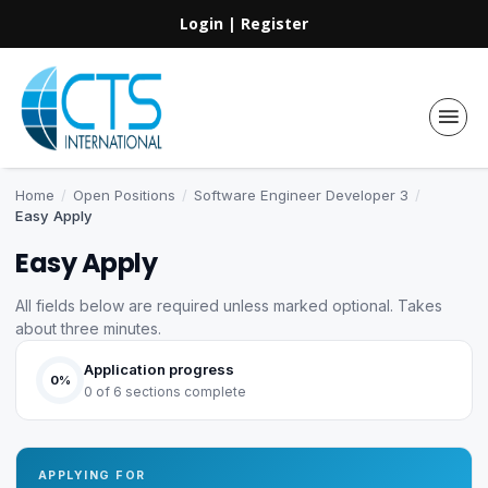
Login
|
Register
Home
/
Open Positions
/
Software Engineer Developer 3
/
Easy Apply
Easy Apply
All fields below are required unless marked optional. Takes
about three minutes.
Application progress
0%
0 of 6 sections complete
APPLYING FOR