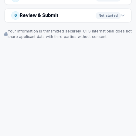
Review & Submit
6
Not started
Your information is transmitted securely. CTS International does not
share applicant data with third parties without consent.