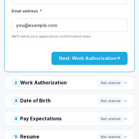
Email address
*
We'll send your application confirmation here.
Next: Work Authorization
Work Authorization
2
Not started
Date of Birth
3
Not started
Pay Expectations
4
Not started
Resume
5
Not started