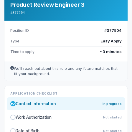
Product Review Engineer 3
#377504
#377504
Position ID
Easy Apply
Type
~3 minutes
Time to apply
We'll reach out about this role and any future matches that
fit your background.
APPLICATION CHECKLIST
Contact Information
In progress
Work Authorization
Not started
Date of Birth
Not started