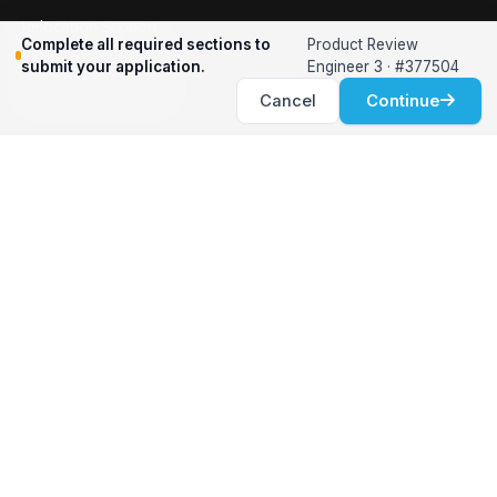
Relocation Support
Complete all required sections to
Product Review
International Services
submit your application.
Engineer 3 · #377504
Career Development
Cancel
Continue
Clients
Workforce Solutions
International Expertise
Surge Hiring
Specialized Talent
Employment Services
Customer Partnership
Positions