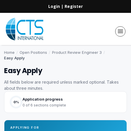
Login
|
Register
Home
/
Open Positions
/
Product Review Engineer 3
/
Easy Apply
Easy Apply
All fields below are required unless marked optional. Takes
about three minutes.
Application progress
0%
0 of 6 sections complete
APPLYING FOR