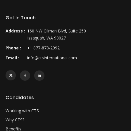
Get In Touch
Address :
160 NW Gilman Blvd, Suite 250
Issaquah, WA 98027
Phone :
+1 877-878-2992
Email :
info@ctsinternational.com
Candidates
Working with CTS
Why CTS?
Benefits