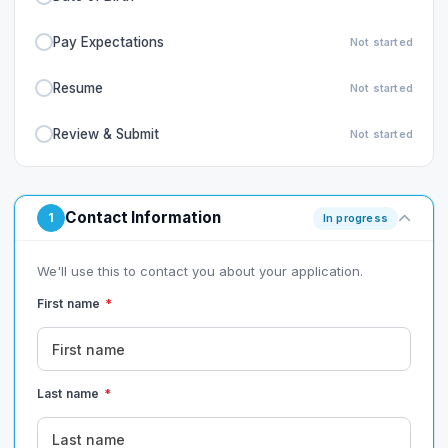
Pay Expectations
Not started
Resume
Not started
Review & Submit
Not started
Contact Information
1
In progress
We'll use this to contact you about your application.
First name
*
Last name
*