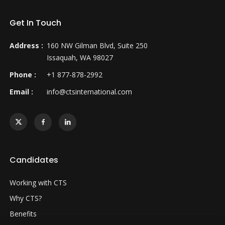
Get In Touch
Address :
160 NW Gilman Blvd, Suite 250
Issaquah, WA 98027
Phone :
+1 877-878-2992
Email :
info@ctsinternational.com
Candidates
Working with CTS
Why CTS?
Benefits