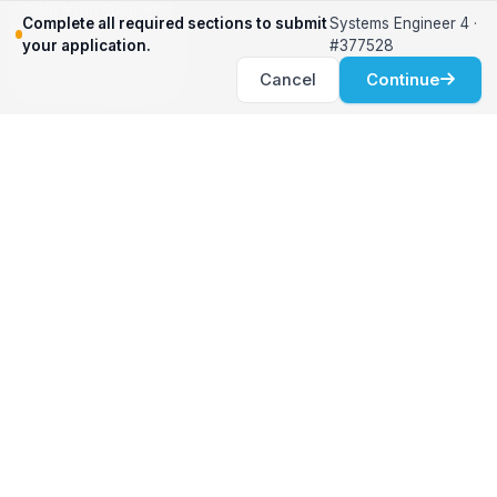
Relocation Support
Complete all required sections to submit
Systems Engineer 4 ·
International Services
your application.
#377528
Career Development
Cancel
Continue
Clients
Workforce Solutions
International Expertise
Surge Hiring
Specialized Talent
Employment Services
Customer Partnership
Positions