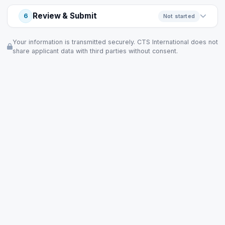
Review & Submit
6
Not started
Your information is transmitted securely. CTS International does not
share applicant data with third parties without consent.