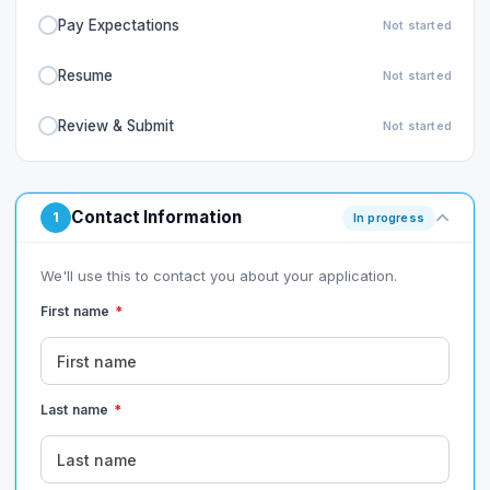
Pay Expectations
Not started
Resume
Not started
Review & Submit
Not started
Contact Information
1
In progress
We'll use this to contact you about your application.
First name
*
Last name
*