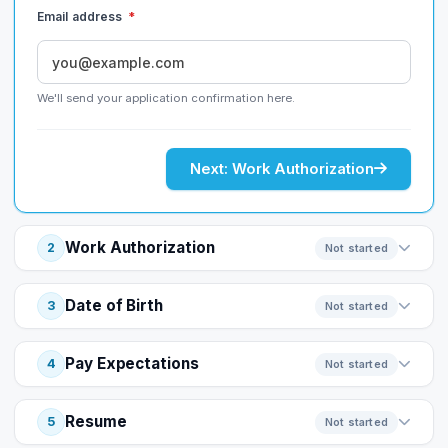
Email address
*
We'll send your application confirmation here.
Next: Work Authorization
Work Authorization
2
Not started
Date of Birth
3
Not started
Pay Expectations
4
Not started
Resume
5
Not started