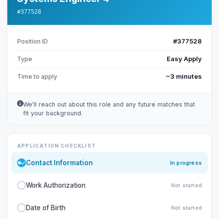
#377528
#377528
Position ID
Easy Apply
Type
~3 minutes
Time to apply
We'll reach out about this role and any future matches that
fit your background.
APPLICATION CHECKLIST
Contact Information
In progress
Work Authorization
Not started
Date of Birth
Not started