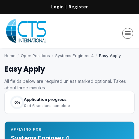
Login
|
Register
Home
/
Open Positions
/
Systems Engineer 4
/
Easy Apply
Easy Apply
All fields below are required unless marked optional. Takes
about three minutes.
Application progress
0%
0 of 6 sections complete
APPLYING FOR
Systems Engineer 4