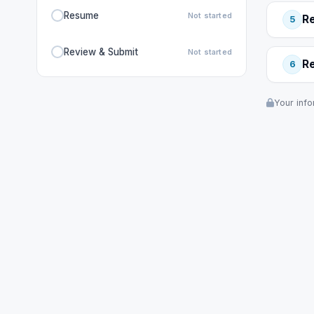
Resume
Not started
R
5
Review & Submit
Not started
R
6
Your info