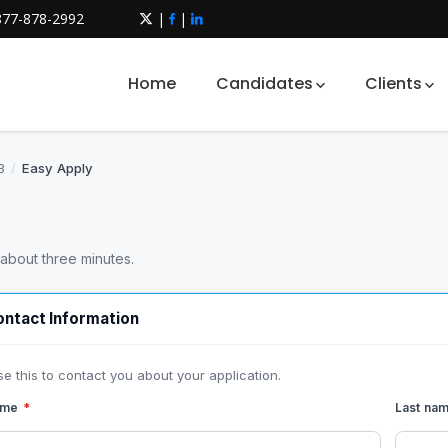
877-878-2992
|
|
Home
Candidates
Clients
3
/
Easy Apply
 about three minutes.
ntact Information
se this to contact you about your application.
name
*
Last na