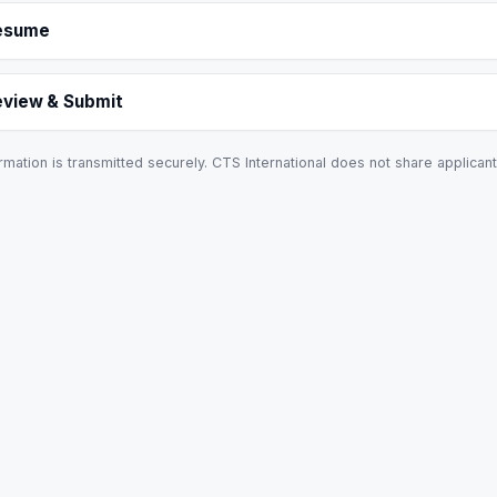
esume
eview & Submit
rmation is transmitted securely. CTS International does not share applicant 