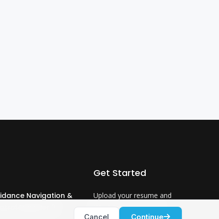
Get Started
idance Navigation &
Upload your resume and
ntrol Engineer 3
let us match you with
Cancel
Continue
careers that will ignite