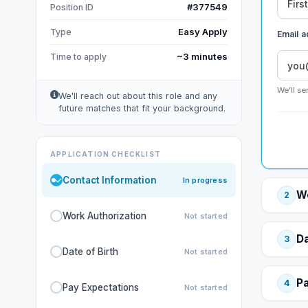
#377549
Position ID
Easy Apply
Type
Email 
~3 minutes
Time to apply
We'll se
We'll reach out about this role and any
future matches that fit your background.
APPLICATION CHECKLIST
Contact Information
In progress
Wo
2
Work Authorization
Not started
Da
3
Date of Birth
Not started
Pa
4
Pay Expectations
Not started