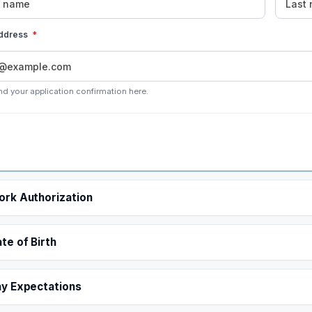
address
*
nd your application confirmation here.
rk Authorization
te of Birth
y Expectations