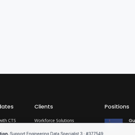
dates
Clients
Positions
with CTS
Workforce Solutions
Gu
Co
?
International Expertise
tion.
·
Support Engineering Data Specialist 3 · #377549