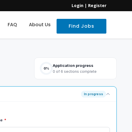
Login
|
Register
FAQ
About Us
Find Jobs
Application progress
0%
0 of 6 sections complete
In progress
me
*