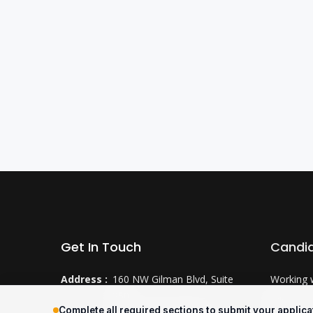
Get In Touch
Candi
Address :
160 NW Gilman Blvd, Suite
Working 
250
Why CTS
Complete all required sections to submit your applica
Issaquah, WA 98027