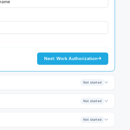
Next: Work Authorization
Not started
Not started
Not started