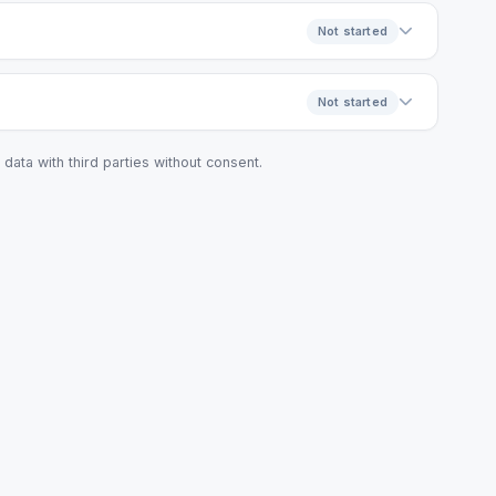
Not started
Not started
data with third parties without consent.