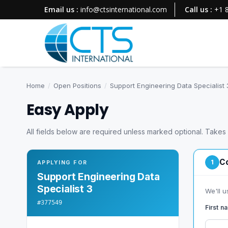
Email us :
info@ctsinternational.com
Call us :
+1 
Home
/
Open Positions
/
Support Engineering Data Specialist 
Easy Apply
All fields below are required unless marked optional. Takes
Co
1
APPLYING FOR
Support Engineering Data
Specialist 3
We'll u
#377549
First 