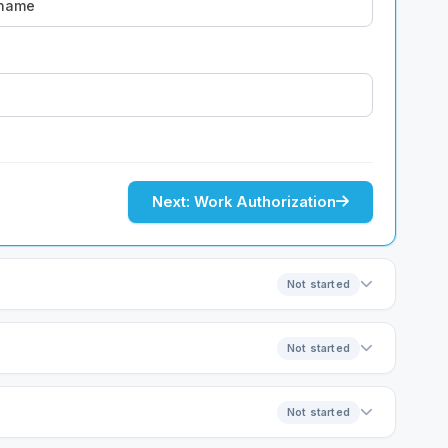
Next: Work Authorization
Not started
Not started
Not started