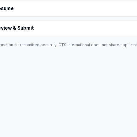
esume
eview & Submit
rmation is transmitted securely. CTS International does not share applicant 