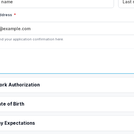
address
*
nd your application confirmation here.
rk Authorization
te of Birth
y Expectations