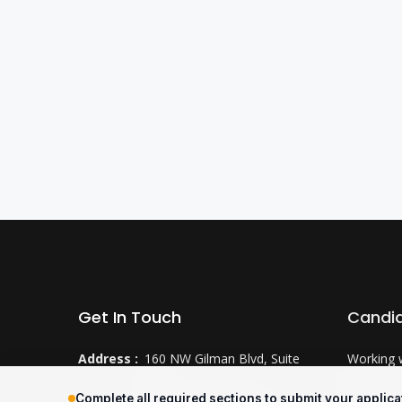
Get In Touch
Candi
Address :
160 NW Gilman Blvd, Suite
Working 
250
Why CTS
Complete all required sections to submit your applica
Issaquah, WA 98027