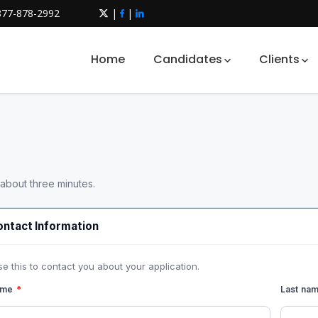
877-878-2992
|
|
Home
Candidates
Clients
 about three minutes.
ntact Information
se this to contact you about your application.
name
*
Last na