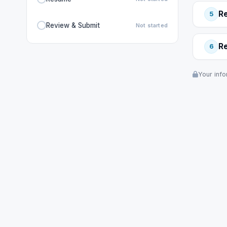
R
5
Review & Submit
Not started
R
6
Your info