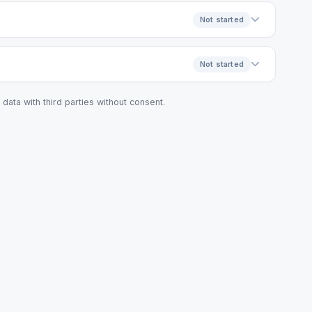
Not started
Not started
data with third parties without consent.