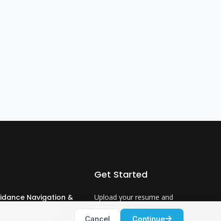
Get Started
idance Navigation &
Upload your resume and
ntrol Engineer 3
let us match you with
Cancel
Continue
careers that will ignite