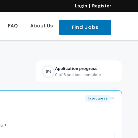
Login
|
Register
FAQ
About Us
Find Jobs
Application progress
0%
0 of 6 sections complete
In progress
me
*