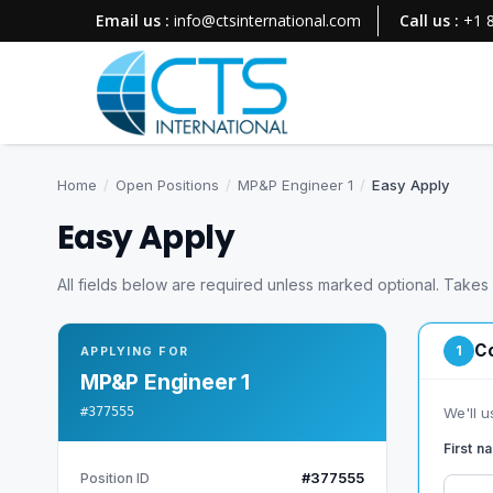
Email us :
info@ctsinternational.com
Call us :
+1 
Home
/
Open Positions
/
MP&P Engineer 1
/
Easy Apply
Easy Apply
All fields below are required unless marked optional. Takes
Co
1
APPLYING FOR
MP&P Engineer 1
#377555
We'll u
First 
#377555
Position ID