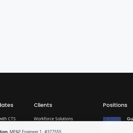
dates
Clients
Positions
with CTS
Workforce Solutions
Gu
Co
?
International Expertise
tion.
·
MP&P Engineer 1 · #377555