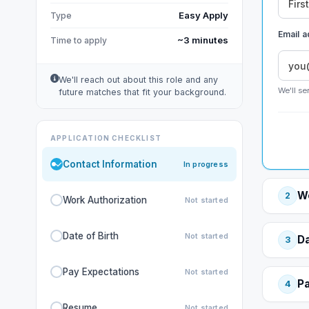
Easy Apply
Type
Email 
~3 minutes
Time to apply
We'll reach out about this role and any
We'll se
future matches that fit your background.
APPLICATION CHECKLIST
Contact Information
In progress
Wo
2
Work Authorization
Not started
Date of Birth
Not started
Da
3
Pay Expectations
Not started
Pa
4
Resume
Not started