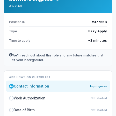
#377568
#377568
Position ID
Easy Apply
Type
~3 minutes
Time to apply
We'll reach out about this role and any future matches that
fit your background.
APPLICATION CHECKLIST
Contact Information
In progress
Work Authorization
Not started
Date of Birth
Not started