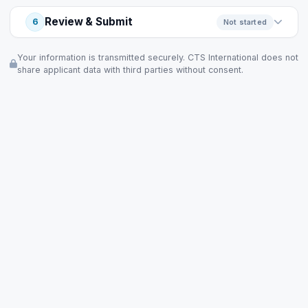
Review & Submit
6
Not started
Your information is transmitted securely. CTS International does not
share applicant data with third parties without consent.