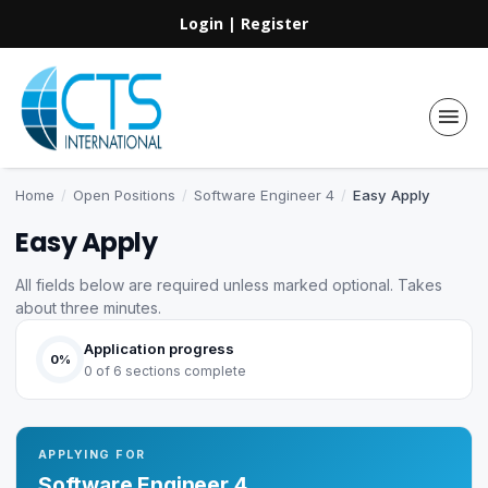
Login
|
Register
Home
/
Open Positions
/
Software Engineer 4
/
Easy Apply
Easy Apply
All fields below are required unless marked optional. Takes
about three minutes.
Application progress
0%
0 of 6 sections complete
APPLYING FOR
Software Engineer 4