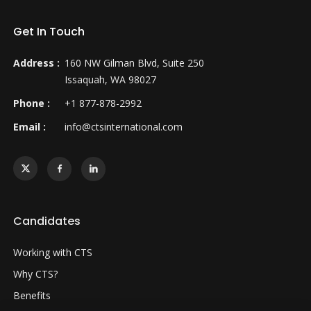
Get In Touch
Address :
160 NW Gilman Blvd, Suite 250
Issaquah, WA 98027
Phone :
+1 877-878-2992
Email :
info@ctsinternational.com
Candidates
Working with CTS
Why CTS?
Benefits