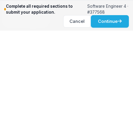
Relocation Support
Complete all required sections to
Software Engineer 4 ·
International Services
submit your application.
#377568
Career Development
Cancel
Continue
Clients
Workforce Solutions
International Expertise
Surge Hiring
Specialized Talent
Employment Services
Customer Partnership
Positions