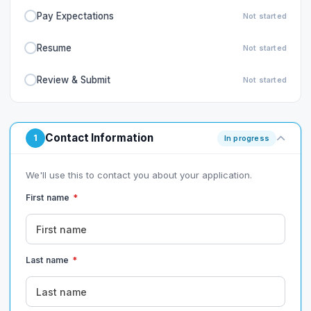
Pay Expectations
Not started
Resume
Not started
Review & Submit
Not started
Contact Information
1
In progress
We'll use this to contact you about your application.
First name
*
Last name
*