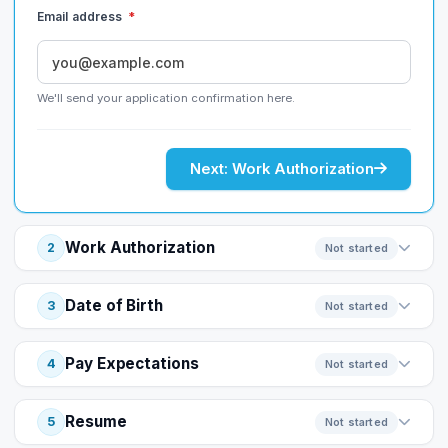
Email address
*
We'll send your application confirmation here.
Next: Work Authorization
Work Authorization
2
Not started
Date of Birth
3
Not started
Pay Expectations
4
Not started
Resume
5
Not started