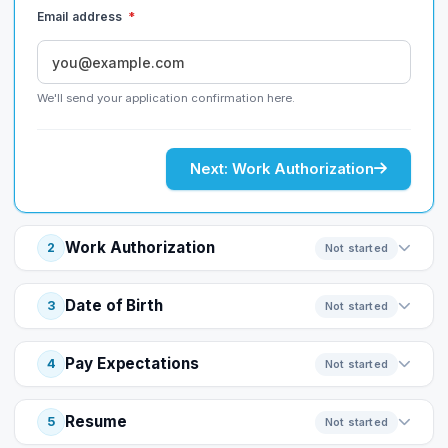
Email address
*
We'll send your application confirmation here.
Next: Work Authorization
Work Authorization
2
Not started
Date of Birth
3
Not started
Pay Expectations
4
Not started
Resume
5
Not started