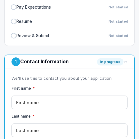
Pay Expectations
Not started
Resume
Not started
Review & Submit
Not started
Contact Information
1
In progress
We'll use this to contact you about your application.
First name
*
Last name
*