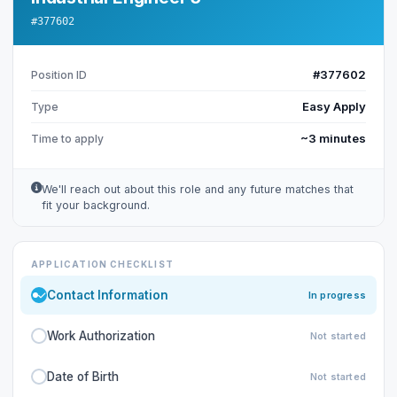
#377602
#377602
Position ID
Easy Apply
Type
~3 minutes
Time to apply
We'll reach out about this role and any future matches that
fit your background.
APPLICATION CHECKLIST
Contact Information
In progress
Work Authorization
Not started
Date of Birth
Not started