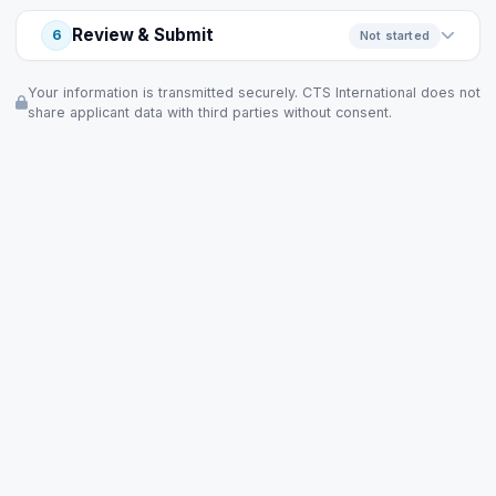
Review & Submit
6
Not started
Your information is transmitted securely. CTS International does not
share applicant data with third parties without consent.