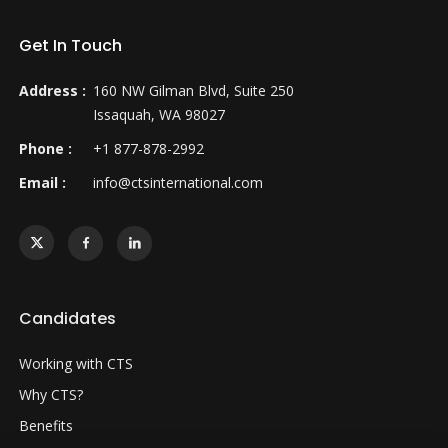
Get In Touch
Address :
160 NW Gilman Blvd, Suite 250
Issaquah, WA 98027
Phone :
+1 877-878-2992
Email :
info@ctsinternational.com
Candidates
Working with CTS
Why CTS?
Benefits