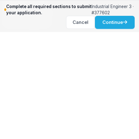
Relocation Support
Complete all required sections to submit
Industrial Engineer 3 ·
International Services
your application.
#377602
Career Development
Cancel
Continue
Clients
Workforce Solutions
International Expertise
Surge Hiring
Specialized Talent
Employment Services
Customer Partnership
Positions