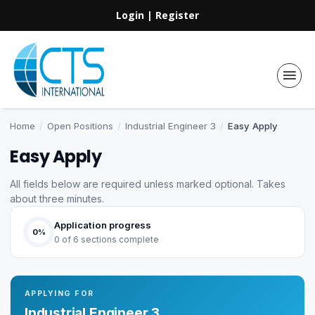
Login
|
Register
Home
/
Open Positions
/
Industrial Engineer 3
/
Easy Apply
Easy Apply
All fields below are required unless marked optional. Takes
about three minutes.
Application progress
0%
0 of 6 sections complete
APPLYING FOR
Industrial Engineer 3