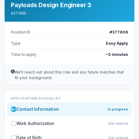
Payloads Design Engineer 3
#377606
#377606
Position ID
Easy Apply
Type
~3 minutes
Time to apply
We'll reach out about this role and any future matches that
fit your background.
APPLICATION CHECKLIST
Contact Information
In progress
Work Authorization
Not started
Date of Birth
Not started