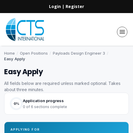
Login
|
Register
Home
/
Open Positions
/
Payloads Design Engineer 3
/
Easy Apply
Easy Apply
All fields below are required unless marked optional. Takes
about three minutes.
Application progress
0%
0 of 6 sections complete
APPLYING FOR