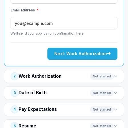
Email address
*
We'll send your application confirmation here.
Next: Work Authorization
Work Authorization
2
Not started
Date of Birth
3
Not started
Pay Expectations
4
Not started
Resume
5
Not started