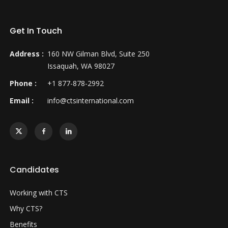
Get In Touch
Address :
160 NW Gilman Blvd, Suite 250
Issaquah, WA 98027
Phone :
+1 877-878-2992
Email :
info@ctsinternational.com
Candidates
Working with CTS
Why CTS?
Benefits