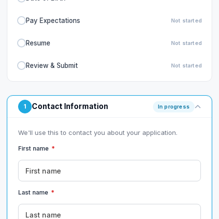
Pay Expectations
Not started
Resume
Not started
Review & Submit
Not started
Contact Information
1
In progress
We'll use this to contact you about your application.
First name
*
Last name
*