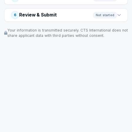
Review & Submit
6
Not started
Your information is transmitted securely. CTS International does not
share applicant data with third parties without consent.