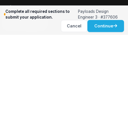
Relocation Support
Complete all required sections to
Payloads Design
International Services
submit your application.
Engineer 3 · #377606
Career Development
Cancel
Continue
Clients
Workforce Solutions
International Expertise
Surge Hiring
Specialized Talent
Employment Services
Customer Partnership
Positions