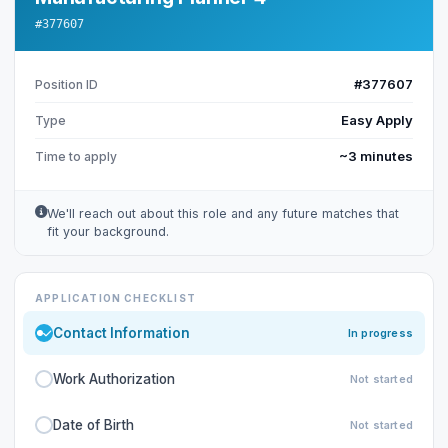
#377607
#377607
Position ID
Easy Apply
Type
~3 minutes
Time to apply
We'll reach out about this role and any future matches that
fit your background.
APPLICATION CHECKLIST
Contact Information
In progress
Work Authorization
Not started
Date of Birth
Not started