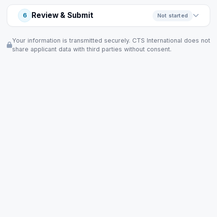
Review & Submit
6
Not started
Your information is transmitted securely. CTS International does not
share applicant data with third parties without consent.