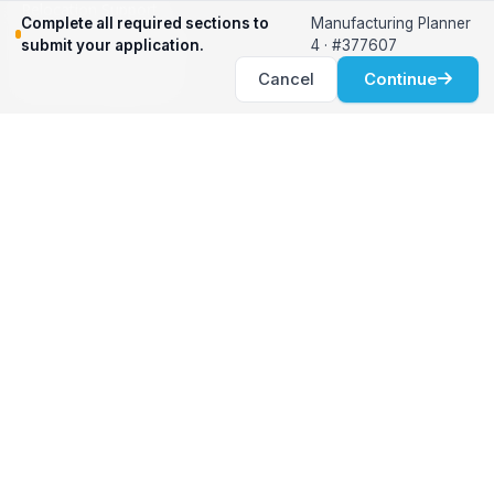
Relocation Support
Complete all required sections to
Manufacturing Planner
International Services
submit your application.
4 · #377607
Career Development
Cancel
Continue
Clients
Workforce Solutions
International Expertise
Surge Hiring
Specialized Talent
Employment Services
Customer Partnership
Positions