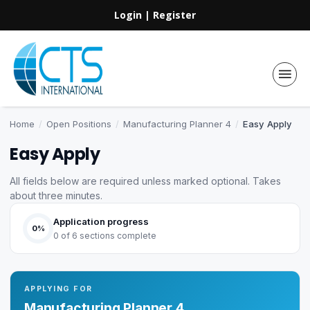
Login
|
Register
Home
/
Open Positions
/
Manufacturing Planner 4
/
Easy Apply
Easy Apply
All fields below are required unless marked optional. Takes
about three minutes.
Application progress
0%
0 of 6 sections complete
APPLYING FOR
Manufacturing Planner 4