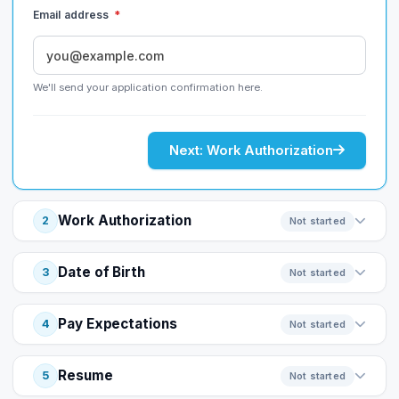
Email address
*
We'll send your application confirmation here.
Next: Work Authorization
Work Authorization
2
Not started
Date of Birth
3
Not started
Pay Expectations
4
Not started
Resume
5
Not started