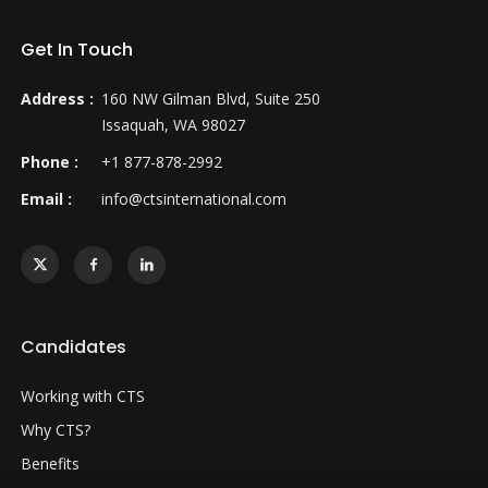
Get In Touch
Address :
160 NW Gilman Blvd, Suite 250
Issaquah, WA 98027
Phone :
+1 877-878-2992
Email :
info@ctsinternational.com
Candidates
Working with CTS
Why CTS?
Benefits