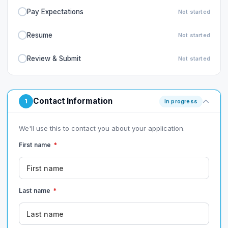
Pay Expectations
Not started
Resume
Not started
Review & Submit
Not started
Contact Information
1
In progress
We'll use this to contact you about your application.
First name
*
Last name
*