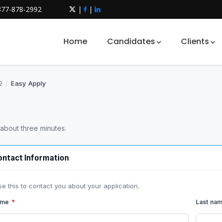
877-878-2992
|
|
Home
Candidates
Clients
2
/
Easy Apply
 about three minutes.
ntact Information
se this to contact you about your application.
name
*
Last na