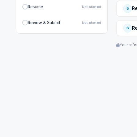
Resume
Not started
R
5
Review & Submit
Not started
R
6
Your info