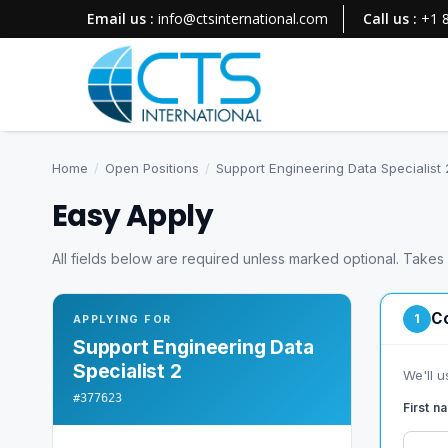
Email us :
info@ctsinternational.com
Call us :
+1 
Home
/
Open Positions
/
Support Engineering Data Specialist 
Easy Apply
All fields below are required unless marked optional. Takes
Co
1
APPLYING FOR
Support Engineering Data
Specialist 2
We'll u
#377623
First 