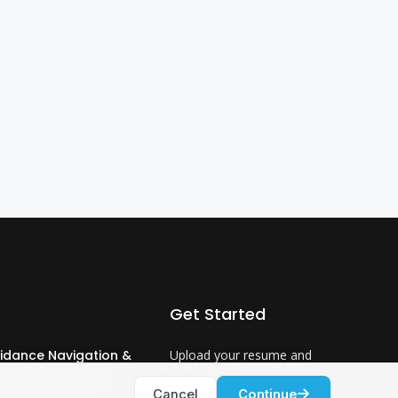
Get Started
idance Navigation &
Upload your resume and
ntrol Engineer 3
let us match you with
Cancel
Continue
careers that will ignite