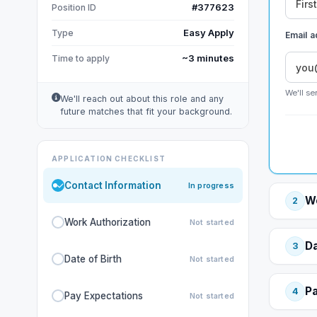
#377623
Position ID
Easy Apply
Type
Email 
~3 minutes
Time to apply
We'll se
We'll reach out about this role and any
future matches that fit your background.
APPLICATION CHECKLIST
Contact Information
In progress
Wo
2
Work Authorization
Not started
Da
3
Date of Birth
Not started
Pa
4
Pay Expectations
Not started