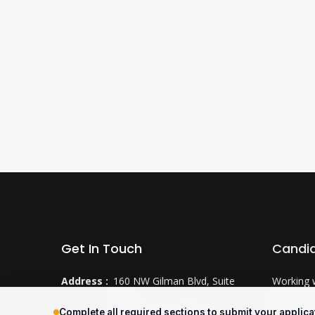
Get In Touch
Candi
Address :
160 NW Gilman Blvd, Suite
Working 
250
Why CTS
Complete all required sections to submit your applica
Issaquah, WA 98027