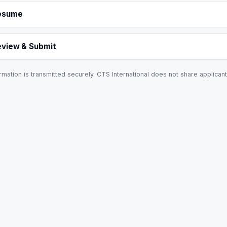
esume
eview & Submit
rmation is transmitted securely. CTS International does not share applicant 