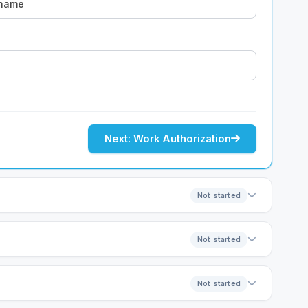
Next: Work Authorization
Not started
Not started
Not started