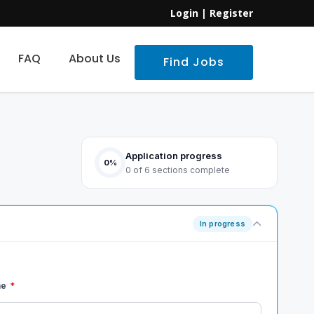
Login
|
Register
FAQ
About Us
Find Jobs
Application progress
0%
0 of 6 sections complete
In progress
me
*