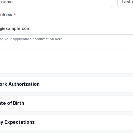
address
*
nd your application confirmation here.
rk Authorization
te of Birth
y Expectations