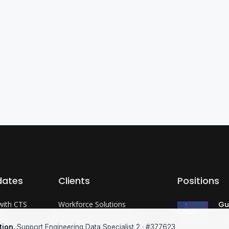
dates
Clients
Positions
with CTS
Workforce Solutions
Gu
Co
?
International Expertise
tion.
·
Support Engineering Data Specialist 2 · #377623