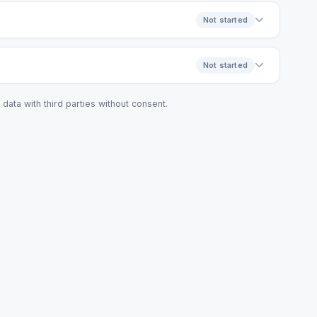
Not started
Not started
data with third parties without consent.